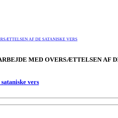
ARBEJDE MED OVERSÆTTELSEN AF D
sataniske vers