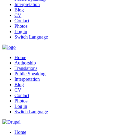
Interpretation
Blog
CV
Contact
Photos
Log in
Switch Language
Home
Authorship
Translations
Public Speaking
Interpretation
Blog
CV
Contact
Photos
Log in
Switch Language
Home