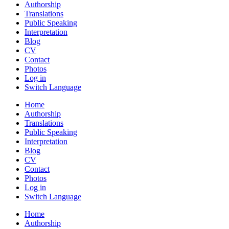
Authorship
Translations
Public Speaking
Interpretation
Blog
CV
Contact
Photos
Log in
Switch Language
Home
Authorship
Translations
Public Speaking
Interpretation
Blog
CV
Contact
Photos
Log in
Switch Language
Home
Authorship