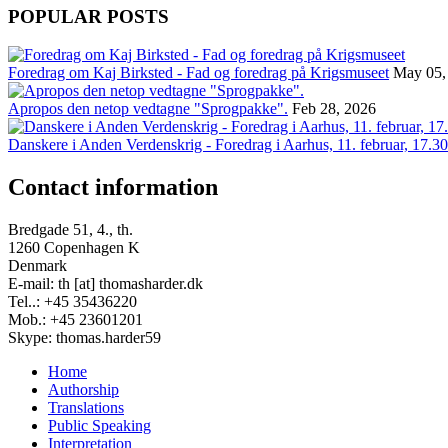
POPULAR POSTS
Foredrag om Kaj Birksted - Fad og foredrag på Krigsmuseet
May 05,
Apropos den netop vedtagne "Sprogpakke".
Feb 28, 2026
Danskere i Anden Verdenskrig - Foredrag i Aarhus, 11. februar, 17.30
Contact information
Bredgade 51, 4., th.
1260 Copenhagen K
Denmark
E-mail: th [at] thomasharder.dk
Tel..: +45 35436220
Mob.: +45 23601201
Skype: thomas.harder59
Home
Authorship
Footer
Translations
menu
Public Speaking
Interpretation