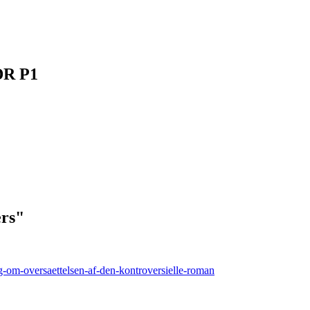
DR P1
ers"
g-om-oversaettelsen-af-den-kontroversielle-roman