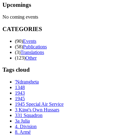
Upcomings
No coming events
CATEGORIES
(90)
Events
(58)
Publications
(3)
Translations
(123)
Other
Tags cloud
'Ndrangheta
1348
1943
1945
1945 Special Air Service
3 King's Own Hussars
331 Squadron
3a Julia
4. Division
8. Armé