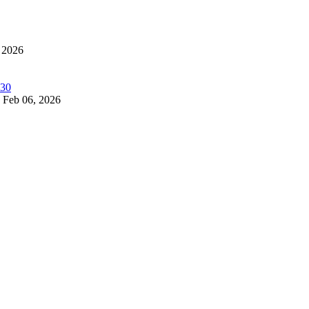
 2026
Feb 06, 2026