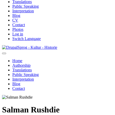
Translations
Public Speaking
Interpretation
Blog
CV
Contact
Photos
Log in
Switch Language
Skip
Sprog - Kultur - Historie
to
main
Home
content
Authorship
Primær
Translations
navigation
Public Speaking
Interpretation
Blog
Contact
Salman Rushdie