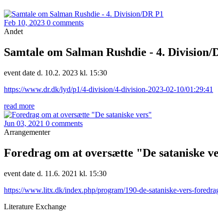
Feb 10, 2023
0 comments
Andet
Samtale om Salman Rushdie - 4. Division/
event date d. 10.2. 2023 kl. 15:30
https://www.dr.dk/lyd/p1/4-division/4-division-2023-02-10/01:29:41
read more
Jun 03, 2021
0 comments
Arrangementer
Foredrag om at oversætte "De sataniske v
event date d. 11.6. 2021 kl. 15:30
https://www.litx.dk/index.php/program/190-de-sataniske-vers-foredra
Literature Exchange