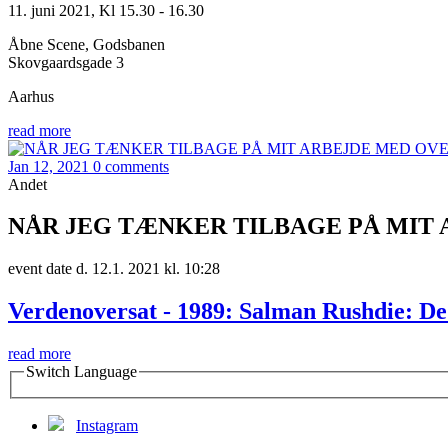
11. juni 2021, Kl 15.30 - 16.30
Åbne Scene, Godsbanen
Skovgaardsgade 3
Aarhus
read more
Jan 12, 2021
0 comments
Andet
NÅR JEG TÆNKER TILBAGE PÅ MIT 
event date d. 12.1. 2021 kl. 10:28
Verdenoversat - 1989: Salman Rushdie: De 
read more
Switch Language
Instagram