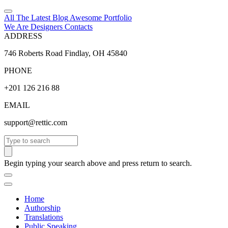
All The Latest
Blog
Awesome
Portfolio
We Are Designers
Contacts
ADDRESS
746 Roberts Road Findlay, OH 45840
PHONE
+201 126 216 88
EMAIL
support@rettic.com
Search
Begin typing your search above and press return to search.
Home
Authorship
Translations
Public Speaking