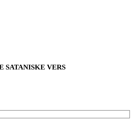
E SATANISKE VERS