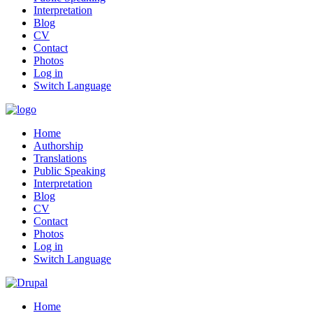
Interpretation
Blog
CV
Contact
Photos
Log in
Switch Language
Home
Authorship
Translations
Public Speaking
Interpretation
Blog
CV
Contact
Photos
Log in
Switch Language
Home