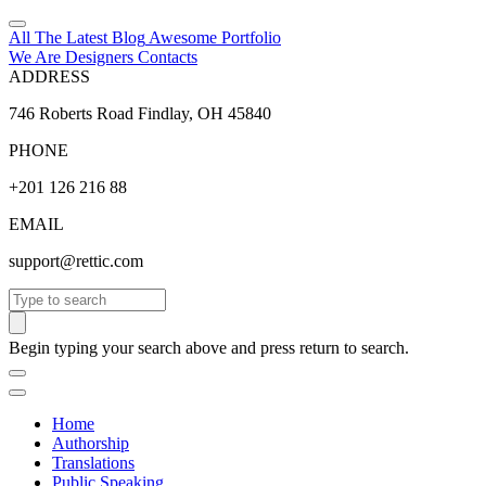
All The Latest
Blog
Awesome
Portfolio
We Are Designers
Contacts
ADDRESS
746 Roberts Road Findlay, OH 45840
PHONE
+201 126 216 88
EMAIL
support@rettic.com
Search
Begin typing your search above and press return to search.
Home
Authorship
Translations
Public Speaking