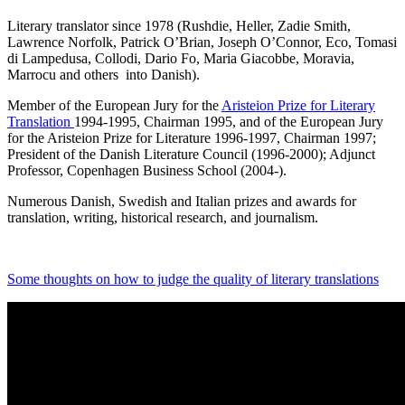
Literary translator since 1978 (Rushdie, Heller, Zadie Smith,
Lawrence Norfolk, Patrick O’Brian, Joseph O’Connor, Eco, Tomasi
di Lampedusa, Collodi, Dario Fo, Maria Giacobbe, Moravia,
Marrocu and others into Danish).
Member of the European Jury for the
Aristeion Prize for Literary
Translation
1994-1995, Chairman 1995, and of the European Jury
for the Aristeion Prize for Literature 1996-1997, Chairman 1997;
President of the Danish Literature Council (1996-2000); Adjunct
Professor, Copenhagen Business School (2004-).
Numerous Danish, Swedish and Italian prizes and awards for
translation, writing, historical research, and journalism.
Some thoughts on how to judge the quality of literary translations