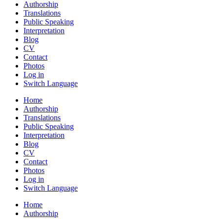
Authorship
Translations
Public Speaking
Interpretation
Blog
CV
Contact
Photos
Log in
Switch Language
Home
Authorship
Translations
Public Speaking
Interpretation
Blog
CV
Contact
Photos
Log in
Switch Language
Home
Authorship