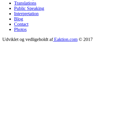
Translations
menu
Public Speaking
Interpretation
Blog
Contact
Photos
Udviklet og vedligeholdt af
Eaktion.com
© 2017