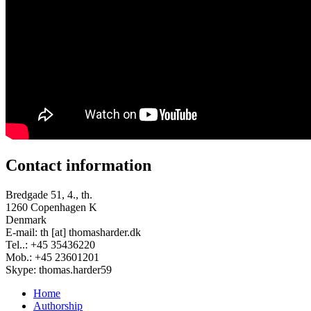
Contact information
Bredgade 51, 4., th.
1260 Copenhagen K
Denmark
E-mail: th [at] thomasharder.dk
Tel..: +45 35436220
Mob.: +45 23601201
Skype: thomas.harder59
Home
Authorship
Footer