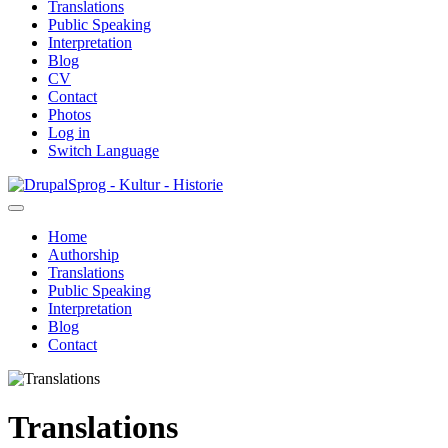
Translations
Public Speaking
Interpretation
Blog
CV
Contact
Photos
Log in
Switch Language
Skip
Sprog - Kultur - Historie
to
main
Home
content
Authorship
Primær
Translations
navigation
Public Speaking
Interpretation
Blog
Contact
Translations