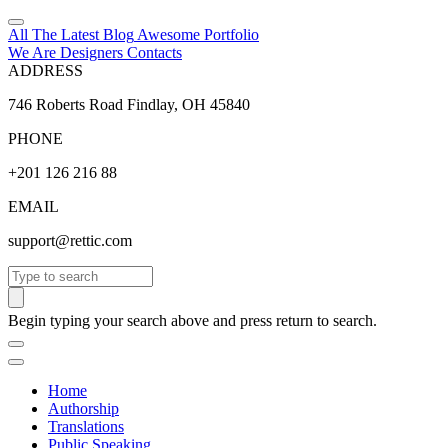
All The Latest
Blog
Awesome
Portfolio
We Are Designers
Contacts
ADDRESS
746 Roberts Road Findlay, OH 45840
PHONE
+201 126 216 88
EMAIL
support@rettic.com
Search
Begin typing your search above and press return to search.
Home
Authorship
Translations
Public Speaking