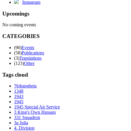
Instagram
Upcomings
No coming events
CATEGORIES
(90)
Events
(58)
Publications
(3)
Translations
(123)
Other
Tags cloud
'Ndrangheta
1348
1943
1945
1945 Special Air Service
3 King's Own Hussars
331 Squadron
3a Julia
4. Division