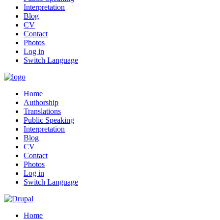
Interpretation
Blog
CV
Contact
Photos
Log in
Switch Language
Home
Authorship
Translations
Public Speaking
Interpretation
Blog
CV
Contact
Photos
Log in
Switch Language
Home