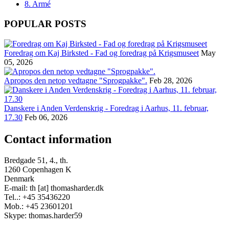
8. Armé
POPULAR POSTS
Foredrag om Kaj Birksted - Fad og foredrag på Krigsmuseet
May
05, 2026
Apropos den netop vedtagne "Sprogpakke".
Feb 28, 2026
Danskere i Anden Verdenskrig - Foredrag i Aarhus, 11. februar,
17.30
Feb 06, 2026
Contact information
Bredgade 51, 4., th.
1260 Copenhagen K
Denmark
E-mail: th [at] thomasharder.dk
Tel..: +45 35436220
Mob.: +45 23601201
Skype: thomas.harder59