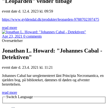
"Leoparden" vender tilbage
event date d. 12.4. 2023 kl. 09:59
https://www.gyldendal.dk/produkter/leoparden-9788702397475
read more
Apr 23, 2021
0 comments
Oversættelser
Jonathan L. Howard: "Johannes Cabal -
Detektiven"
event date d. 23.4. 2021 kl. 11:21
Johannes Cabal har ureglementeret lånt Principia Necromantica, en
sjælden bog, på biblioteket, dømmes til døden og afventer
henrettelsen.
read more
Switch Language