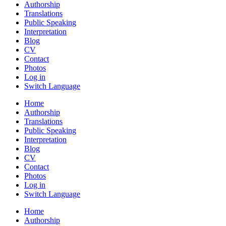
Authorship
Translations
Public Speaking
Interpretation
Blog
CV
Contact
Photos
Log in
Switch Language
Home
Authorship
Translations
Public Speaking
Interpretation
Blog
CV
Contact
Photos
Log in
Switch Language
Home
Authorship