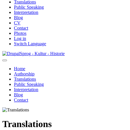
Translations
Public Speaking
Interpretation
Blog
CV
Contact
Photos
Log in
Switch Language
Skip
Sprog - Kultur - Historie
to
main
Home
content
Authorship
Primær
Translations
navigation
Public Speaking
Interpretation
Blog
Contact
Translations