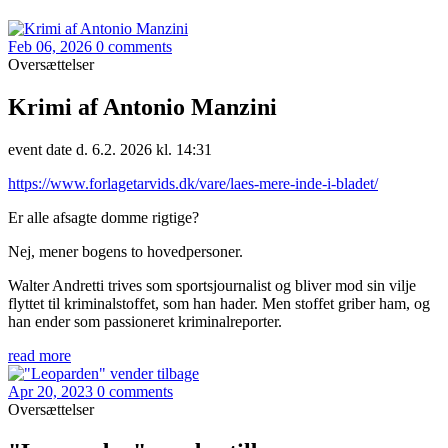
Feb 06, 2026
0 comments
Oversættelser
Krimi af Antonio Manzini
event date d. 6.2. 2026 kl. 14:31
https://www.forlagetarvids.dk/vare/laes-mere-inde-i-bladet/
Er alle afsagte domme rigtige?
Nej, mener bogens to hovedpersoner.
Walter Andretti trives som sportsjournalist og bliver mod sin vilje
flyttet til kriminalstoffet, som han hader. Men stoffet griber ham, og
han ender som passioneret kriminalreporter.
read more
Apr 20, 2023
0 comments
Oversættelser