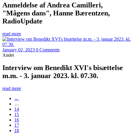
Anmeldelse af Andrea Camilleri,
"Mågens dans", Hanne Bærentzen,
RadioUpdate
read more
January 02, 2023
0 Comments
Andet
Interview om Benedikt XVI's bisættelse
m.m. - 3. januar 2023. kl. 07.30.
read more
←
…
14
15
16
17
18