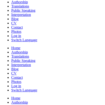
Authorship
Translations
Public Speaking
Interpretation
Blog
CV
Contact
Photos
Log in
Switch Language
Home
Authorship
Translations
Public Speaking
Interpretation
Blog
CV
Contact
Photos
Log in
Switch Language
Home
Authorship