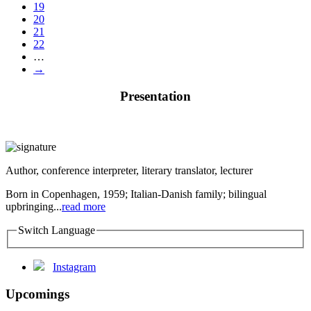
19
20
21
22
…
→
Presentation
Author, conference interpreter, literary translator, lecturer
Born in Copenhagen, 1959; Italian-Danish family; bilingual
upbringing...
read more
Switch Language
Instagram
Upcomings