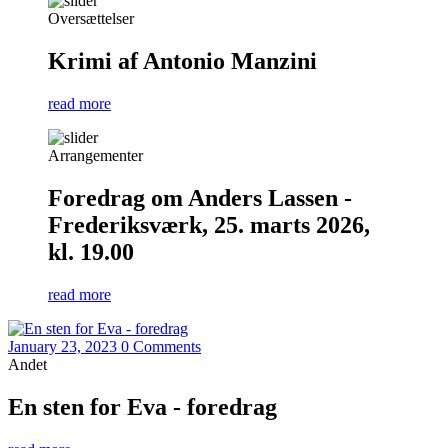
Oversættelser
Krimi af Antonio Manzini
read more
Arrangementer
Foredrag om Anders Lassen -
Frederiksværk, 25. marts 2026,
kl. 19.00
read more
January 23, 2023
0 Comments
Andet
En sten for Eva - foredrag