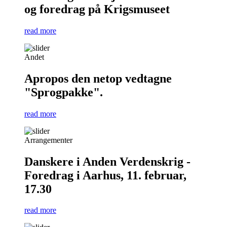
og foredrag på Krigsmuseet
read more
Andet
Apropos den netop vedtagne
"Sprogpakke".
read more
Arrangementer
Danskere i Anden Verdenskrig -
Foredrag i Aarhus, 11. februar,
17.30
read more