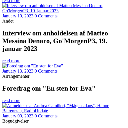
read more
January 19, 2023
0 Comments
Andet
Interview om anholdelsen af Matteo
Messina Denaro, Go'MorgenP3, 19.
januar 2023
read more
January 13, 2023
0 Comments
Arrangementer
Foredrag om "En sten for Eva"
read more
January 09, 2023
0 Comments
Bogudgivelser