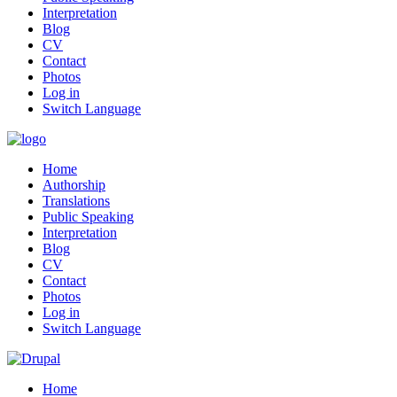
Interpretation
Blog
CV
Contact
Photos
Log in
Switch Language
Home
Authorship
Translations
Public Speaking
Interpretation
Blog
CV
Contact
Photos
Log in
Switch Language
Home