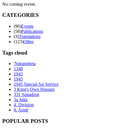
No coming events
CATEGORIES
(90)
Events
(58)
Publications
(3)
Translations
(123)
Other
Tags cloud
'Ndrangheta
1348
1943
1945
1945 Special Air Service
3 King's Own Hussars
331 Squadron
3a Julia
4. Division
8. Armé
POPULAR POSTS