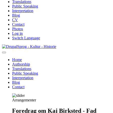
Translations
Public Speaking
Interpretation
Blog
CV
Contact
Photos
Log in
Switch Language
Skip
Sprog - Kultur - Historie
to
main
Home
content
Authorship
Primær
Translations
navigation
Public Speaking
Interpretation
Blog
Contact
Arrangementer
Foredrag om Kaj Birksted - Fad