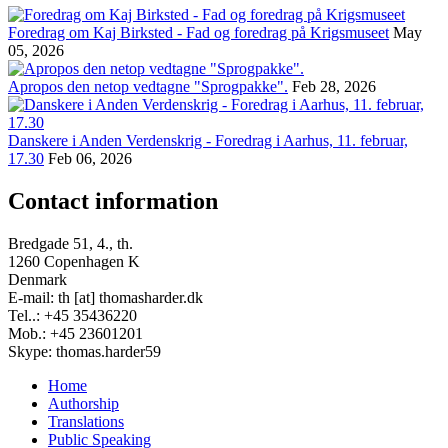
Foredrag om Kaj Birksted - Fad og foredrag på Krigsmuseet
May
05, 2026
Apropos den netop vedtagne "Sprogpakke".
Feb 28, 2026
Danskere i Anden Verdenskrig - Foredrag i Aarhus, 11. februar,
17.30
Feb 06, 2026
Contact information
Bredgade 51, 4., th.
1260 Copenhagen K
Denmark
E-mail: th [at] thomasharder.dk
Tel..: +45 35436220
Mob.: +45 23601201
Skype: thomas.harder59
Home
Authorship
Footer
Translations
menu
Public Speaking