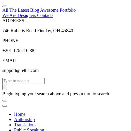
All The Latest
Blog
Awesome
Portfolio
We Are Designers
Contacts
ADDRESS
746 Roberts Road Findlay, OH 45840
PHONE
+201 126 216 88
EMAIL
support@rettic.com
Search
Begin typing your search above and press return to search.
Home
Authorship
Translations
Public Speaking