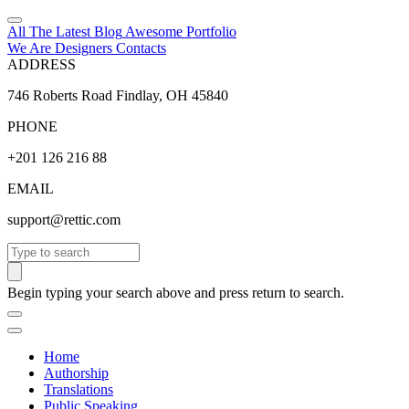
All The Latest
Blog
Awesome
Portfolio
We Are Designers
Contacts
ADDRESS
746 Roberts Road Findlay, OH 45840
PHONE
+201 126 216 88
EMAIL
support@rettic.com
Search
Begin typing your search above and press return to search.
Home
Authorship
Translations
Public Speaking