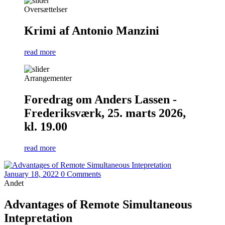
Oversættelser
Krimi af Antonio Manzini
read more
Arrangementer
Foredrag om Anders Lassen -
Frederiksværk, 25. marts 2026,
kl. 19.00
read more
January 18, 2022
0 Comments
Andet
Advantages of Remote Simultaneous
Intepretation