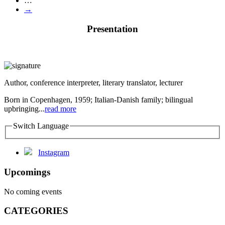
…
→
Presentation
Author, conference interpreter, literary translator, lecturer
Born in Copenhagen, 1959; Italian-Danish family; bilingual
upbringing...
read more
Switch Language
Instagram
Upcomings
No coming events
CATEGORIES