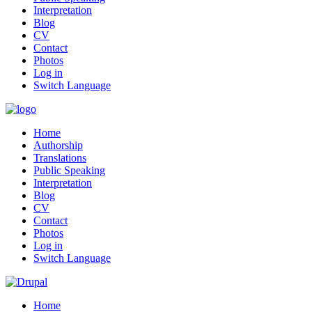
Interpretation
Blog
CV
Contact
Photos
Log in
Switch Language
Home
Authorship
Translations
Public Speaking
Interpretation
Blog
CV
Contact
Photos
Log in
Switch Language
Home