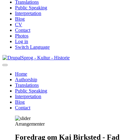
Translations
Public Speaking
Interpretation
Blog
CV
Contact
Photos
Log in
Switch Language
Skip
Sprog - Kultur - Historie
to
main
Home
content
Authorship
Primær
Translations
navigation
Public Speaking
Interpretation
Blog
Contact
Arrangementer
Foredrag om Kaj Birksted - Fad