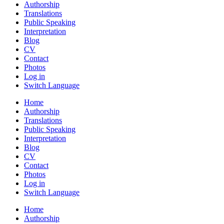
Authorship
Translations
Public Speaking
Interpretation
Blog
CV
Contact
Photos
Log in
Switch Language
Home
Authorship
Translations
Public Speaking
Interpretation
Blog
CV
Contact
Photos
Log in
Switch Language
Home
Authorship