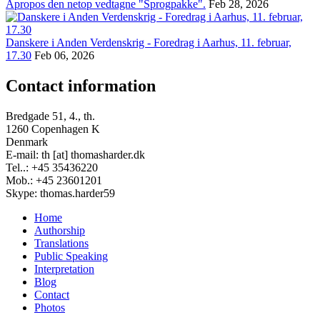
Apropos den netop vedtagne "Sprogpakke".
Feb 28, 2026
Danskere i Anden Verdenskrig - Foredrag i Aarhus, 11. februar,
17.30
Feb 06, 2026
Contact information
Bredgade 51, 4., th.
1260 Copenhagen K
Denmark
E-mail: th [at] thomasharder.dk
Tel..: +45 35436220
Mob.: +45 23601201
Skype: thomas.harder59
Home
Authorship
Footer
Translations
menu
Public Speaking
Interpretation
Blog
Contact
Photos