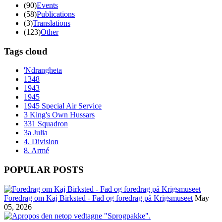
(90)
Events
(58)
Publications
(3)
Translations
(123)
Other
Tags cloud
'Ndrangheta
1348
1943
1945
1945 Special Air Service
3 King's Own Hussars
331 Squadron
3a Julia
4. Division
8. Armé
POPULAR POSTS
Foredrag om Kaj Birksted - Fad og foredrag på Krigsmuseet
May
05, 2026