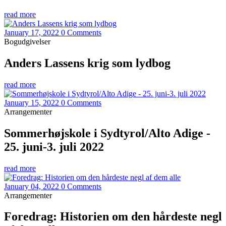
read more
January 17, 2022
0 Comments
Bogudgivelser
Anders Lassens krig som lydbog
read more
January 15, 2022
0 Comments
Arrangementer
Sommerhøjskole i Sydtyrol/Alto Adige -
25. juni-3. juli 2022
read more
January 04, 2022
0 Comments
Arrangementer
Foredrag: Historien om den hårdeste negl