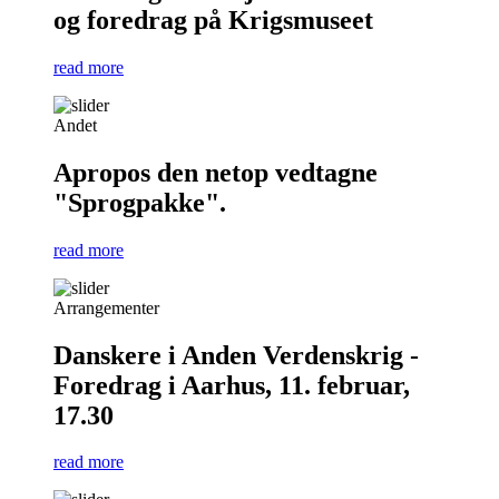
og foredrag på Krigsmuseet
read more
Andet
Apropos den netop vedtagne
"Sprogpakke".
read more
Arrangementer
Danskere i Anden Verdenskrig -
Foredrag i Aarhus, 11. februar,
17.30
read more