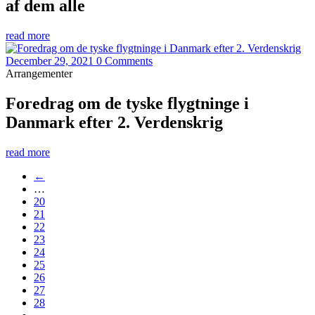
af dem alle
read more
December 29, 2021
0 Comments
Arrangementer
Foredrag om de tyske flygtninge i
Danmark efter 2. Verdenskrig
read more
←
…
20
21
22
23
24
25
26
27
28