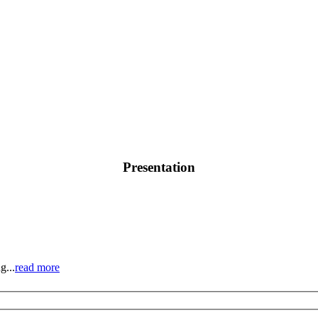
Presentation
g...
read more