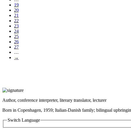
19
20
21
22
23
24
25
26
27
…
→
Author, conference interpreter, literary translator, lecturer
Born in Copenhagen, 1959; Italian-Danish family; bilingual upbringin
Switch Language