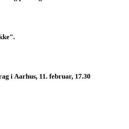
kke".
g i Aarhus, 11. februar, 17.30