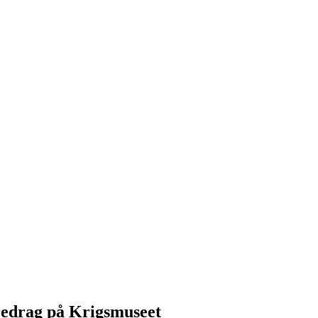
redrag på Krigsmuseet