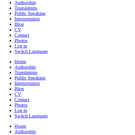
Authorship
Translations
Public Speaking
Interpretation
Blog
CV
Contact
Photos
Log in
Switch Language
Home
Authorship
Translations
Public Speaking
Interpretation
Blog
CV
Contact
Photos
Log in
Switch Language
Home
Authorship