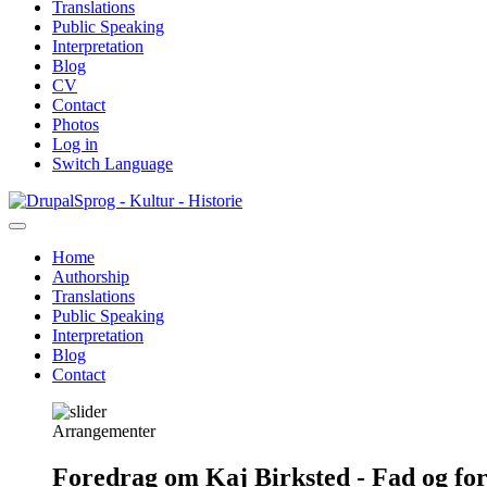
Translations
Public Speaking
Interpretation
Blog
CV
Contact
Photos
Log in
Switch Language
Skip
Sprog - Kultur - Historie
to
main
Home
content
Authorship
Primær
Translations
navigation
Public Speaking
Interpretation
Blog
Contact
Arrangementer
Foredrag om Kaj Birksted - Fad og fo