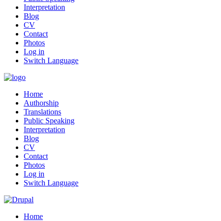
Interpretation
Blog
CV
Contact
Photos
Log in
Switch Language
Home
Authorship
Translations
Public Speaking
Interpretation
Blog
CV
Contact
Photos
Log in
Switch Language
Home