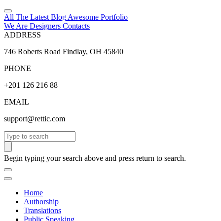
All The Latest
Blog
Awesome
Portfolio
We Are Designers
Contacts
ADDRESS
746 Roberts Road Findlay, OH 45840
PHONE
+201 126 216 88
EMAIL
support@rettic.com
Search
Begin typing your search above and press return to search.
Home
Authorship
Translations
Public Speaking