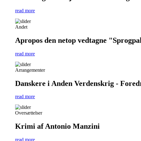
read more
Andet
Apropos den netop vedtagne "Sprogpa
read more
Arrangementer
Danskere i Anden Verdenskrig - Foredra
read more
Oversættelser
Krimi af Antonio Manzini
read more