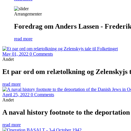
Arrangementer
Foredrag om Anders Lassen - Frederiks
read more
May 01, 2022
0 Comments
Andet
Et par ord om relætolkning og Zelenskyjs ta
read more
April 25, 2022
0 Comments
Andet
A naval history footnote to the deportatio
read more