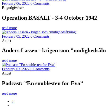
February 06, 2022
0 Comments
Bogudgivelser
Operation BASALT - 3-4 October 1942
read more
February 05, 2022
0 Comments
Andet
Anders Lassen - krigen som "mulighedsåb
read more
February 03, 2022
0 Comments
Andet
Podcast: ”En snublesten for Eva”
read more
←
…