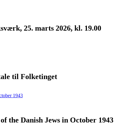
værk, 25. marts 2026, kl. 19.00
le til Folketinget
n of the Danish Jews in October 1943