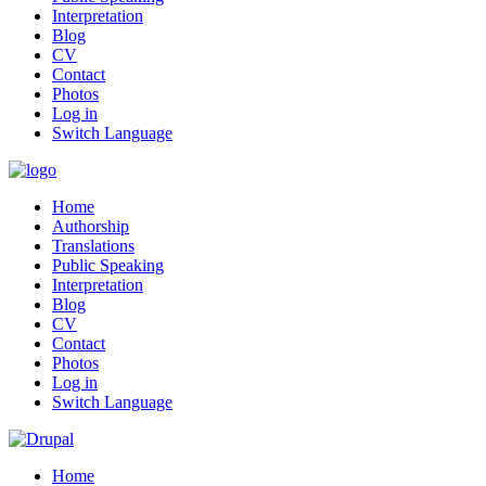
Interpretation
Blog
CV
Contact
Photos
Log in
Switch Language
Home
Authorship
Translations
Public Speaking
Interpretation
Blog
CV
Contact
Photos
Log in
Switch Language
Home