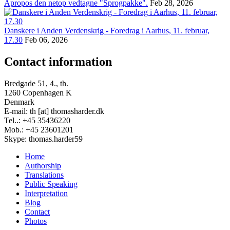
Apropos den netop vedtagne "Sprogpakke".
Feb 28, 2026
Danskere i Anden Verdenskrig - Foredrag i Aarhus, 11. februar,
17.30
Feb 06, 2026
Contact information
Bredgade 51, 4., th.
1260 Copenhagen K
Denmark
E-mail: th [at] thomasharder.dk
Tel..: +45 35436220
Mob.: +45 23601201
Skype: thomas.harder59
Home
Authorship
Footer
Translations
menu
Public Speaking
Interpretation
Blog
Contact
Photos