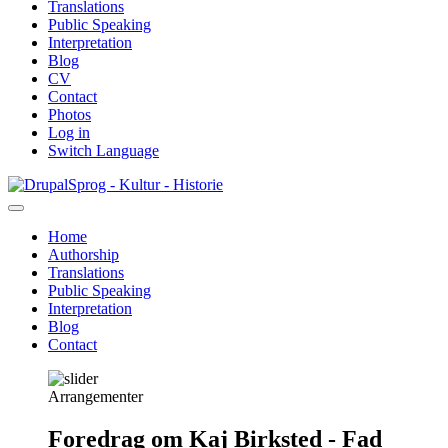
Translations
Public Speaking
Interpretation
Blog
CV
Contact
Photos
Log in
Switch Language
Skip
Sprog - Kultur - Historie
to
main
Home
content
Authorship
Primær
Translations
navigation
Public Speaking
Interpretation
Blog
Contact
Arrangementer
Foredrag om Kaj Birksted - Fad