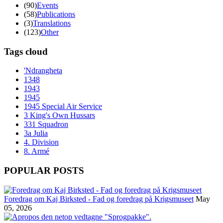
(90)
Events
(58)
Publications
(3)
Translations
(123)
Other
Tags cloud
'Ndrangheta
1348
1943
1945
1945 Special Air Service
3 King's Own Hussars
331 Squadron
3a Julia
4. Division
8. Armé
POPULAR POSTS
Foredrag om Kaj Birksted - Fad og foredrag på Krigsmuseet
May
05, 2026