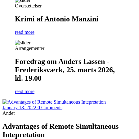
Oversættelser
Krimi af Antonio Manzini
read more
Arrangementer
Foredrag om Anders Lassen -
Frederiksværk, 25. marts 2026,
kl. 19.00
read more
January 18, 2022
0 Comments
Andet
Advantages of Remote Simultaneous
Intepretation