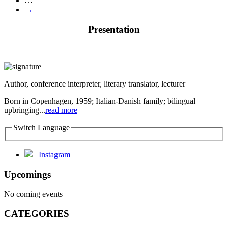
…
→
Presentation
Author, conference interpreter, literary translator, lecturer
Born in Copenhagen, 1959; Italian-Danish family; bilingual
upbringing...
read more
Switch Language
Instagram
Upcomings
No coming events
CATEGORIES