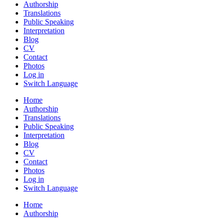
Authorship
Translations
Public Speaking
Interpretation
Blog
CV
Contact
Photos
Log in
Switch Language
Home
Authorship
Translations
Public Speaking
Interpretation
Blog
CV
Contact
Photos
Log in
Switch Language
Home
Authorship