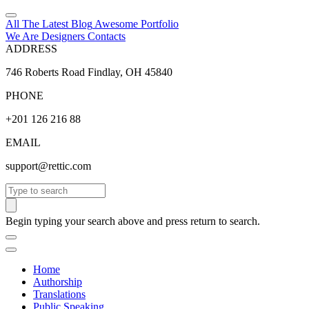
All The Latest
Blog
Awesome
Portfolio
We Are Designers
Contacts
ADDRESS
746 Roberts Road Findlay, OH 45840
PHONE
+201 126 216 88
EMAIL
support@rettic.com
Search
Begin typing your search above and press return to search.
Home
Authorship
Translations
Public Speaking