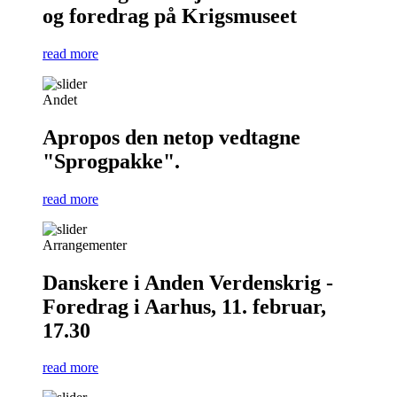
og foredrag på Krigsmuseet
read more
Andet
Apropos den netop vedtagne
"Sprogpakke".
read more
Arrangementer
Danskere i Anden Verdenskrig -
Foredrag i Aarhus, 11. februar,
17.30
read more