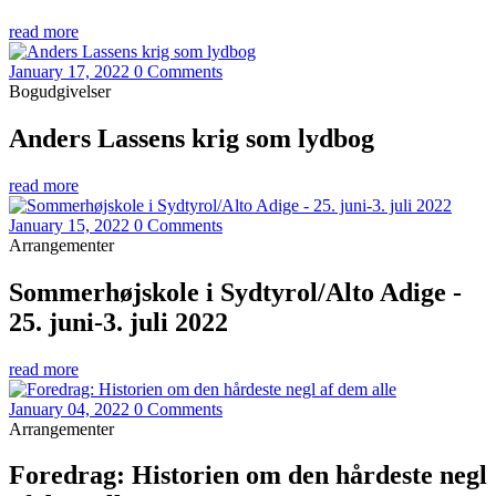
read more
January 17, 2022
0 Comments
Bogudgivelser
Anders Lassens krig som lydbog
read more
January 15, 2022
0 Comments
Arrangementer
Sommerhøjskole i Sydtyrol/Alto Adige -
25. juni-3. juli 2022
read more
January 04, 2022
0 Comments
Arrangementer
Foredrag: Historien om den hårdeste negl