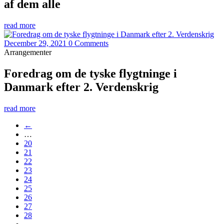
af dem alle
read more
December 29, 2021
0 Comments
Arrangementer
Foredrag om de tyske flygtninge i
Danmark efter 2. Verdenskrig
read more
←
…
20
21
22
23
24
25
26
27
28