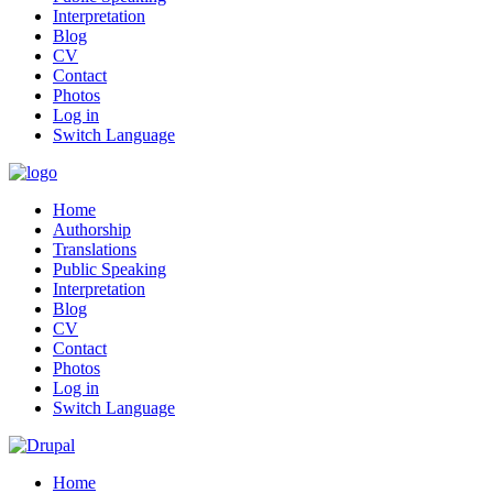
Interpretation
Blog
CV
Contact
Photos
Log in
Switch Language
Home
Authorship
Translations
Public Speaking
Interpretation
Blog
CV
Contact
Photos
Log in
Switch Language
Home