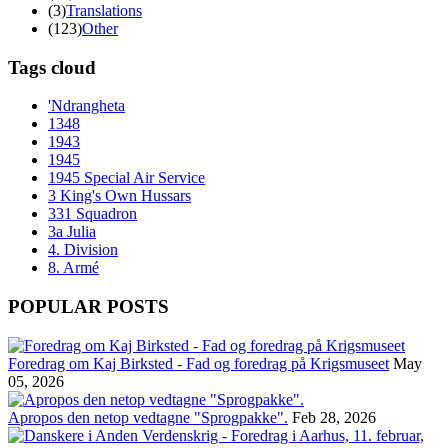
(3)
Translations
(123)
Other
Tags cloud
'Ndrangheta
1348
1943
1945
1945 Special Air Service
3 King's Own Hussars
331 Squadron
3a Julia
4. Division
8. Armé
POPULAR POSTS
Foredrag om Kaj Birksted - Fad og foredrag på Krigsmuseet
May
05, 2026
Apropos den netop vedtagne "Sprogpakke".
Feb 28, 2026