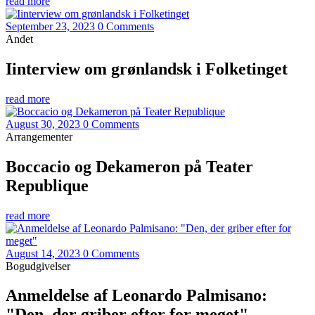
read more
September 23, 2023
0 Comments
Andet
Iinterview om grønlandsk i Folketinget
read more
August 30, 2023
0 Comments
Arrangementer
Boccacio og Dekameron på Teater
Republique
read more
August 14, 2023
0 Comments
Bogudgivelser
Anmeldelse af Leonardo Palmisano:
"Den, der griber efter for meget"