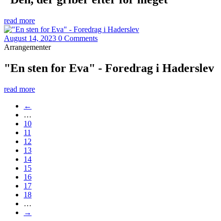
read more
August 14, 2023
0 Comments
Arrangementer
"En sten for Eva" - Foredrag i Haderslev
read more
←
…
10
11
12
13
14
15
16
17
18
…
→