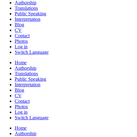
Authorship
Translations
Public Speaking
Interpretation
Blog
CV
Contact
Photos
Log in
Switch Language
Home
Authorship
Translations
Public Speaking
Interpretation
Blog
CV
Contact
Photos
Log in
Switch Language
Home
Authorship