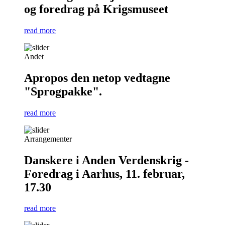
og foredrag på Krigsmuseet
read more
Andet
Apropos den netop vedtagne
"Sprogpakke".
read more
Arrangementer
Danskere i Anden Verdenskrig -
Foredrag i Aarhus, 11. februar,
17.30
read more