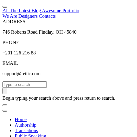
All The Latest
Blog
Awesome
Portfolio
We Are Designers
Contacts
ADDRESS
746 Roberts Road Findlay, OH 45840
PHONE
+201 126 216 88
EMAIL
support@rettic.com
Search
Begin typing your search above and press return to search.
Home
Authorship
Translations
Public Speaking