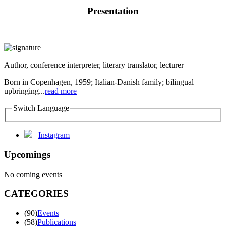
Presentation
Author, conference interpreter, literary translator, lecturer
Born in Copenhagen, 1959; Italian-Danish family; bilingual
upbringing...
read more
Switch Language
Instagram
Upcomings
No coming events
CATEGORIES
(90)
Events
(58)
Publications