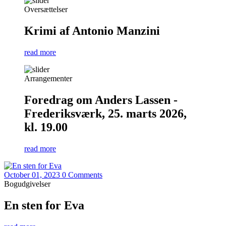
Oversættelser
Krimi af Antonio Manzini
read more
Arrangementer
Foredrag om Anders Lassen -
Frederiksværk, 25. marts 2026,
kl. 19.00
read more
October 01, 2023
0 Comments
Bogudgivelser
En sten for Eva