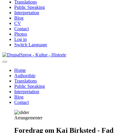
Translations
Public Speaking
Interpretation
Blog
CV
Contact
Photos
Log in
Switch Language
Skip
Sprog - Kultur - Historie
to
main
Home
content
Authorship
Primær
Translations
navigation
Public Speaking
Interpretation
Blog
Contact
Arrangementer
Foredrag om Kaj Birksted - Fad