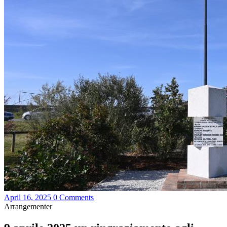
April 16, 2025
0 Comments
Arrangementer