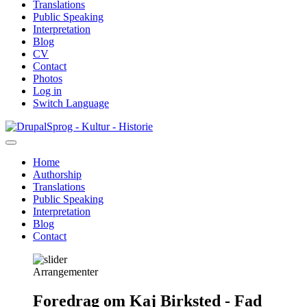
Translations
Public Speaking
Interpretation
Blog
CV
Contact
Photos
Log in
Switch Language
Skip
Sprog - Kultur - Historie
to
main
Home
content
Authorship
Primær
Translations
navigation
Public Speaking
Interpretation
Blog
Contact
Arrangementer
Foredrag om Kaj Birksted - Fad