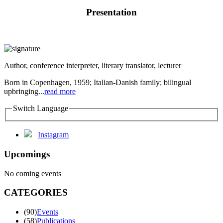
Presentation
Author, conference interpreter, literary translator, lecturer
Born in Copenhagen, 1959; Italian-Danish family; bilingual
upbringing...
read more
Switch Language
Instagram
Upcomings
No coming events
CATEGORIES
(90)
Events
(58)
Publications