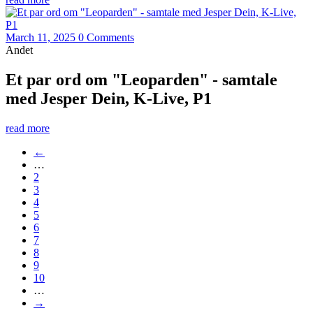
March 11, 2025
0 Comments
Andet
Et par ord om "Leoparden" - samtale
med Jesper Dein, K-Live, P1
read more
←
…
2
3
4
5
6
7
8
9
10
…
→