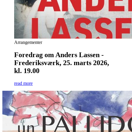
Arrangementer
Foredrag om Anders Lassen -
Frederiksværk, 25. marts 2026,
kl. 19.00
read more