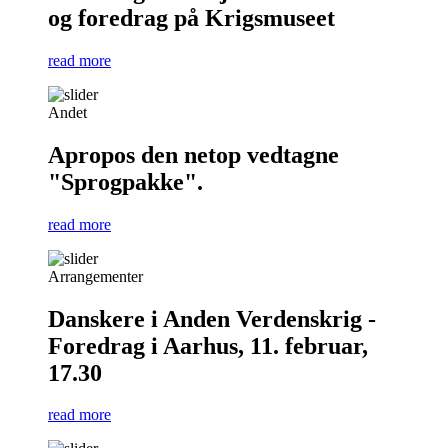
og foredrag på Krigsmuseet
read more
Andet
Apropos den netop vedtagne
"Sprogpakke".
read more
Arrangementer
Danskere i Anden Verdenskrig -
Foredrag i Aarhus, 11. februar,
17.30
read more