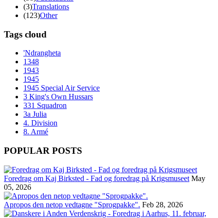
(3)
Translations
(123)
Other
Tags cloud
'Ndrangheta
1348
1943
1945
1945 Special Air Service
3 King's Own Hussars
331 Squadron
3a Julia
4. Division
8. Armé
POPULAR POSTS
Foredrag om Kaj Birksted - Fad og foredrag på Krigsmuseet
May
05, 2026
Apropos den netop vedtagne "Sprogpakke".
Feb 28, 2026