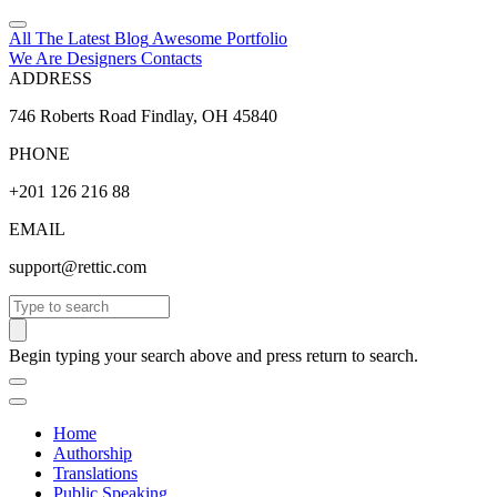
All The Latest
Blog
Awesome
Portfolio
We Are Designers
Contacts
ADDRESS
746 Roberts Road Findlay, OH 45840
PHONE
+201 126 216 88
EMAIL
support@rettic.com
Search
Begin typing your search above and press return to search.
Home
Authorship
Translations
Public Speaking