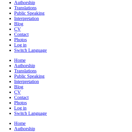
Authorship
Translations
Public Speaking
Interpretation
Blog
CV
Contact
Photos
Log in
Switch Language
Home
Authorship
Translations
Public Speaking
Interpretation
Blog
CV
Contact
Photos
Log in
Switch Language
Home
Authorship