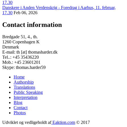
Danskere i Anden Verdenskrig - Foredrag i Aarhus, 11. februar,
17.30
Feb 06, 2026
Contact information
Bredgade 51, 4., th.
1260 Copenhagen K
Denmark
E-mail: th [at] thomasharder.dk
Tel..: +45 35436220
Mob.: +45 23601201
Skype: thomas.harder59
Home
Authorship
Footer
Translations
menu
Public Speaking
Interpretation
Blog
Contact
Photos
Udviklet og vedligeholdt af
Eaktion.com
© 2017