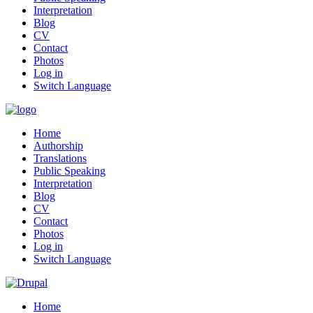
Interpretation
Blog
CV
Contact
Photos
Log in
Switch Language
Home
Authorship
Translations
Public Speaking
Interpretation
Blog
CV
Contact
Photos
Log in
Switch Language
Home