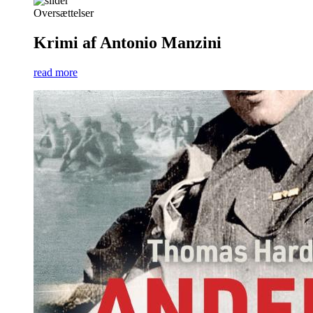
Oversættelser
Krimi af Antonio Manzini
read more