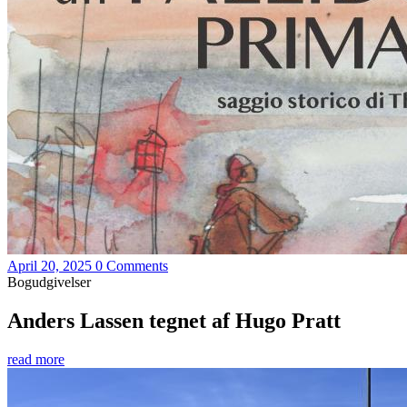
April 20, 2025
0 Comments
Bogudgivelser
Anders Lassen tegnet af Hugo Pratt
read more