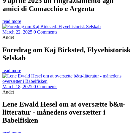
9 aprile 2025 un ringraziamento agli
amici di Comacchio e Argenta
read more
March 22, 2025
0 Comments
Andet
Foredrag om Kaj Birksted, Flyvehistorisk
Selskab
read more
March 18, 2025
0 Comments
Andet
Lene Ewald Hesel om at oversætte b&u-
litteratur - månedens oversætter i
Babelfisken
read more