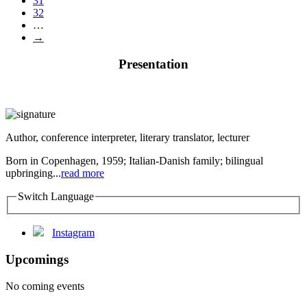
31
32
…
→
Presentation
Author, conference interpreter, literary translator, lecturer
Born in Copenhagen, 1959; Italian-Danish family; bilingual
upbringing...
read more
Switch Language
Instagram
Upcomings
No coming events