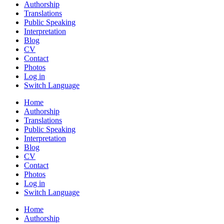
Authorship
Translations
Public Speaking
Interpretation
Blog
CV
Contact
Photos
Log in
Switch Language
Home
Authorship
Translations
Public Speaking
Interpretation
Blog
CV
Contact
Photos
Log in
Switch Language
Home
Authorship