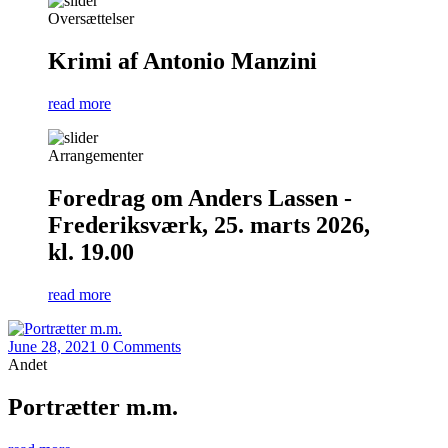
Oversættelser
Krimi af Antonio Manzini
read more
Arrangementer
Foredrag om Anders Lassen -
Frederiksværk, 25. marts 2026,
kl. 19.00
read more
June 28, 2021
0 Comments
Andet
Portrætter m.m.