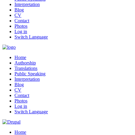
Interpretation
Blog
CV
Contact
Photos
Log in
Switch Language
Home
Authorship
Translations
Public Speaking
Interpretation
Blog
CV
Contact
Photos
Log in
Switch Language
Home