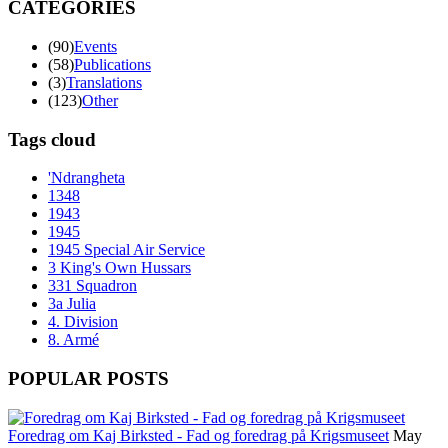
CATEGORIES
(90)
Events
(58)
Publications
(3)
Translations
(123)
Other
Tags cloud
'Ndrangheta
1348
1943
1945
1945 Special Air Service
3 King's Own Hussars
331 Squadron
3a Julia
4. Division
8. Armé
POPULAR POSTS
Foredrag om Kaj Birksted - Fad og foredrag på Krigsmuseet
May