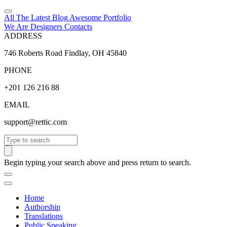
All The Latest
Blog
Awesome
Portfolio
We Are Designers
Contacts
ADDRESS
746 Roberts Road Findlay, OH 45840
PHONE
+201 126 216 88
EMAIL
support@rettic.com
Search
Begin typing your search above and press return to search.
Home
Authorship
Translations
Public Speaking