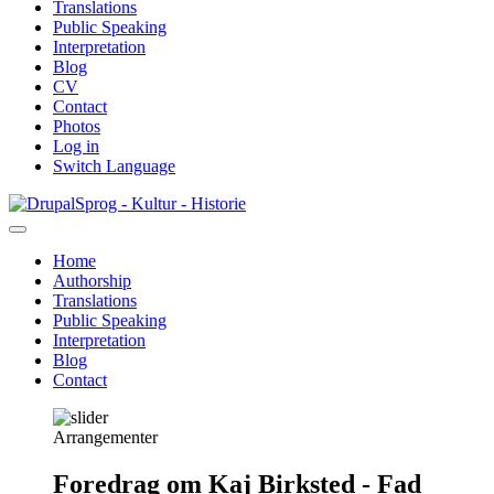
Translations
Public Speaking
Interpretation
Blog
CV
Contact
Photos
Log in
Switch Language
Skip
Sprog - Kultur - Historie
to
main
Home
content
Authorship
Primær
Translations
navigation
Public Speaking
Interpretation
Blog
Contact
Arrangementer
Foredrag om Kaj Birksted - Fad