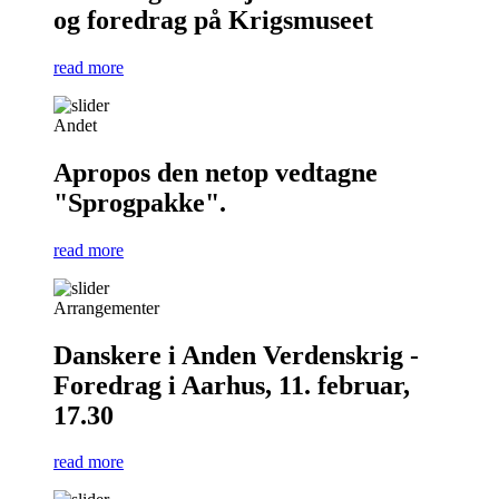
og foredrag på Krigsmuseet
read more
Andet
Apropos den netop vedtagne
"Sprogpakke".
read more
Arrangementer
Danskere i Anden Verdenskrig -
Foredrag i Aarhus, 11. februar,
17.30
read more