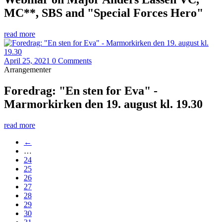
MC**, SBS and "Special Forces Hero"
read more
April 25, 2021
0 Comments
Arrangementer
Foredrag: "En sten for Eva" -
Marmorkirken den 19. august kl. 19.30
read more
←
…
24
25
26
27
28
29
30