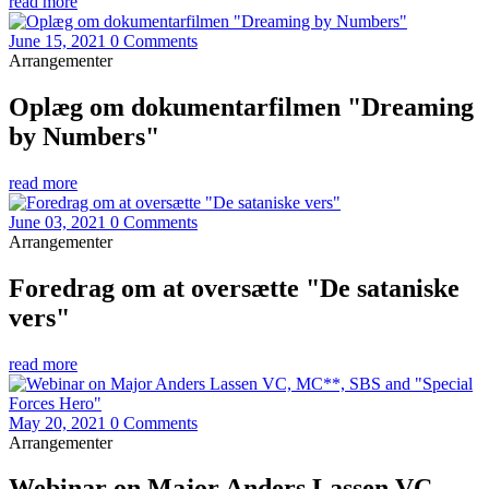
read more
June 15, 2021
0 Comments
Arrangementer
Oplæg om dokumentarfilmen "Dreaming
by Numbers"
read more
June 03, 2021
0 Comments
Arrangementer
Foredrag om at oversætte "De sataniske
vers"
read more
May 20, 2021
0 Comments
Arrangementer
Webinar on Major Anders Lassen VC,