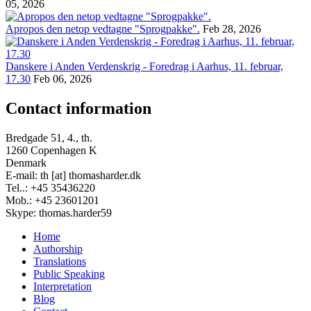
05, 2026
Apropos den netop vedtagne "Sprogpakke".
Feb 28, 2026
Danskere i Anden Verdenskrig - Foredrag i Aarhus, 11. februar,
17.30
Feb 06, 2026
Contact information
Bredgade 51, 4., th.
1260 Copenhagen K
Denmark
E-mail: th [at] thomasharder.dk
Tel..: +45 35436220
Mob.: +45 23601201
Skype: thomas.harder59
Home
Authorship
Footer
Translations
menu
Public Speaking
Interpretation
Blog