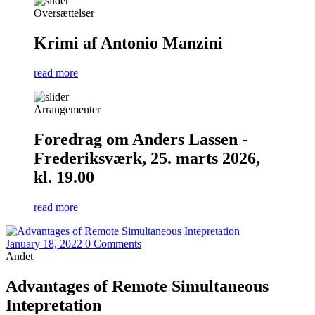
Oversættelser
Krimi af Antonio Manzini
read more
Arrangementer
Foredrag om Anders Lassen -
Frederiksværk, 25. marts 2026,
kl. 19.00
read more
January 18, 2022
0 Comments
Andet
Advantages of Remote Simultaneous
Intepretation