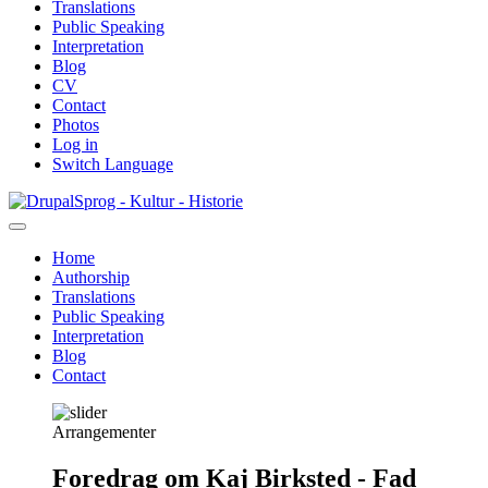
Translations
Public Speaking
Interpretation
Blog
CV
Contact
Photos
Log in
Switch Language
Skip
Sprog - Kultur - Historie
to
main
Home
content
Authorship
Primær
Translations
navigation
Public Speaking
Interpretation
Blog
Contact
Arrangementer
Foredrag om Kaj Birksted - Fad