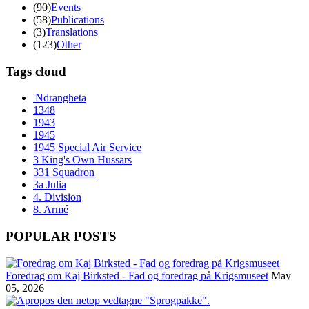
(90)
Events
(58)
Publications
(3)
Translations
(123)
Other
Tags cloud
'Ndrangheta
1348
1943
1945
1945 Special Air Service
3 King's Own Hussars
331 Squadron
3a Julia
4. Division
8. Armé
POPULAR POSTS
Foredrag om Kaj Birksted - Fad og foredrag på Krigsmuseet
May
05, 2026