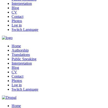
Interpretation
Blog
CV
Contact
Photos
Log in
Switch Language
Home
Authorship
Translations
Public Speaking
Interpretation
Blog
CV
Contact
Photos
Log in
Switch Language
Home