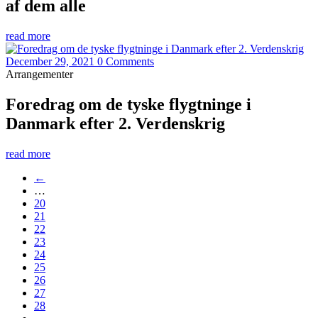
af dem alle
read more
December 29, 2021
0 Comments
Arrangementer
Foredrag om de tyske flygtninge i
Danmark efter 2. Verdenskrig
read more
←
…
20
21
22
23
24
25
26
27
28