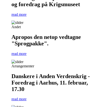
og foredrag på Krigsmuseet
read more
Andet
Apropos den netop vedtagne
"Sprogpakke".
read more
Arrangementer
Danskere i Anden Verdenskrig -
Foredrag i Aarhus, 11. februar,
17.30
read more