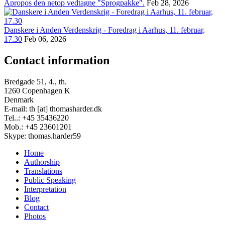
Apropos den netop vedtagne "Sprogpakke".
Feb 28, 2026
Danskere i Anden Verdenskrig - Foredrag i Aarhus, 11. februar,
17.30
Feb 06, 2026
Contact information
Bredgade 51, 4., th.
1260 Copenhagen K
Denmark
E-mail: th [at] thomasharder.dk
Tel..: +45 35436220
Mob.: +45 23601201
Skype: thomas.harder59
Home
Authorship
Footer
Translations
menu
Public Speaking
Interpretation
Blog
Contact
Photos