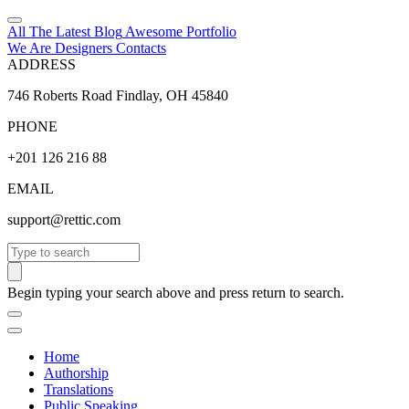
All The Latest
Blog
Awesome
Portfolio
We Are Designers
Contacts
ADDRESS
746 Roberts Road Findlay, OH 45840
PHONE
+201 126 216 88
EMAIL
support@rettic.com
Search
Begin typing your search above and press return to search.
Home
Authorship
Translations
Public Speaking