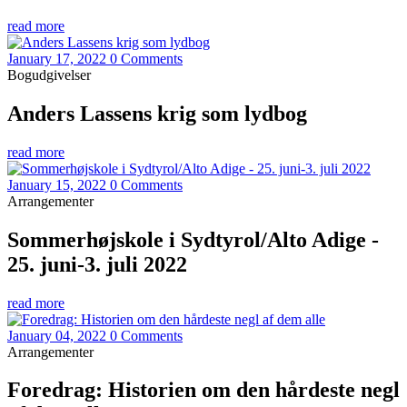
read more
January 17, 2022
0 Comments
Bogudgivelser
Anders Lassens krig som lydbog
read more
January 15, 2022
0 Comments
Arrangementer
Sommerhøjskole i Sydtyrol/Alto Adige -
25. juni-3. juli 2022
read more
January 04, 2022
0 Comments
Arrangementer
Foredrag: Historien om den hårdeste negl