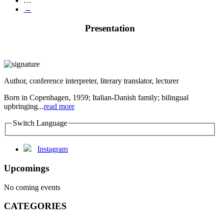
…
→
Presentation
Author, conference interpreter, literary translator, lecturer
Born in Copenhagen, 1959; Italian-Danish family; bilingual
upbringing...
read more
Switch Language
Instagram
Upcomings
No coming events
CATEGORIES