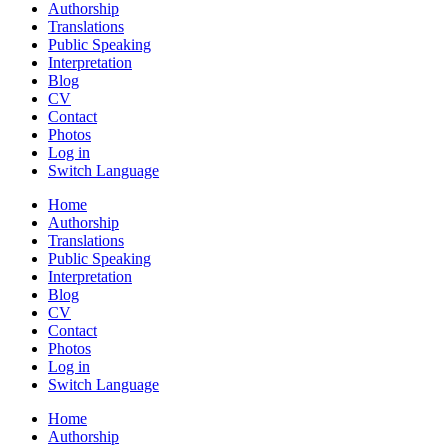
Authorship
Translations
Public Speaking
Interpretation
Blog
CV
Contact
Photos
Log in
Switch Language
Home
Authorship
Translations
Public Speaking
Interpretation
Blog
CV
Contact
Photos
Log in
Switch Language
Home
Authorship