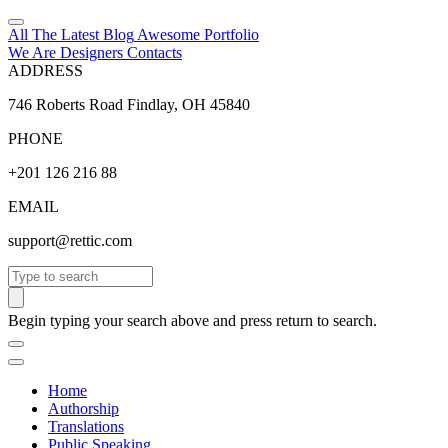
All The Latest
Blog
Awesome
Portfolio
We Are Designers
Contacts
ADDRESS
746 Roberts Road Findlay, OH 45840
PHONE
+201 126 216 88
EMAIL
support@rettic.com
Search
Begin typing your search above and press return to search.
Home
Authorship
Translations
Public Speaking