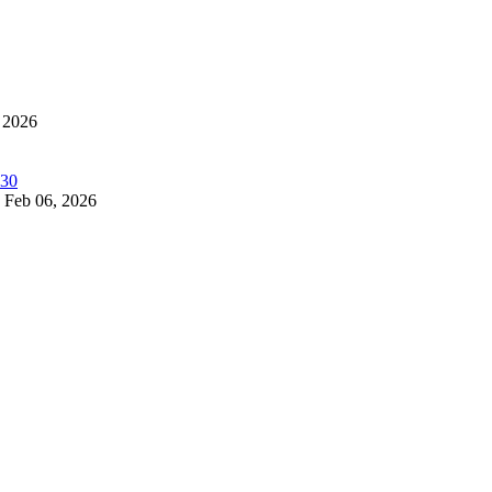
 2026
Feb 06, 2026