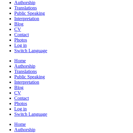
Authorship
Translations
Public Speaking
Interpretation
Blog
CV
Contact
Photos
Log in
Switch Language
Home
Authorship
Translations
Public Speaking
Interpretation
Blog
CV
Contact
Photos
Log in
Switch Language
Home
Authorship