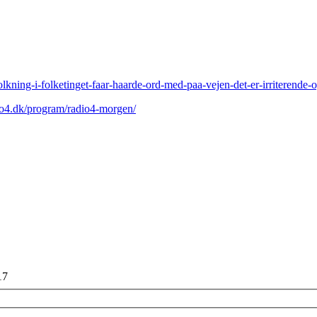
olkning-i-folketinget-faar-haarde-ord-med-paa-vejen-det-er-irriterende-
io4.dk/program/radio4-morgen/
17