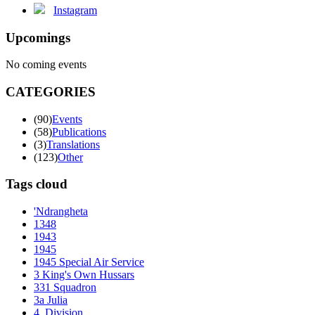
Instagram
Upcomings
No coming events
CATEGORIES
(90)
Events
(58)
Publications
(3)
Translations
(123)
Other
Tags cloud
'Ndrangheta
1348
1943
1945
1945 Special Air Service
3 King's Own Hussars
331 Squadron
3a Julia
4. Division