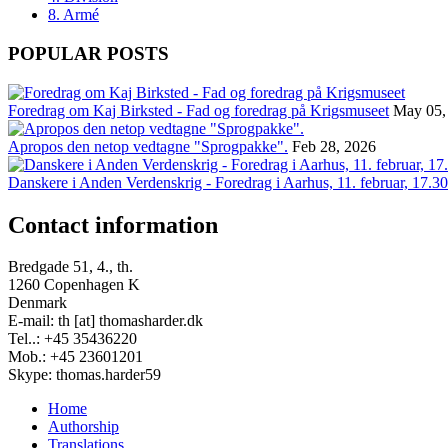
8. Armé
POPULAR POSTS
Foredrag om Kaj Birksted - Fad og foredrag på Krigsmuseet
May 05,
Apropos den netop vedtagne "Sprogpakke".
Feb 28, 2026
Danskere i Anden Verdenskrig - Foredrag i Aarhus, 11. februar, 17.30
Contact information
Bredgade 51, 4., th.
1260 Copenhagen K
Denmark
E-mail: th [at] thomasharder.dk
Tel..: +45 35436220
Mob.: +45 23601201
Skype: thomas.harder59
Home
Authorship
Footer
Translations