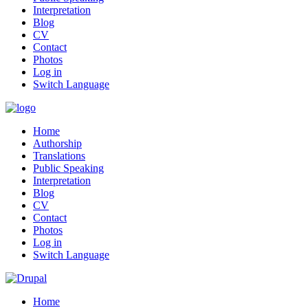
Interpretation
Blog
CV
Contact
Photos
Log in
Switch Language
Home
Authorship
Translations
Public Speaking
Interpretation
Blog
CV
Contact
Photos
Log in
Switch Language
Home