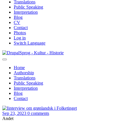
Translations
Public Speaking
Interpretation
Blog
CV
Contact
Photos
Log in
Switch Language
Skip
Sprog - Kultur - Historie
to
main
Home
content
Authorship
Primær
Translations
navigation
Public Speaking
Interpretation
Blog
Contact
Sep 23, 2023
0 comments
Andet