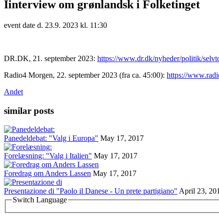
Iinterview om grønlandsk i Folketinget
event date d. 23.9. 2023 kl. 11:30
DR.DK, 21. september 2023:
https://www.dr.dk/nyheder/politik/selvt
Radio4 Morgen, 22. september 2023 (fra ca. 45:00):
https://www.rad
Andet
similar posts
Panedeldebat: "Valg i Europa"
May 17, 2017
Forelæsning: "Valg i Italien"
May 17, 2017
Foredrag om Anders Lassen
May 17, 2017
Presentazione di "Paolo il Danese - Un prete partigiano"
April 23, 20
Switch Language