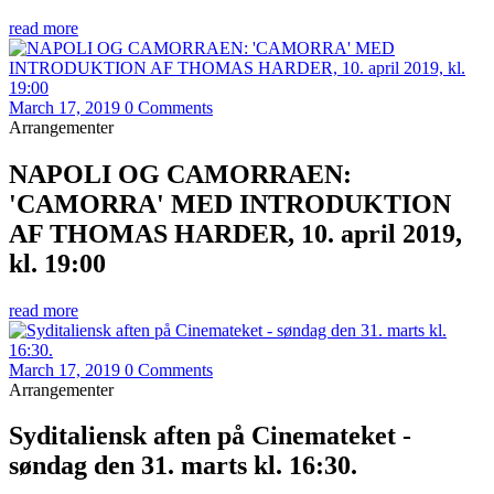
read more
March 17, 2019
0 Comments
Arrangementer
NAPOLI OG CAMORRAEN:
'CAMORRA' MED INTRODUKTION
AF THOMAS HARDER, 10. april 2019,
kl. 19:00
read more
March 17, 2019
0 Comments
Arrangementer
Syditaliensk aften på Cinemateket -
søndag den 31. marts kl. 16:30.