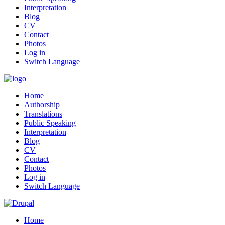
Interpretation
Blog
CV
Contact
Photos
Log in
Switch Language
Home
Authorship
Translations
Public Speaking
Interpretation
Blog
CV
Contact
Photos
Log in
Switch Language
Home