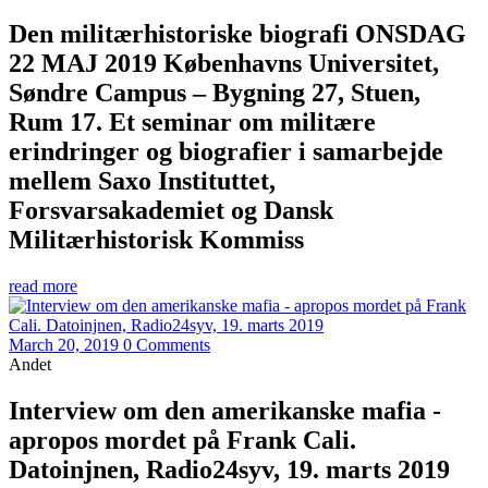
Den militærhistoriske biografi ONSDAG
22 MAJ 2019 Københavns Universitet,
Søndre Campus – Bygning 27, Stuen,
Rum 17. Et seminar om militære
erindringer og biografier i samarbejde
mellem Saxo Instituttet,
Forsvarsakademiet og Dansk
Militærhistorisk Kommiss
read more
March 20, 2019
0 Comments
Andet
Interview om den amerikanske mafia -
apropos mordet på Frank Cali.
Datoinjnen, Radio24syv, 19. marts 2019