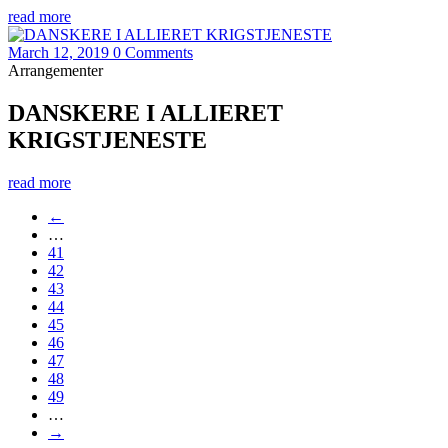
read more
March 12, 2019
0 Comments
Arrangementer
DANSKERE I ALLIERET
KRIGSTJENESTE
read more
←
…
41
42
43
44
45
46
47
48
49
…
→