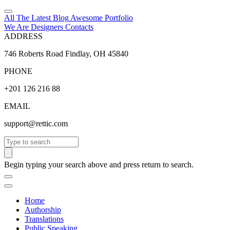
All The Latest
Blog
Awesome
Portfolio
We Are Designers
Contacts
ADDRESS
746 Roberts Road Findlay, OH 45840
PHONE
+201 126 216 88
EMAIL
support@rettic.com
Search
Begin typing your search above and press return to search.
Home
Authorship
Translations
Public Speaking