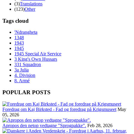
(3)
Translations
(123)
Other
Tags cloud
'Ndrangheta
1348
1943
1945
1945 Special Air Service
3 King's Own Hussars
331 Squadron
3a Julia
4. Division
8. Armé
POPULAR POSTS
Foredrag om Kaj Birksted - Fad og foredrag på Krigsmuseet
May
05, 2026
Apropos den netop vedtagne "Sprogpakke".
Feb 28, 2026