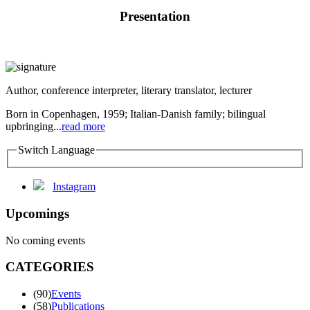
Presentation
Author, conference interpreter, literary translator, lecturer
Born in Copenhagen, 1959; Italian-Danish family; bilingual
upbringing...
read more
Switch Language
Instagram
Upcomings
No coming events
CATEGORIES
(90)
Events
(58)
Publications