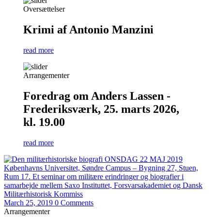
Oversættelser
Krimi af Antonio Manzini
read more
Arrangementer
Foredrag om Anders Lassen -
Frederiksværk, 25. marts 2026,
kl. 19.00
read more
March 25, 2019
0 Comments
Arrangementer