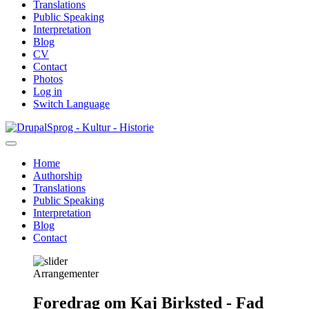
Translations
Public Speaking
Interpretation
Blog
CV
Contact
Photos
Log in
Switch Language
Skip
Sprog - Kultur - Historie
to
main
Home
content
Authorship
Primær
Translations
navigation
Public Speaking
Interpretation
Blog
Contact
Arrangementer
Foredrag om Kaj Birksted - Fad