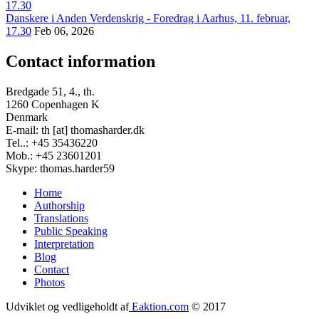
Danskere i Anden Verdenskrig - Foredrag i Aarhus, 11. februar,
17.30
Feb 06, 2026
Contact information
Bredgade 51, 4., th.
1260 Copenhagen K
Denmark
E-mail: th [at] thomasharder.dk
Tel..: +45 35436220
Mob.: +45 23601201
Skype: thomas.harder59
Home
Authorship
Footer
Translations
menu
Public Speaking
Interpretation
Blog
Contact
Photos
Udviklet og vedligeholdt af
Eaktion.com
© 2017