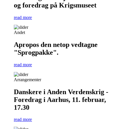
og foredrag på Krigsmuseet
read more
Andet
Apropos den netop vedtagne
"Sprogpakke".
read more
Arrangementer
Danskere i Anden Verdenskrig -
Foredrag i Aarhus, 11. februar,
17.30
read more