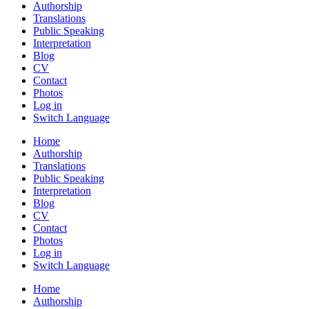
Authorship
Translations
Public Speaking
Interpretation
Blog
CV
Contact
Photos
Log in
Switch Language
Home
Authorship
Translations
Public Speaking
Interpretation
Blog
CV
Contact
Photos
Log in
Switch Language
Home
Authorship