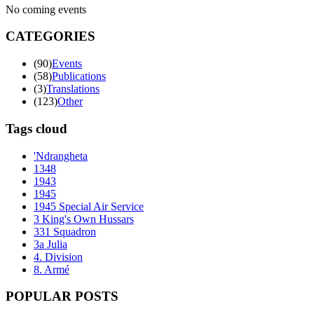
No coming events
CATEGORIES
(90)
Events
(58)
Publications
(3)
Translations
(123)
Other
Tags cloud
'Ndrangheta
1348
1943
1945
1945 Special Air Service
3 King's Own Hussars
331 Squadron
3a Julia
4. Division
8. Armé
POPULAR POSTS