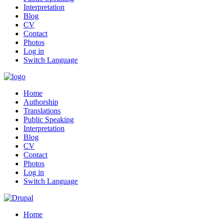
Interpretation
Blog
CV
Contact
Photos
Log in
Switch Language
Home
Authorship
Translations
Public Speaking
Interpretation
Blog
CV
Contact
Photos
Log in
Switch Language
Home