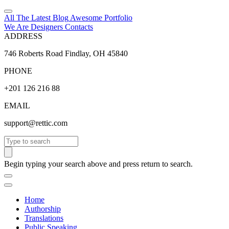
All The Latest
Blog
Awesome
Portfolio
We Are Designers
Contacts
ADDRESS
746 Roberts Road Findlay, OH 45840
PHONE
+201 126 216 88
EMAIL
support@rettic.com
Search
Begin typing your search above and press return to search.
Home
Authorship
Translations
Public Speaking