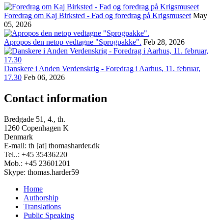
Foredrag om Kaj Birksted - Fad og foredrag på Krigsmuseet
May
05, 2026
Apropos den netop vedtagne "Sprogpakke".
Feb 28, 2026
Danskere i Anden Verdenskrig - Foredrag i Aarhus, 11. februar,
17.30
Feb 06, 2026
Contact information
Bredgade 51, 4., th.
1260 Copenhagen K
Denmark
E-mail: th [at] thomasharder.dk
Tel..: +45 35436220
Mob.: +45 23601201
Skype: thomas.harder59
Home
Authorship
Footer
Translations
menu
Public Speaking