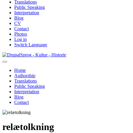
Translations
Public Speaking
Interpretation
Blog
CV
Contact
Photos
Log in
Switch Language
Skip
Sprog - Kultur - Historie
to
main
Home
content
Authorship
Primær
Translations
navigation
Public Speaking
Interpretation
Blog
Contact
relætolkning