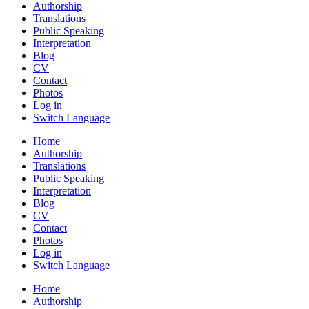
Authorship
Translations
Public Speaking
Interpretation
Blog
CV
Contact
Photos
Log in
Switch Language
Home
Authorship
Translations
Public Speaking
Interpretation
Blog
CV
Contact
Photos
Log in
Switch Language
Home
Authorship