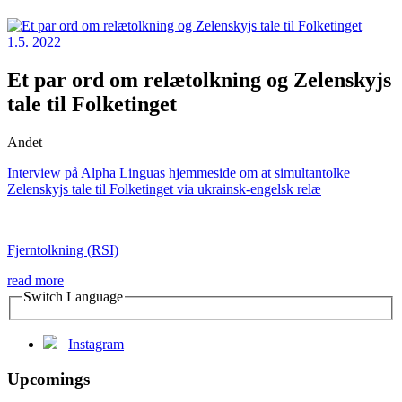
1.5. 2022
Et par ord om relætolkning og Zelenskyjs
tale til Folketinget
Andet
Interview på Alpha Linguas hjemmeside om at simultantolke
Zelenskyjs tale til Folketinget via ukrainsk-engelsk relæ
Fjerntolkning (RSI)
read more
Switch Language
Instagram
Upcomings