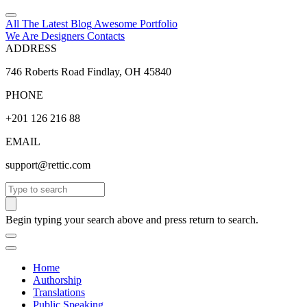
All The Latest
Blog
Awesome
Portfolio
We Are Designers
Contacts
ADDRESS
746 Roberts Road Findlay, OH 45840
PHONE
+201 126 216 88
EMAIL
support@rettic.com
Search
Begin typing your search above and press return to search.
Home
Authorship
Translations
Public Speaking