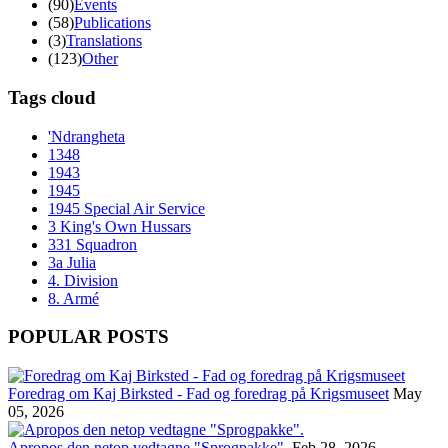
(90)
Events
(58)
Publications
(3)
Translations
(123)
Other
Tags cloud
'Ndrangheta
1348
1943
1945
1945 Special Air Service
3 King's Own Hussars
331 Squadron
3a Julia
4. Division
8. Armé
POPULAR POSTS
Foredrag om Kaj Birksted - Fad og foredrag på Krigsmuseet
May
05, 2026
Apropos den netop vedtagne "Sprogpakke".
Feb 28, 2026