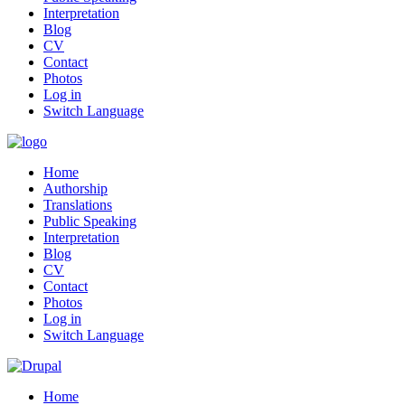
Interpretation
Blog
CV
Contact
Photos
Log in
Switch Language
Home
Authorship
Translations
Public Speaking
Interpretation
Blog
CV
Contact
Photos
Log in
Switch Language
Home