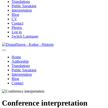
Translations
Public Speaking
Interpretation
Blog
CV
Contact
Photos
Log in
Switch Language
Skip
Sprog - Kultur - Historie
to
main
Home
content
Authorship
Primær
Translations
navigation
Public Speaking
Interpretation
Blog
Contact
Conference interpretation