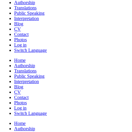
Authorship
Translations
Public Speaking
Interpretation
Blog
CV
Contact
Photos
Log in
Switch Language
Home
Authorship
Translations
Public Speaking
Interpretation
Blog
CV
Contact
Photos
Log in
Switch Language
Home
Authorship