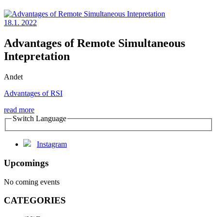
18.1. 2022
Advantages of Remote Simultaneous
Intepretation
Andet
Advantages of RSI
read more
Switch Language
Instagram
Upcomings
No coming events
CATEGORIES