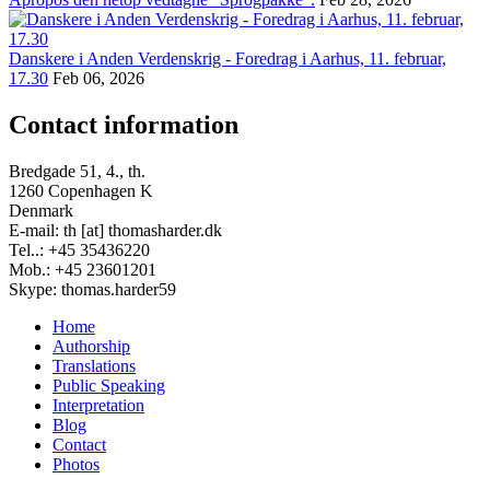
Danskere i Anden Verdenskrig - Foredrag i Aarhus, 11. februar,
17.30
Feb 06, 2026
Contact information
Bredgade 51, 4., th.
1260 Copenhagen K
Denmark
E-mail: th [at] thomasharder.dk
Tel..: +45 35436220
Mob.: +45 23601201
Skype: thomas.harder59
Home
Authorship
Footer
Translations
menu
Public Speaking
Interpretation
Blog
Contact
Photos