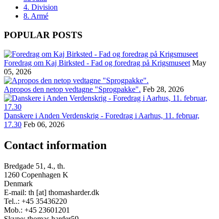
4. Division
8. Armé
POPULAR POSTS
Foredrag om Kaj Birksted - Fad og foredrag på Krigsmuseet
May
05, 2026
Apropos den netop vedtagne "Sprogpakke".
Feb 28, 2026
Danskere i Anden Verdenskrig - Foredrag i Aarhus, 11. februar,
17.30
Feb 06, 2026
Contact information
Bredgade 51, 4., th.
1260 Copenhagen K
Denmark
E-mail: th [at] thomasharder.dk
Tel..: +45 35436220
Mob.: +45 23601201
Skype: thomas.harder59