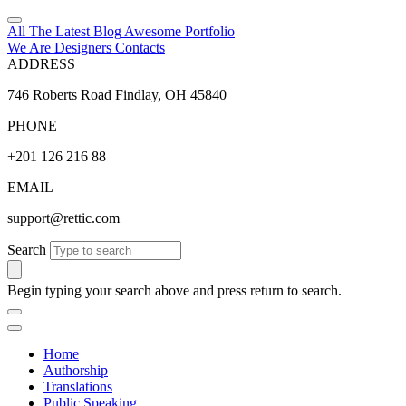
All The Latest
Blog
Awesome
Portfolio
We Are Designers
Contacts
ADDRESS
746 Roberts Road Findlay, OH 45840
PHONE
+201 126 216 88
EMAIL
support@rettic.com
Search
Begin typing your search above and press return to search.
Home
Authorship
Translations
Public Speaking