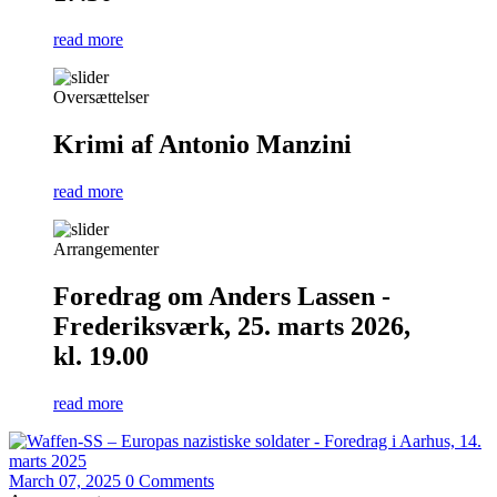
read more
Oversættelser
Krimi af Antonio Manzini
read more
Arrangementer
Foredrag om Anders Lassen -
Frederiksværk, 25. marts 2026,
kl. 19.00
read more
March 07, 2025
0 Comments