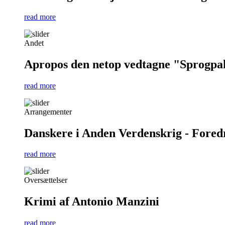
read more
Andet
Apropos den netop vedtagne "Sprogpa
read more
Arrangementer
Danskere i Anden Verdenskrig - Foredra
read more
Oversættelser
Krimi af Antonio Manzini
read more