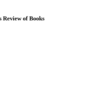
s Review of Books