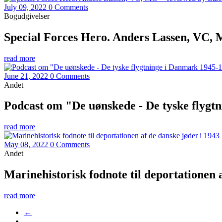
July 09, 2022
0 Comments
Bogudgivelser
Special Forces Hero. Anders Lassen, VC,
read more
June 21, 2022
0 Comments
Andet
Podcast om "De uønskede - De tyske flygt
read more
May 08, 2022
0 Comments
Andet
Marinehistorisk fodnote til deportationen 
read more
←
…