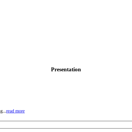
Presentation
g...
read more