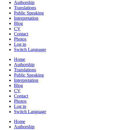
Authorship
Translations
Public Speaking
Interpretation
Blog
CV
Contact
Photos
Log in
Switch Language
Home
Authorship
Translations
Public Speaking
Interpretation
Blog
CV
Contact
Photos
Log in
Switch Language
Home
Authorship