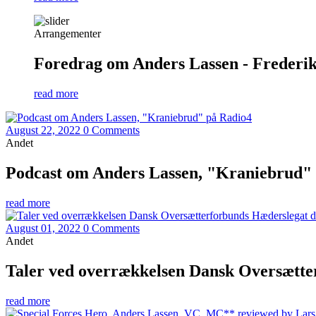
Arrangementer
Foredrag om Anders Lassen - Frederiks
read more
August 22, 2022
0 Comments
Andet
Podcast om Anders Lassen, "Kraniebrud"
read more
August 01, 2022
0 Comments
Andet
Taler ved overrækkelsen Dansk Oversætter
read more