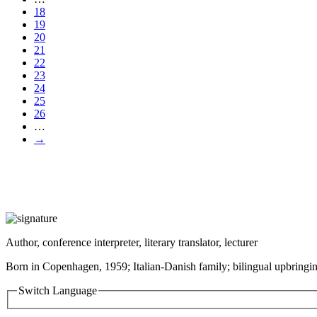
18
19
20
21
22
23
24
25
26
…
→
Author, conference interpreter, literary translator, lecturer
Born in Copenhagen, 1959; Italian-Danish family; bilingual upbringin
Switch Language