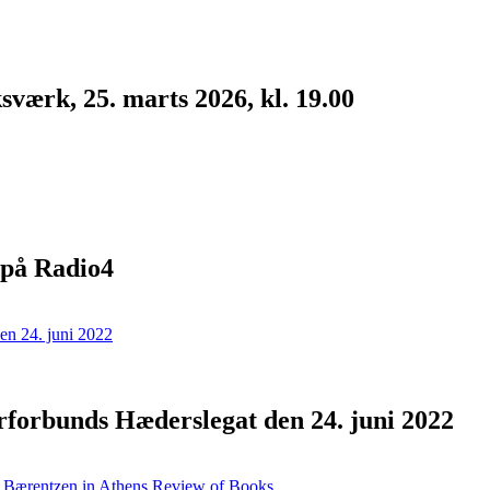
værk, 25. marts 2026, kl. 19.00
 på Radio4
forbunds Hæderslegat den 24. juni 2022