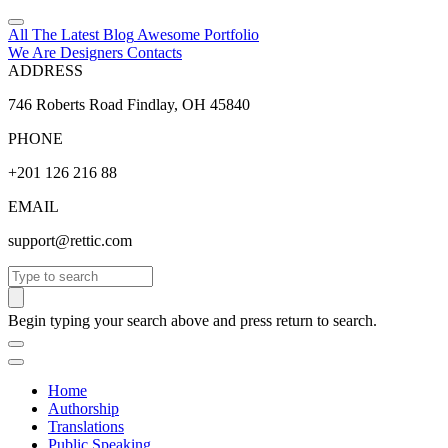
All The Latest
Blog
Awesome
Portfolio
We Are Designers
Contacts
ADDRESS
746 Roberts Road Findlay, OH 45840
PHONE
+201 126 216 88
EMAIL
support@rettic.com
Search
Begin typing your search above and press return to search.
Home
Authorship
Translations
Public Speaking