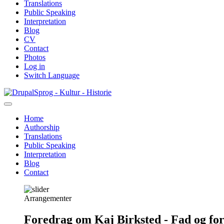
Translations
Public Speaking
Interpretation
Blog
CV
Contact
Photos
Log in
Switch Language
Skip
Sprog - Kultur - Historie
to
main
Home
content
Authorship
Primær
Translations
navigation
Public Speaking
Interpretation
Blog
Contact
Arrangementer
Foredrag om Kaj Birksted - Fad og fo