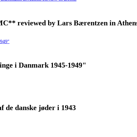
 MC** reviewed by Lars Bærentzen in Athen
ninge i Danmark 1945-1949"
af de danske jøder i 1943