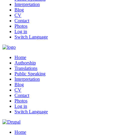
Interpretation
Blog
CV
Contact
Photos
Log in
Switch Language
Home
Authorship
Translations
Public Speaking
Interpretation
Blog
CV
Contact
Photos
Log in
Switch Language
Home