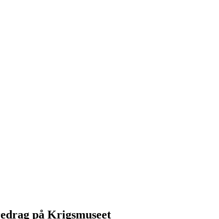
redrag på Krigsmuseet