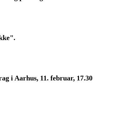
kke".
g i Aarhus, 11. februar, 17.30