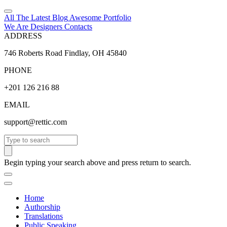
All The Latest
Blog
Awesome
Portfolio
We Are Designers
Contacts
ADDRESS
746 Roberts Road Findlay, OH 45840
PHONE
+201 126 216 88
EMAIL
support@rettic.com
Search
Begin typing your search above and press return to search.
Home
Authorship
Translations
Public Speaking