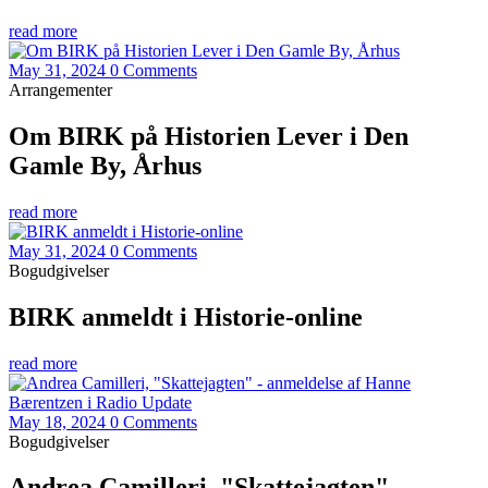
read more
May 31, 2024
0 Comments
Arrangementer
Om BIRK på Historien Lever i Den
Gamle By, Århus
read more
May 31, 2024
0 Comments
Bogudgivelser
BIRK anmeldt i Historie-online
read more
May 18, 2024
0 Comments
Bogudgivelser
Andrea Camilleri, "Skattejagten" -