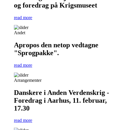
og foredrag på Krigsmuseet
read more
Andet
Apropos den netop vedtagne
"Sprogpakke".
read more
Arrangementer
Danskere i Anden Verdenskrig -
Foredrag i Aarhus, 11. februar,
17.30
read more