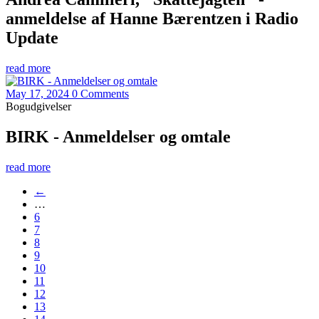
anmeldelse af Hanne Bærentzen i Radio
Update
read more
May 17, 2024
0 Comments
Bogudgivelser
BIRK - Anmeldelser og omtale
read more
←
…
6
7
8
9
10
11
12
13