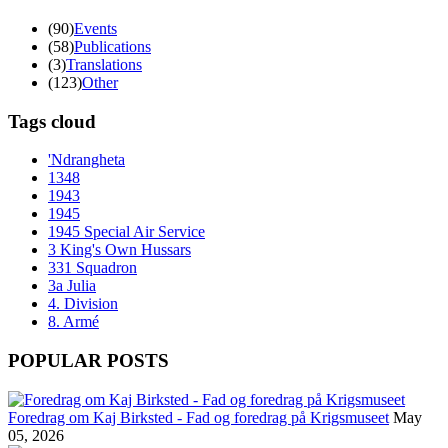
(90)
Events
(58)
Publications
(3)
Translations
(123)
Other
Tags cloud
'Ndrangheta
1348
1943
1945
1945 Special Air Service
3 King's Own Hussars
331 Squadron
3a Julia
4. Division
8. Armé
POPULAR POSTS
Foredrag om Kaj Birksted - Fad og foredrag på Krigsmuseet
May
05, 2026