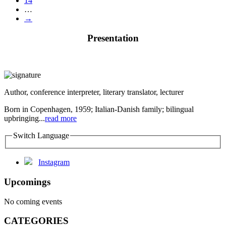
14
…
→
Presentation
Author, conference interpreter, literary translator, lecturer
Born in Copenhagen, 1959; Italian-Danish family; bilingual
upbringing...
read more
Switch Language
Instagram
Upcomings
No coming events
CATEGORIES