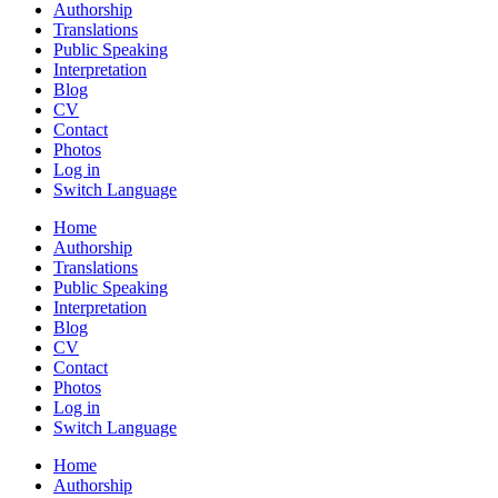
Authorship
Translations
Public Speaking
Interpretation
Blog
CV
Contact
Photos
Log in
Switch Language
Home
Authorship
Translations
Public Speaking
Interpretation
Blog
CV
Contact
Photos
Log in
Switch Language
Home
Authorship