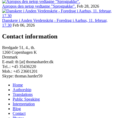
Apropos den netop vedtagne "Sprogpakke".
Feb 28, 2026
Danskere i Anden Verdenskrig - Foredrag i Aarhus, 11. februar,
17.30
Feb 06, 2026
Contact information
Bredgade 51, 4., th.
1260 Copenhagen K
Denmark
E-mail: th [at] thomasharder.dk
Tel..: +45 35436220
Mob.: +45 23601201
Skype: thomas.harder59
Home
Authorship
Footer
Translations
menu
Public Speaking
Interpretation
Blog
Contact