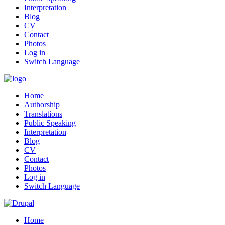
Interpretation
Blog
CV
Contact
Photos
Log in
Switch Language
Home
Authorship
Translations
Public Speaking
Interpretation
Blog
CV
Contact
Photos
Log in
Switch Language
Home