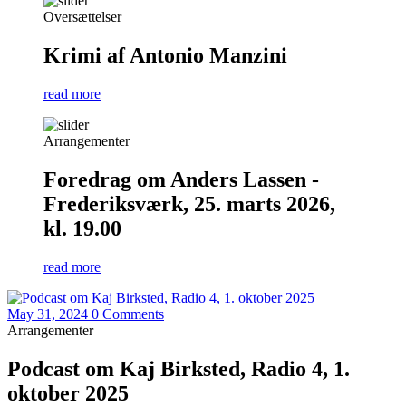
Oversættelser
Krimi af Antonio Manzini
read more
Arrangementer
Foredrag om Anders Lassen -
Frederiksværk, 25. marts 2026,
kl. 19.00
read more
May 31, 2024
0 Comments
Arrangementer
Podcast om Kaj Birksted, Radio 4, 1.
oktober 2025