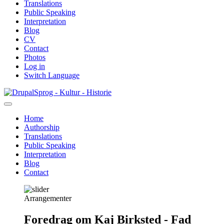
Translations
Public Speaking
Interpretation
Blog
CV
Contact
Photos
Log in
Switch Language
Skip
Sprog - Kultur - Historie
to
main
Home
content
Authorship
Primær
Translations
navigation
Public Speaking
Interpretation
Blog
Contact
Arrangementer
Foredrag om Kaj Birksted - Fad