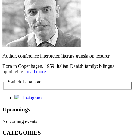
Author, conference interpreter, literary translator, lecturer
Born in Copenhagen, 1959; Italian-Danish family; bilingual
upbringing...
read more
Switch Language
Instagram
Upcomings
No coming events
CATEGORIES