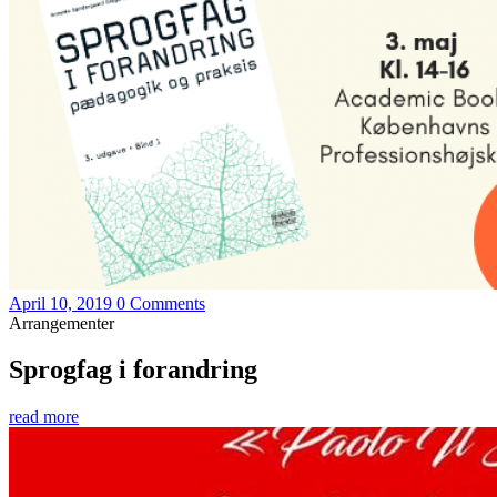
April 10, 2019
0 Comments
Arrangementer
Sprogfag i forandring
read more