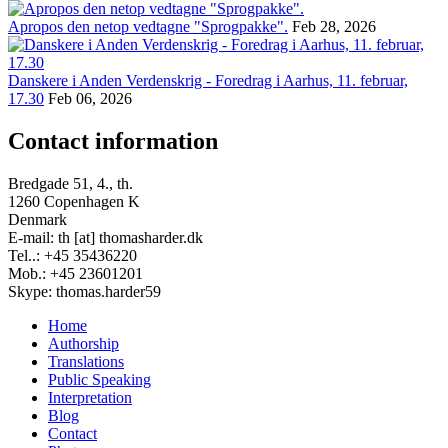
Apropos den netop vedtagne "Sprogpakke".
Feb 28, 2026
Danskere i Anden Verdenskrig - Foredrag i Aarhus, 11. februar,
17.30
Feb 06, 2026
Contact information
Bredgade 51, 4., th.
1260 Copenhagen K
Denmark
E-mail: th [at] thomasharder.dk
Tel..: +45 35436220
Mob.: +45 23601201
Skype: thomas.harder59
Home
Authorship
Footer
Translations
menu
Public Speaking
Interpretation
Blog
Contact