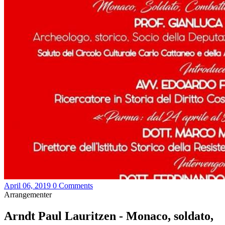
April 06, 2019
0 Comments
Arrangementer
Arndt Paul Lauritzen - Monaco, soldato,