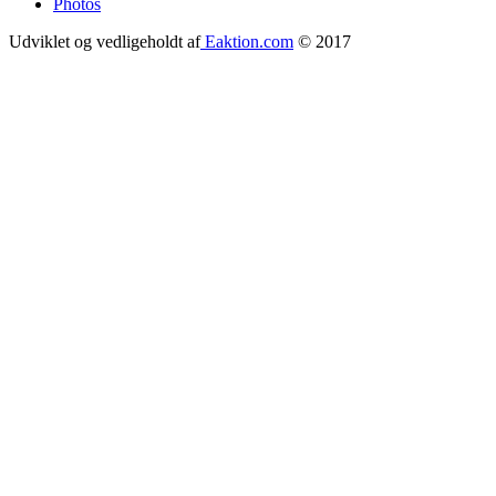
Photos
Udviklet og vedligeholdt af
Eaktion.com
© 2017