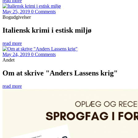
read more
May 25, 2019
0 Comments
Bogudgivelser
Italiensk krimi i estisk miljø
read more
May 24, 2019
0 Comments
Andet
Om at skrive "Anders Lassens krig"
read more