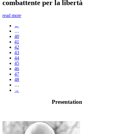
combattente per la libertà
read more
←
…
40
41
42
43
44
45
46
47
48
…
→
Presentation