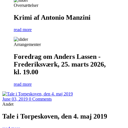
Oversættelser
Krimi af Antonio Manzini
read more
Arrangementer
Foredrag om Anders Lassen -
Frederiksværk, 25. marts 2026,
kl. 19.00
read more
June 03, 2019
0 Comments
Andet
Tale i Torpeskoven, den 4. maj 2019