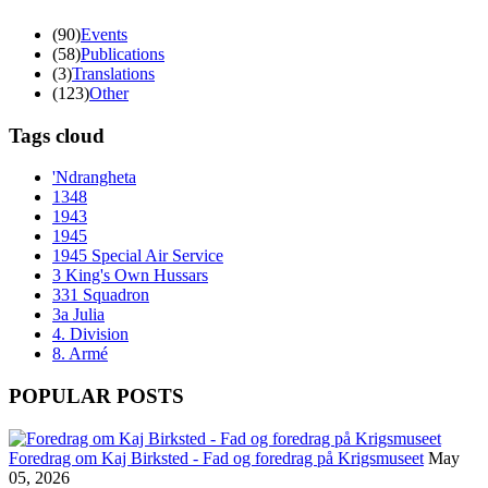
(90)
Events
(58)
Publications
(3)
Translations
(123)
Other
Tags cloud
'Ndrangheta
1348
1943
1945
1945 Special Air Service
3 King's Own Hussars
331 Squadron
3a Julia
4. Division
8. Armé
POPULAR POSTS
Foredrag om Kaj Birksted - Fad og foredrag på Krigsmuseet
May
05, 2026