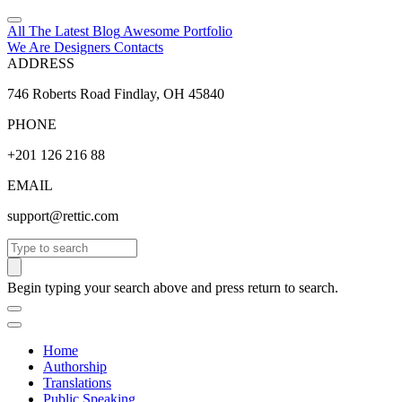
All The Latest
Blog
Awesome
Portfolio
We Are Designers
Contacts
ADDRESS
746 Roberts Road Findlay, OH 45840
PHONE
+201 126 216 88
EMAIL
support@rettic.com
Search
Begin typing your search above and press return to search.
Home
Authorship
Translations
Public Speaking