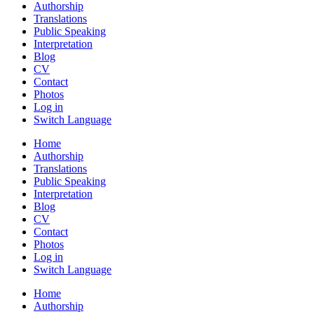
Authorship
Translations
Public Speaking
Interpretation
Blog
CV
Contact
Photos
Log in
Switch Language
Home
Authorship
Translations
Public Speaking
Interpretation
Blog
CV
Contact
Photos
Log in
Switch Language
Home
Authorship