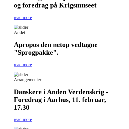
og foredrag på Krigsmuseet
read more
Andet
Apropos den netop vedtagne
"Sprogpakke".
read more
Arrangementer
Danskere i Anden Verdenskrig -
Foredrag i Aarhus, 11. februar,
17.30
read more