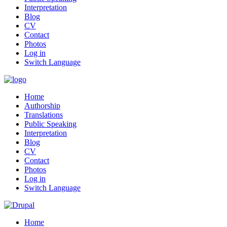
Interpretation
Blog
CV
Contact
Photos
Log in
Switch Language
Home
Authorship
Translations
Public Speaking
Interpretation
Blog
CV
Contact
Photos
Log in
Switch Language
Home