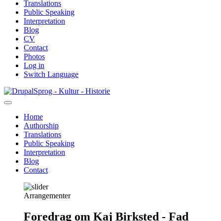
Translations
Public Speaking
Interpretation
Blog
CV
Contact
Photos
Log in
Switch Language
Skip
Sprog - Kultur - Historie
to
main
Home
content
Authorship
Primær
Translations
navigation
Public Speaking
Interpretation
Blog
Contact
Arrangementer
Foredrag om Kaj Birksted - Fad