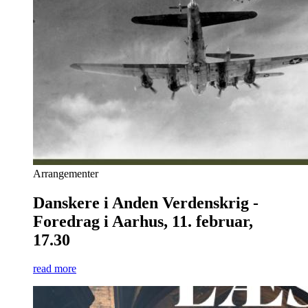
Arrangementer
Danskere i Anden Verdenskrig -
Foredrag i Aarhus, 11. februar,
17.30
read more