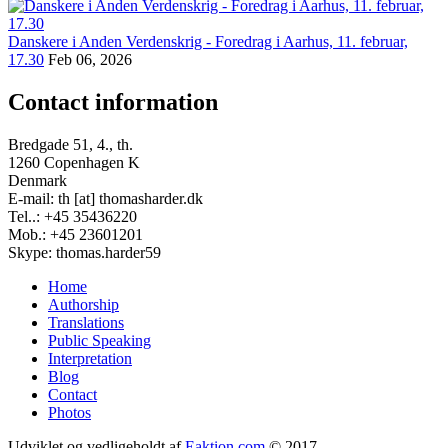
Danskere i Anden Verdenskrig - Foredrag i Aarhus, 11. februar,
17.30
Feb 06, 2026
Contact information
Bredgade 51, 4., th.
1260 Copenhagen K
Denmark
E-mail: th [at] thomasharder.dk
Tel..: +45 35436220
Mob.: +45 23601201
Skype: thomas.harder59
Home
Authorship
Footer
Translations
menu
Public Speaking
Interpretation
Blog
Contact
Photos
Udviklet og vedligeholdt af
Eaktion.com
© 2017