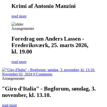
Krimi af Antonio Manzini
read more
Arrangementer
Foredrag om Anders Lassen -
Frederiksværk, 25. marts 2026,
kl. 19.00
read more
November 02, 2024
0 Comments
Arrangementer
"Giro d'Italia" - Bogforum, søndag, 3.
november, kl. 13.10.
read more