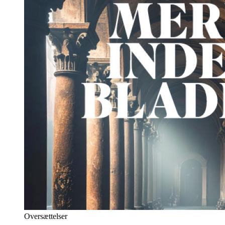
Oversættelser