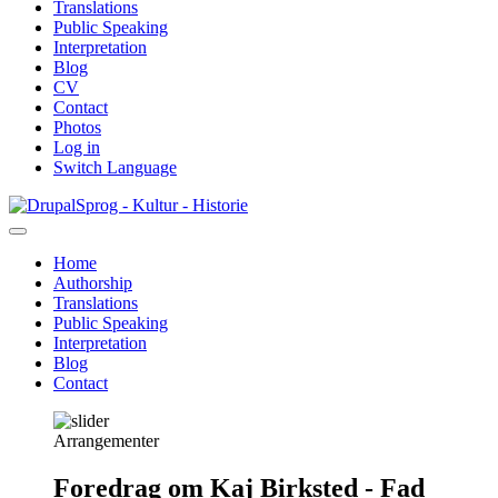
Translations
Public Speaking
Interpretation
Blog
CV
Contact
Photos
Log in
Switch Language
Skip
Sprog - Kultur - Historie
to
main
Home
content
Authorship
Primær
Translations
navigation
Public Speaking
Interpretation
Blog
Contact
Arrangementer
Foredrag om Kaj Birksted - Fad