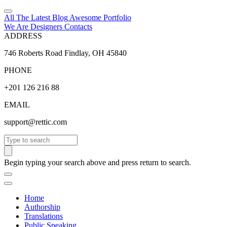
All The Latest
Blog
Awesome
Portfolio
We Are Designers
Contacts
ADDRESS
746 Roberts Road Findlay, OH 45840
PHONE
+201 126 216 88
EMAIL
support@rettic.com
Search
Begin typing your search above and press return to search.
Home
Authorship
Translations
Public Speaking