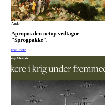
Andet
Apropos den netop vedtagne
"Sprogpakke".
read more