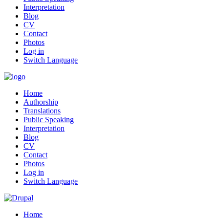
Interpretation
Blog
CV
Contact
Photos
Log in
Switch Language
Home
Authorship
Translations
Public Speaking
Interpretation
Blog
CV
Contact
Photos
Log in
Switch Language
Home