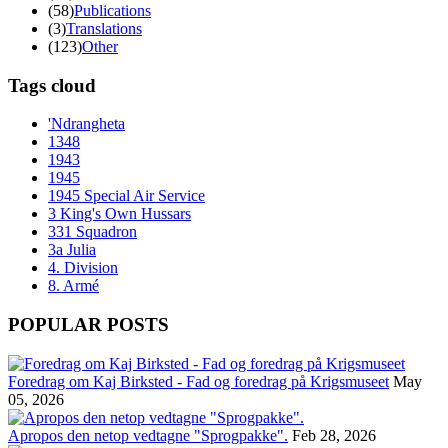
(58)
Publications
(3)
Translations
(123)
Other
Tags cloud
'Ndrangheta
1348
1943
1945
1945 Special Air Service
3 King's Own Hussars
331 Squadron
3a Julia
4. Division
8. Armé
POPULAR POSTS
Foredrag om Kaj Birksted - Fad og foredrag på Krigsmuseet
May
05, 2026
Apropos den netop vedtagne "Sprogpakke".
Feb 28, 2026