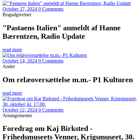
October 27, 2024
0 Comments
Bogudgivelser
"Pastaens Italien" anmeldt af Hanne
Bærentzen, Radio Update
read more
October 14, 2024
0 Comments
Andet
Om relæoversættelse m.m.- P1 Kulturen
read more
October 12, 2024
0 Comments
Arrangementer
Foredrag om Kaj Birksted -
Frihedsmuseets Venner, Krigsmuseet, 30.