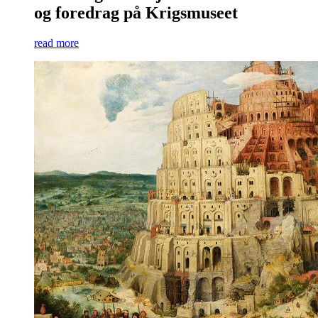
og foredrag på Krigsmuseet
read more