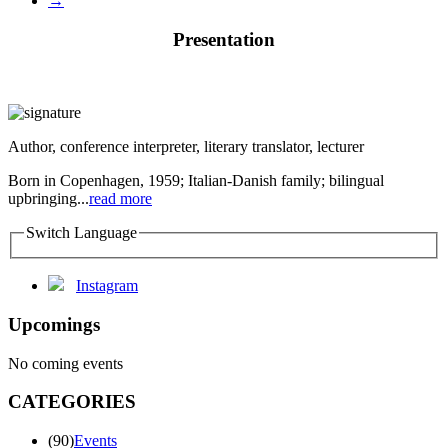
→
Presentation
Author, conference interpreter, literary translator, lecturer
Born in Copenhagen, 1959; Italian-Danish family; bilingual
upbringing...
read more
Switch Language
Instagram
Upcomings
No coming events
CATEGORIES
(90)
Events