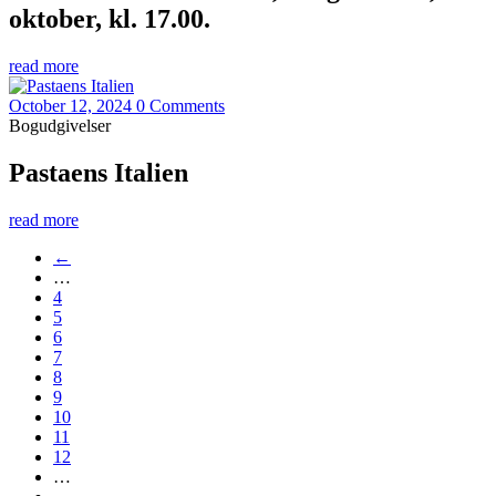
oktober, kl. 17.00.
read more
October 12, 2024
0 Comments
Bogudgivelser
Pastaens Italien
read more
←
…
4
5
6
7
8
9
10
11
12
…