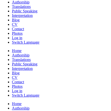
Authorship
Translations
Public Speaking
Interpretation
Blog
CV
Contact
Photos
Log in
Switch Language
Home
Authorship
Translations
Public Speaking
Interpretation
Blog
CV
Contact
Photos
Log in
Switch Language
Home
Authorship