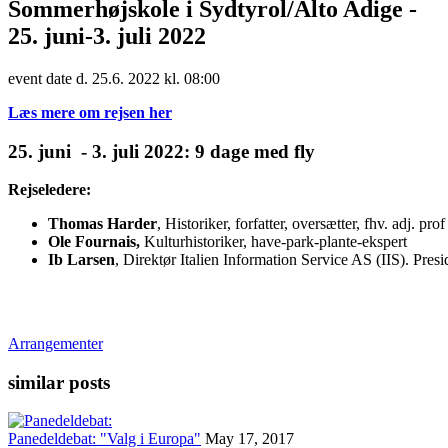
Sommerhøjskole i Sydtyrol/Alto Adige -
25. juni-3. juli 2022
event date d. 25.6. 2022 kl. 08:00
Læs mere om rejsen her
25. juni - 3. juli 2022: 9 dage med fly
Rejseledere:
Thomas Harder
, Historiker, forfatter, oversætter, fhv. adj. p
Ole Fournais,
Kulturhistoriker, have-park-plante-ekspert
Ib Larsen
, Direktør Italien Information Service AS (IIS). Pre
Arrangementer
similar posts
Panedeldebat: "Valg i Europa"
May 17, 2017