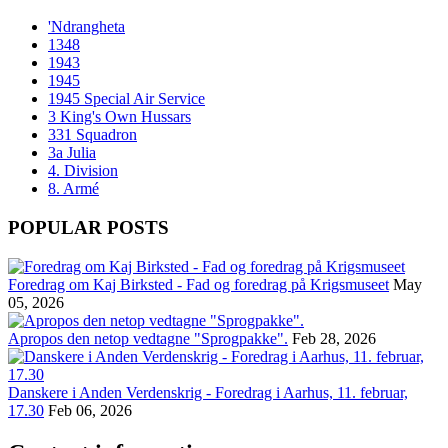
'Ndrangheta
1348
1943
1945
1945 Special Air Service
3 King's Own Hussars
331 Squadron
3a Julia
4. Division
8. Armé
POPULAR POSTS
Foredrag om Kaj Birksted - Fad og foredrag på Krigsmuseet
May
05, 2026
Apropos den netop vedtagne "Sprogpakke".
Feb 28, 2026
Danskere i Anden Verdenskrig - Foredrag i Aarhus, 11. februar,
17.30
Feb 06, 2026