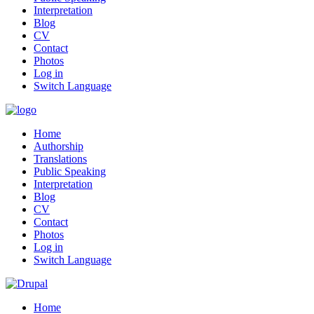
Interpretation
Blog
CV
Contact
Photos
Log in
Switch Language
Home
Authorship
Translations
Public Speaking
Interpretation
Blog
CV
Contact
Photos
Log in
Switch Language
Home