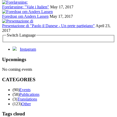
Forelæsning: "Valg i Italien"
May 17, 2017
Foredrag om Anders Lassen
May 17, 2017
Presentazione di "Paolo il Danese - Un prete partigiano"
April 23,
2017
Switch Language
Instagram
Upcomings
No coming events
CATEGORIES
(90)
Events
(58)
Publications
(3)
Translations
(123)
Other
Tags cloud