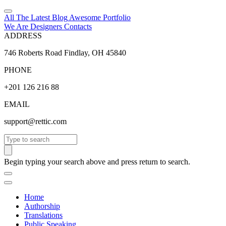
All The Latest
Blog
Awesome
Portfolio
We Are Designers
Contacts
ADDRESS
746 Roberts Road Findlay, OH 45840
PHONE
+201 126 216 88
EMAIL
support@rettic.com
Search
Begin typing your search above and press return to search.
Home
Authorship
Translations
Public Speaking