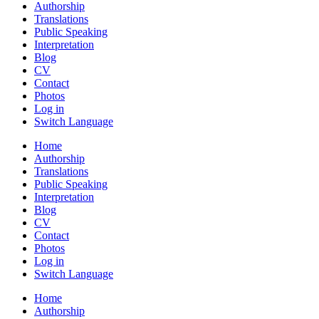
Authorship
Translations
Public Speaking
Interpretation
Blog
CV
Contact
Photos
Log in
Switch Language
Home
Authorship
Translations
Public Speaking
Interpretation
Blog
CV
Contact
Photos
Log in
Switch Language
Home
Authorship