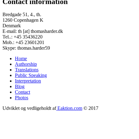
Contact information
Bredgade 51, 4., th.
1260 Copenhagen K
Denmark
E-mail: th [at] thomasharder.dk
Tel..: +45 35436220
Mob.: +45 23601201
Skype: thomas.harder59
Home
Authorship
Footer
Translations
menu
Public Speaking
Interpretation
Blog
Contact
Photos
Udviklet og vedligeholdt af
Eaktion.com
© 2017