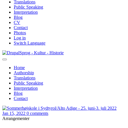
Translations
Public Speaking
Interpretation
Blog
CV
Contact
Photos
Log in
Switch Language
Skip
Sprog - Kultur - Historie
to
main
Home
content
Authorship
Primær
Translations
navigation
Public Speaking
Interpretation
Blog
Contact
Jan 15, 2022
0 comments
Arrangementer