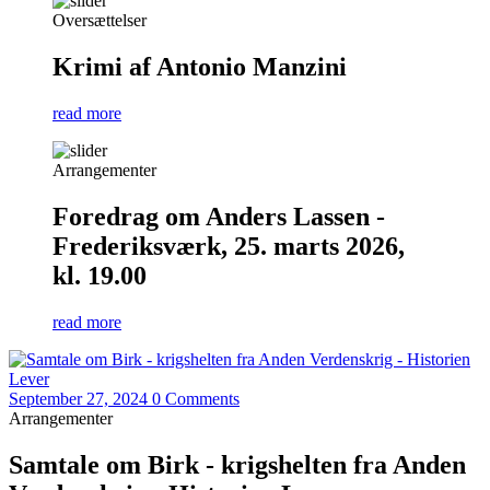
Oversættelser
Krimi af Antonio Manzini
read more
Arrangementer
Foredrag om Anders Lassen -
Frederiksværk, 25. marts 2026,
kl. 19.00
read more
September 27, 2024
0 Comments
Arrangementer
Samtale om Birk - krigshelten fra Anden