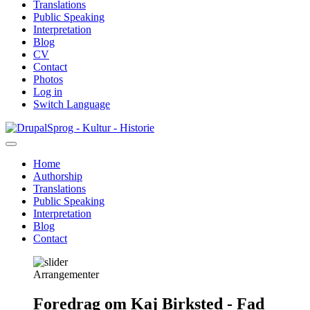
Translations
Public Speaking
Interpretation
Blog
CV
Contact
Photos
Log in
Switch Language
Skip
Sprog - Kultur - Historie
to
main
Home
content
Authorship
Primær
Translations
navigation
Public Speaking
Interpretation
Blog
Contact
Arrangementer
Foredrag om Kaj Birksted - Fad