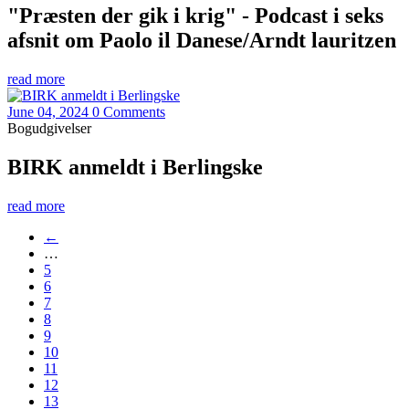
"Præsten der gik i krig" - Podcast i seks
afsnit om Paolo il Danese/Arndt lauritzen
read more
June 04, 2024
0 Comments
Bogudgivelser
BIRK anmeldt i Berlingske
read more
←
…
5
6
7
8
9
10
11
12
13