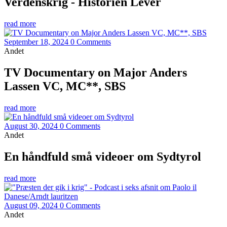
Verdenskrig - Historien Lever
read more
September 18, 2024
0 Comments
Andet
TV Documentary on Major Anders
Lassen VC, MC**, SBS
read more
August 30, 2024
0 Comments
Andet
En håndfuld små videoer om Sydtyrol
read more
August 09, 2024
0 Comments
Andet