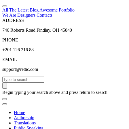
All The Latest
Blog
Awesome
Portfolio
We Are Designers
Contacts
ADDRESS
746 Roberts Road Findlay, OH 45840
PHONE
+201 126 216 88
EMAIL
support@rettic.com
Search
Begin typing your search above and press return to search.
Home
Authorship
Translations
Public Speaking