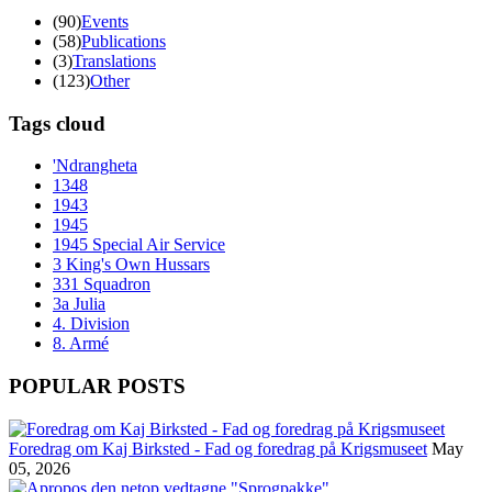
(90)
Events
(58)
Publications
(3)
Translations
(123)
Other
Tags cloud
'Ndrangheta
1348
1943
1945
1945 Special Air Service
3 King's Own Hussars
331 Squadron
3a Julia
4. Division
8. Armé
POPULAR POSTS
Foredrag om Kaj Birksted - Fad og foredrag på Krigsmuseet
May
05, 2026