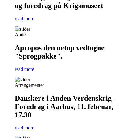
og foredrag på Krigsmuseet
read more
Andet
Apropos den netop vedtagne
"Sprogpakke".
read more
Arrangementer
Danskere i Anden Verdenskrig -
Foredrag i Aarhus, 11. februar,
17.30
read more