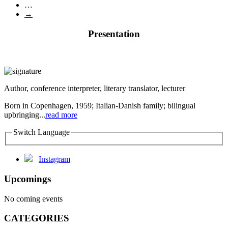
…
→
Presentation
Author, conference interpreter, literary translator, lecturer
Born in Copenhagen, 1959; Italian-Danish family; bilingual
upbringing...
read more
Switch Language
Instagram
Upcomings
No coming events
CATEGORIES