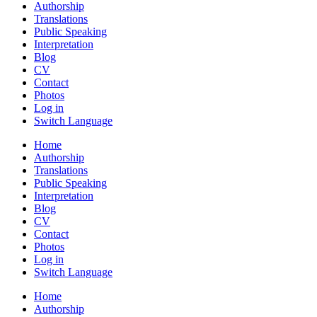
Authorship
Translations
Public Speaking
Interpretation
Blog
CV
Contact
Photos
Log in
Switch Language
Home
Authorship
Translations
Public Speaking
Interpretation
Blog
CV
Contact
Photos
Log in
Switch Language
Home
Authorship