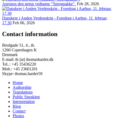
Apropos den netop vedtagne "Sprogpakke".
Feb 28, 2026
Danskere i Anden Verdenskrig - Foredrag i Aarhus, 11. februar,
17.30
Feb 06, 2026
Contact information
Bredgade 51, 4., th.
1260 Copenhagen K
Denmark
E-mail: th [at] thomasharder.dk
Tel..: +45 35436220
Mob.: +45 23601201
Skype: thomas.harder59
Home
Authorship
Footer
Translations
menu
Public Speaking
Interpretation
Blog
Contact
Photos