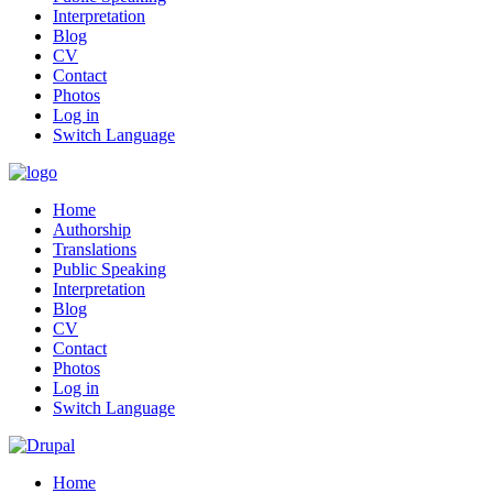
Interpretation
Blog
CV
Contact
Photos
Log in
Switch Language
Home
Authorship
Translations
Public Speaking
Interpretation
Blog
CV
Contact
Photos
Log in
Switch Language
Home