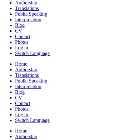
Authorship
Translations
Public Speaking
Interpretation
Blog
CV
Contact
Photos
Log in
Switch Language
Home
Authorship
Translations
Public Speaking
Interpretation
Blog
CV
Contact
Photos
Log in
Switch Language
Home
Authorship