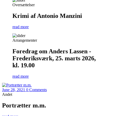
Oversættelser
Krimi af Antonio Manzini
read more
Arrangementer
Foredrag om Anders Lassen -
Frederiksværk, 25. marts 2026,
kl. 19.00
read more
June 28, 2021
0 Comments
Andet
Portrætter m.m.