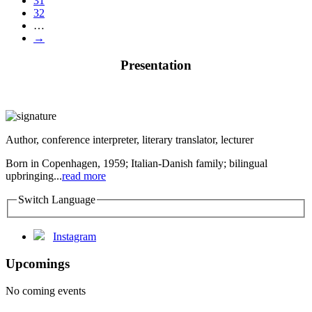
31
32
…
→
Presentation
Author, conference interpreter, literary translator, lecturer
Born in Copenhagen, 1959; Italian-Danish family; bilingual
upbringing...
read more
Switch Language
Instagram
Upcomings
No coming events