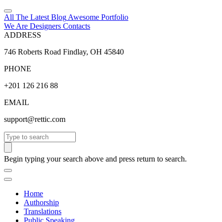
All The Latest
Blog
Awesome
Portfolio
We Are Designers
Contacts
ADDRESS
746 Roberts Road Findlay, OH 45840
PHONE
+201 126 216 88
EMAIL
support@rettic.com
Search
Begin typing your search above and press return to search.
Home
Authorship
Translations
Public Speaking