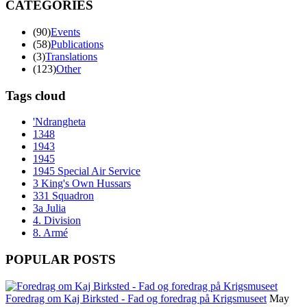
CATEGORIES
(90)
Events
(58)
Publications
(3)
Translations
(123)
Other
Tags cloud
'Ndrangheta
1348
1943
1945
1945 Special Air Service
3 King's Own Hussars
331 Squadron
3a Julia
4. Division
8. Armé
POPULAR POSTS
Foredrag om Kaj Birksted - Fad og foredrag på Krigsmuseet
May