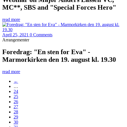
MC**, SBS and "Special Forces Hero"
read more
April 25, 2021
0 Comments
Arrangementer
Foredrag: "En sten for Eva" -
Marmorkirken den 19. august kl. 19.30
read more
←
…
24
25
26
27
28
29
30