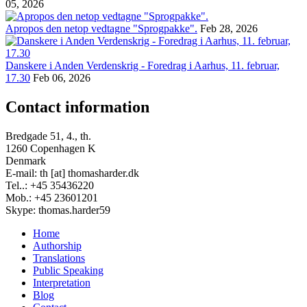
05, 2026
Apropos den netop vedtagne "Sprogpakke".
Feb 28, 2026
Danskere i Anden Verdenskrig - Foredrag i Aarhus, 11. februar,
17.30
Feb 06, 2026
Contact information
Bredgade 51, 4., th.
1260 Copenhagen K
Denmark
E-mail: th [at] thomasharder.dk
Tel..: +45 35436220
Mob.: +45 23601201
Skype: thomas.harder59
Home
Authorship
Footer
Translations
menu
Public Speaking
Interpretation
Blog