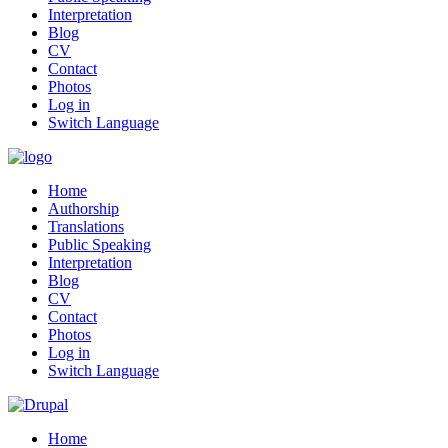
Interpretation
Blog
CV
Contact
Photos
Log in
Switch Language
Home
Authorship
Translations
Public Speaking
Interpretation
Blog
CV
Contact
Photos
Log in
Switch Language
Home