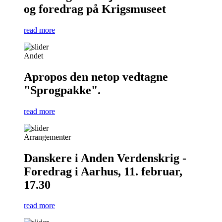
og foredrag på Krigsmuseet
read more
Andet
Apropos den netop vedtagne
"Sprogpakke".
read more
Arrangementer
Danskere i Anden Verdenskrig -
Foredrag i Aarhus, 11. februar,
17.30
read more