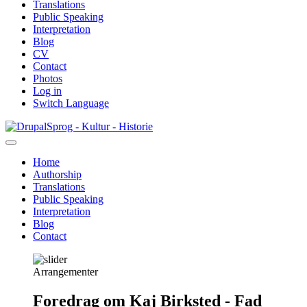
Translations
Public Speaking
Interpretation
Blog
CV
Contact
Photos
Log in
Switch Language
Skip
Sprog - Kultur - Historie
to
main
Home
content
Authorship
Primær
Translations
navigation
Public Speaking
Interpretation
Blog
Contact
Arrangementer
Foredrag om Kaj Birksted - Fad