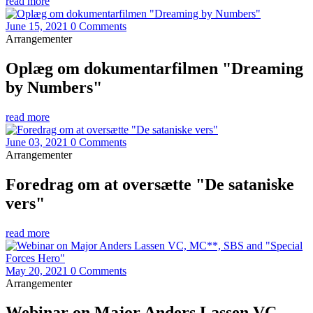
read more
June 15, 2021
0 Comments
Arrangementer
Oplæg om dokumentarfilmen "Dreaming
by Numbers"
read more
June 03, 2021
0 Comments
Arrangementer
Foredrag om at oversætte "De sataniske
vers"
read more
May 20, 2021
0 Comments
Arrangementer
Webinar on Major Anders Lassen VC,