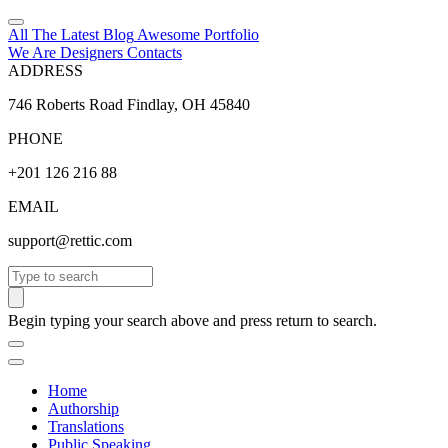
All The Latest
Blog
Awesome
Portfolio
We Are Designers
Contacts
ADDRESS
746 Roberts Road Findlay, OH 45840
PHONE
+201 126 216 88
EMAIL
support@rettic.com
Search
Begin typing your search above and press return to search.
Home
Authorship
Translations
Public Speaking