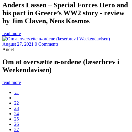
Anders Lassen – Special Forces Hero and
his part in Greece’s WW2 story - review
by Jim Claven, Neos Kosmos
read more
August 27, 2021
0 Comments
Andet
Om at oversætte n-ordene (læserbrev i
Weekendavisen)
read more
←
…
22
23
24
25
26
27