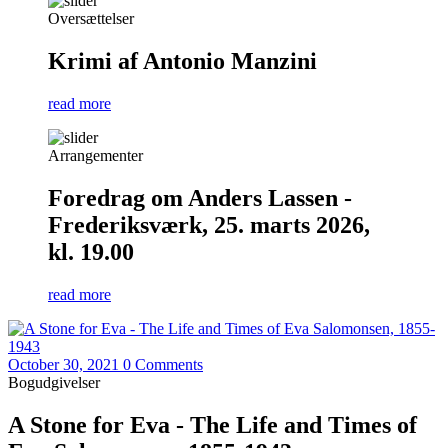
Oversættelser
Krimi af Antonio Manzini
read more
Arrangementer
Foredrag om Anders Lassen -
Frederiksværk, 25. marts 2026,
kl. 19.00
read more
October 30, 2021
0 Comments
Bogudgivelser
A Stone for Eva - The Life and Times of