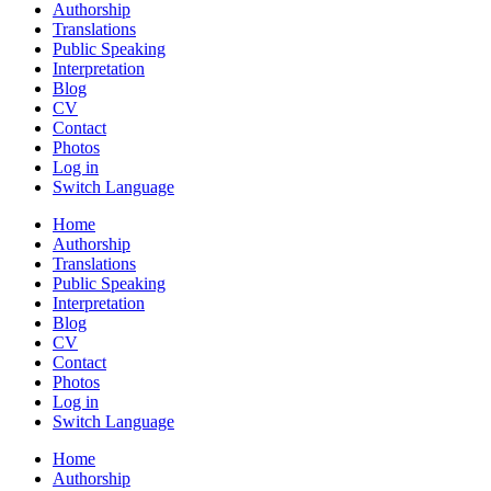
Authorship
Translations
Public Speaking
Interpretation
Blog
CV
Contact
Photos
Log in
Switch Language
Home
Authorship
Translations
Public Speaking
Interpretation
Blog
CV
Contact
Photos
Log in
Switch Language
Home
Authorship