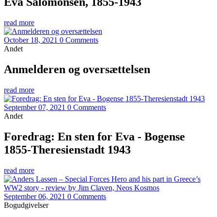
Eva Salomonsen, 1855-1943
read more
October 18, 2021
0 Comments
Andet
Anmelderen og oversættelsen
read more
September 07, 2021
0 Comments
Andet
Foredrag: En sten for Eva - Bogense
1855-Theresienstadt 1943
read more
September 06, 2021
0 Comments
Bogudgivelser