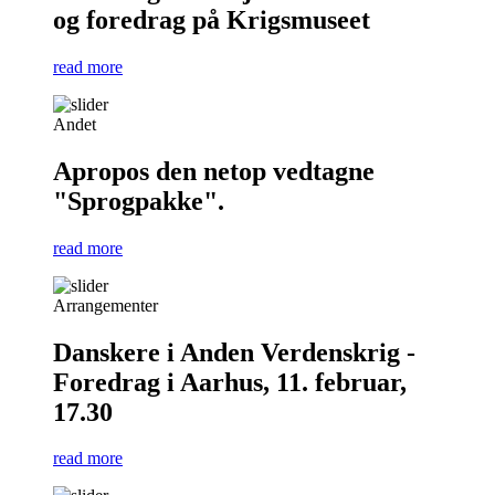
og foredrag på Krigsmuseet
read more
Andet
Apropos den netop vedtagne
"Sprogpakke".
read more
Arrangementer
Danskere i Anden Verdenskrig -
Foredrag i Aarhus, 11. februar,
17.30
read more