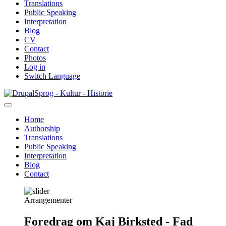
Translations
Public Speaking
Interpretation
Blog
CV
Contact
Photos
Log in
Switch Language
Skip
Sprog - Kultur - Historie
to
main
Home
content
Authorship
Primær
Translations
navigation
Public Speaking
Interpretation
Blog
Contact
Arrangementer
Foredrag om Kaj Birksted - Fad