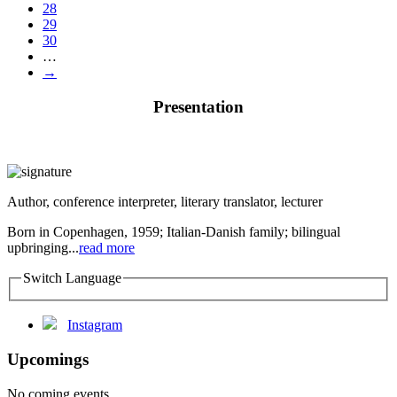
28
29
30
…
→
Presentation
Author, conference interpreter, literary translator, lecturer
Born in Copenhagen, 1959; Italian-Danish family; bilingual
upbringing...
read more
Switch Language
Instagram
Upcomings
No coming events