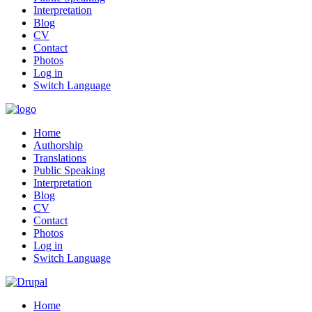
Interpretation
Blog
CV
Contact
Photos
Log in
Switch Language
Home
Authorship
Translations
Public Speaking
Interpretation
Blog
CV
Contact
Photos
Log in
Switch Language
Home