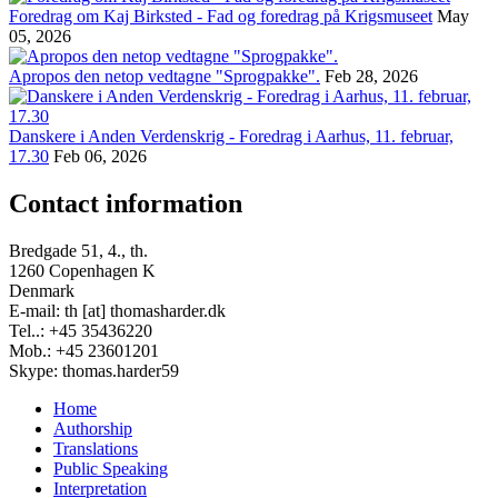
Foredrag om Kaj Birksted - Fad og foredrag på Krigsmuseet
May
05, 2026
Apropos den netop vedtagne "Sprogpakke".
Feb 28, 2026
Danskere i Anden Verdenskrig - Foredrag i Aarhus, 11. februar,
17.30
Feb 06, 2026
Contact information
Bredgade 51, 4., th.
1260 Copenhagen K
Denmark
E-mail: th [at] thomasharder.dk
Tel..: +45 35436220
Mob.: +45 23601201
Skype: thomas.harder59
Home
Authorship
Footer
Translations
menu
Public Speaking
Interpretation