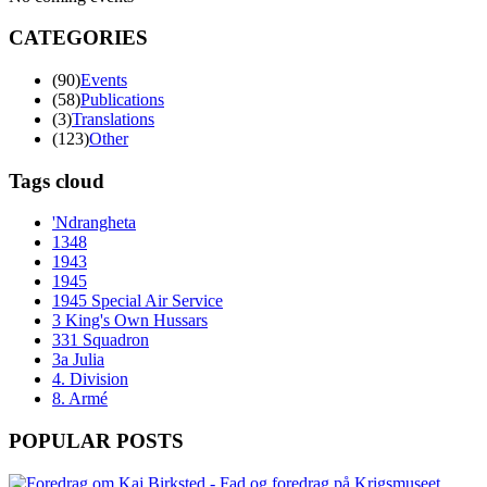
CATEGORIES
(90)
Events
(58)
Publications
(3)
Translations
(123)
Other
Tags cloud
'Ndrangheta
1348
1943
1945
1945 Special Air Service
3 King's Own Hussars
331 Squadron
3a Julia
4. Division
8. Armé
POPULAR POSTS