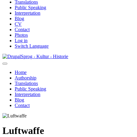
Translations
Public Speaking
Interpretation
Blog
CV
Contact
Photos
Log in
Switch Language
Skip
Sprog - Kultur - Historie
to
main
Home
content
Authorship
Primær
Translations
navigation
Public Speaking
Interpretation
Blog
Contact
Luftwaffe