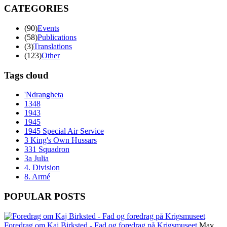
CATEGORIES
(90)
Events
(58)
Publications
(3)
Translations
(123)
Other
Tags cloud
'Ndrangheta
1348
1943
1945
1945 Special Air Service
3 King's Own Hussars
331 Squadron
3a Julia
4. Division
8. Armé
POPULAR POSTS
Foredrag om Kaj Birksted - Fad og foredrag på Krigsmuseet
May