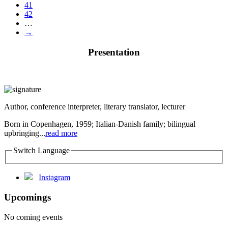
41
42
…
→
Presentation
Author, conference interpreter, literary translator, lecturer
Born in Copenhagen, 1959; Italian-Danish family; bilingual
upbringing...
read more
Switch Language
Instagram
Upcomings
No coming events