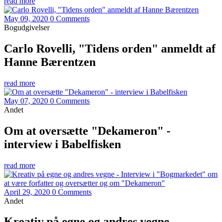
read more
May 09, 2020
0 Comments
Bogudgivelser
Carlo Rovelli, "Tidens orden" anmeldt af
Hanne Bærentzen
read more
May 07, 2020
0 Comments
Andet
Om at oversætte "Dekameron" -
interview i Babelfisken
read more
April 29, 2020
0 Comments
Andet
Kreativ på egne og andres vegne -