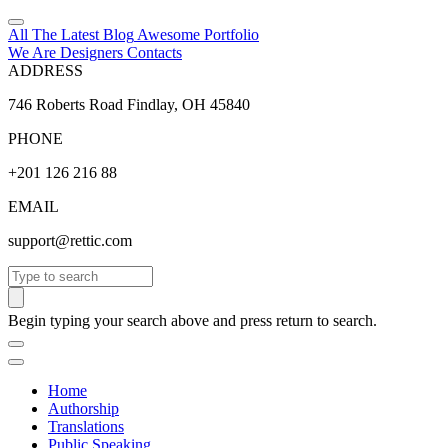
All The Latest
Blog
Awesome
Portfolio
We Are Designers
Contacts
ADDRESS
746 Roberts Road Findlay, OH 45840
PHONE
+201 126 216 88
EMAIL
support@rettic.com
Search
Begin typing your search above and press return to search.
Home
Authorship
Translations
Public Speaking