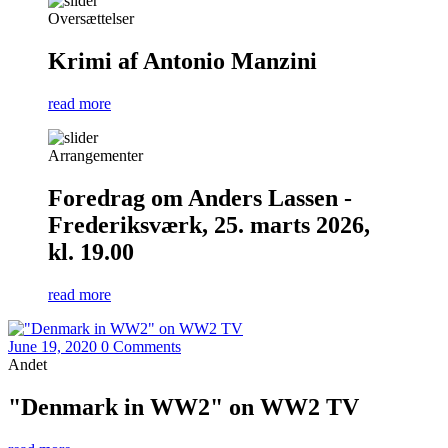
Oversættelser
Krimi af Antonio Manzini
read more
Arrangementer
Foredrag om Anders Lassen -
Frederiksværk, 25. marts 2026,
kl. 19.00
read more
June 19, 2020
0 Comments
Andet
"Denmark in WW2" on WW2 TV