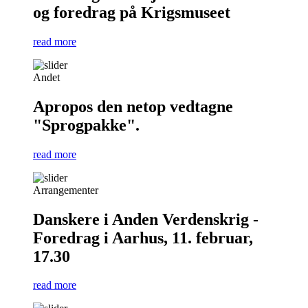
og foredrag på Krigsmuseet
read more
Andet
Apropos den netop vedtagne
"Sprogpakke".
read more
Arrangementer
Danskere i Anden Verdenskrig -
Foredrag i Aarhus, 11. februar,
17.30
read more