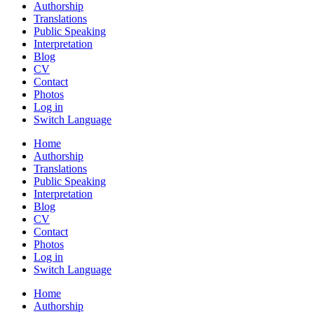
Authorship
Translations
Public Speaking
Interpretation
Blog
CV
Contact
Photos
Log in
Switch Language
Home
Authorship
Translations
Public Speaking
Interpretation
Blog
CV
Contact
Photos
Log in
Switch Language
Home
Authorship