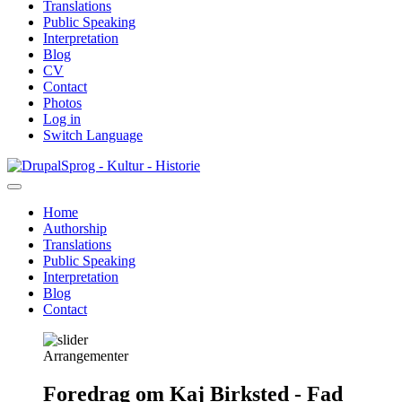
Translations
Public Speaking
Interpretation
Blog
CV
Contact
Photos
Log in
Switch Language
Skip
Sprog - Kultur - Historie
to
main
Home
content
Authorship
Primær
Translations
navigation
Public Speaking
Interpretation
Blog
Contact
Arrangementer
Foredrag om Kaj Birksted - Fad