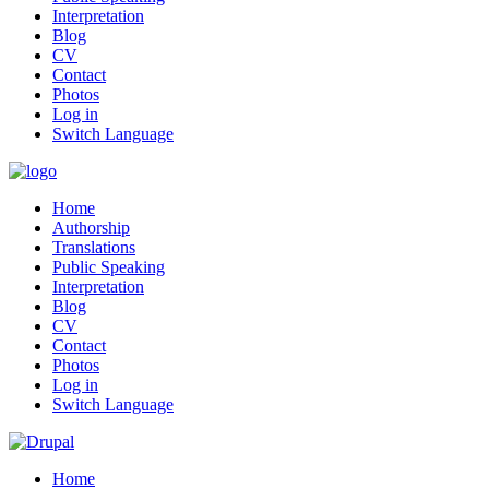
Interpretation
Blog
CV
Contact
Photos
Log in
Switch Language
Home
Authorship
Translations
Public Speaking
Interpretation
Blog
CV
Contact
Photos
Log in
Switch Language
Home