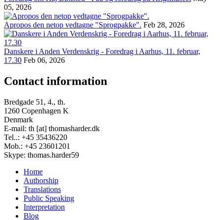
05, 2026
Apropos den netop vedtagne "Sprogpakke".
Feb 28, 2026
Danskere i Anden Verdenskrig - Foredrag i Aarhus, 11. februar,
17.30
Feb 06, 2026
Contact information
Bredgade 51, 4., th.
1260 Copenhagen K
Denmark
E-mail: th [at] thomasharder.dk
Tel..: +45 35436220
Mob.: +45 23601201
Skype: thomas.harder59
Home
Authorship
Footer
Translations
menu
Public Speaking
Interpretation
Blog