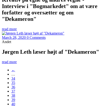
Interview i "Bogmarkedet" om at være
forfatter og oversætter og om
"Dekameron"
read more
March 28, 2020
0 Comments
Andet
Jørgen Leth læser højt af "Dekameron"
read more
←
…
34
35
36
37
38
39
40