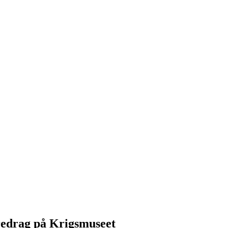
redrag på Krigsmuseet