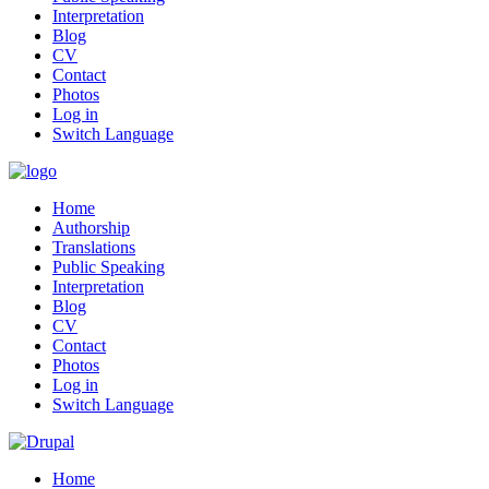
Interpretation
Blog
CV
Contact
Photos
Log in
Switch Language
Home
Authorship
Translations
Public Speaking
Interpretation
Blog
CV
Contact
Photos
Log in
Switch Language
Home