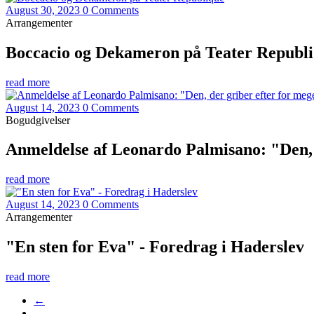
August 30, 2023
0 Comments
Arrangementer
Boccacio og Dekameron på Teater Republ
read more
August 14, 2023
0 Comments
Bogudgivelser
Anmeldelse af Leonardo Palmisano: "Den, 
read more
August 14, 2023
0 Comments
Arrangementer
"En sten for Eva" - Foredrag i Haderslev
read more
←
…