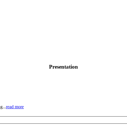
Presentation
g...
read more