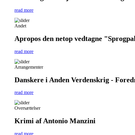
read more
Andet
Apropos den netop vedtagne "Sprogpa
read more
Arrangementer
Danskere i Anden Verdenskrig - Foredra
read more
Oversættelser
Krimi af Antonio Manzini
read more