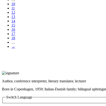
10
11
12
13
14
15
16
17
18
…
→
Author, conference interpreter, literary translator, lecturer
Born in Copenhagen, 1959; Italian-Danish family; bilingual upbringin
Switch Language