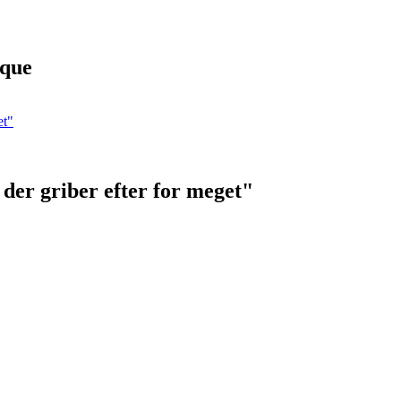
ique
der griber efter for meget"