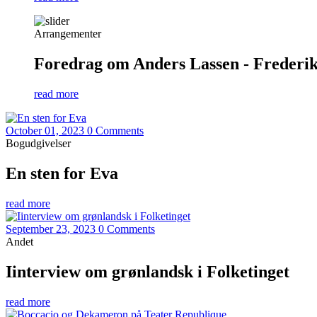
Arrangementer
Foredrag om Anders Lassen - Frederiks
read more
October 01, 2023
0 Comments
Bogudgivelser
En sten for Eva
read more
September 23, 2023
0 Comments
Andet
Iinterview om grønlandsk i Folketinget
read more