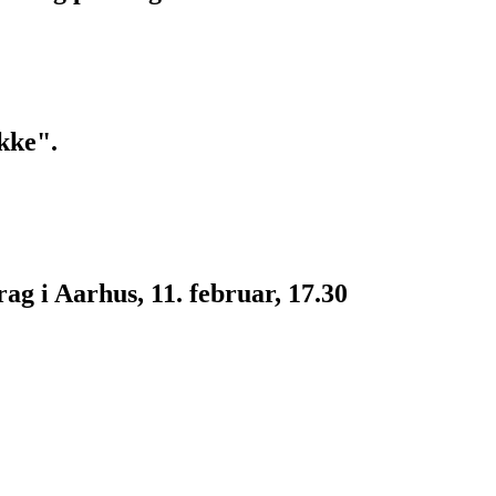
kke".
g i Aarhus, 11. februar, 17.30