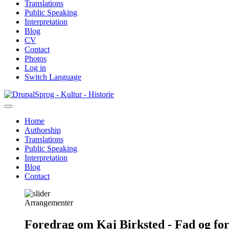
Translations
Public Speaking
Interpretation
Blog
CV
Contact
Photos
Log in
Switch Language
Skip
Sprog - Kultur - Historie
to
main
Home
content
Authorship
Primær
Translations
navigation
Public Speaking
Interpretation
Blog
Contact
Arrangementer
Foredrag om Kaj Birksted - Fad og fo