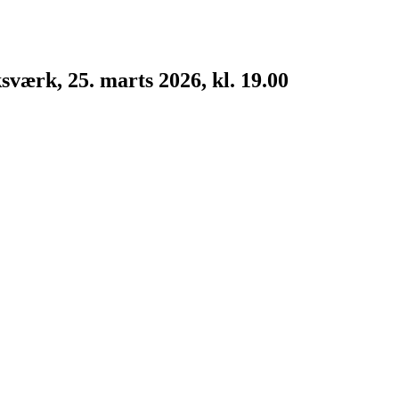
værk, 25. marts 2026, kl. 19.00