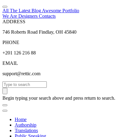
All The Latest
Blog
Awesome
Portfolio
We Are Designers
Contacts
ADDRESS
746 Roberts Road Findlay, OH 45840
PHONE
+201 126 216 88
EMAIL
support@rettic.com
Search
Begin typing your search above and press return to search.
Home
Authorship
Translations
Public Speaking