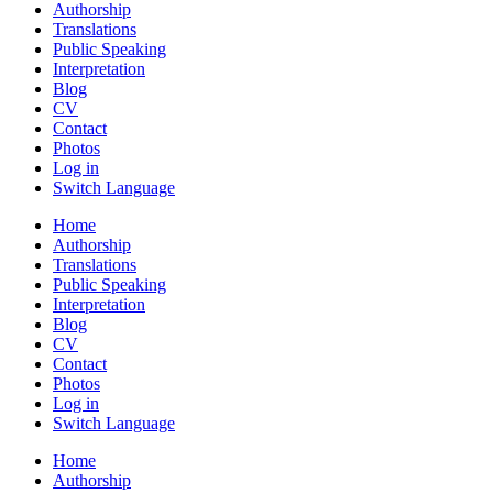
Authorship
Translations
Public Speaking
Interpretation
Blog
CV
Contact
Photos
Log in
Switch Language
Home
Authorship
Translations
Public Speaking
Interpretation
Blog
CV
Contact
Photos
Log in
Switch Language
Home
Authorship