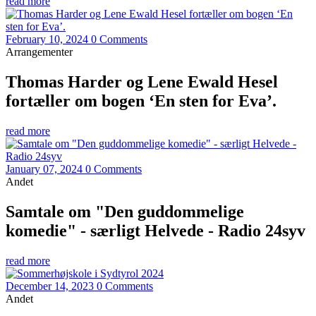
read more
February 10, 2024
0 Comments
Arrangementer
Thomas Harder og Lene Ewald Hesel
fortæller om bogen ‘En sten for Eva’.
read more
January 07, 2024
0 Comments
Andet
Samtale om "Den guddommelige
komedie" - særligt Helvede - Radio 24syv
read more
December 14, 2023
0 Comments
Andet