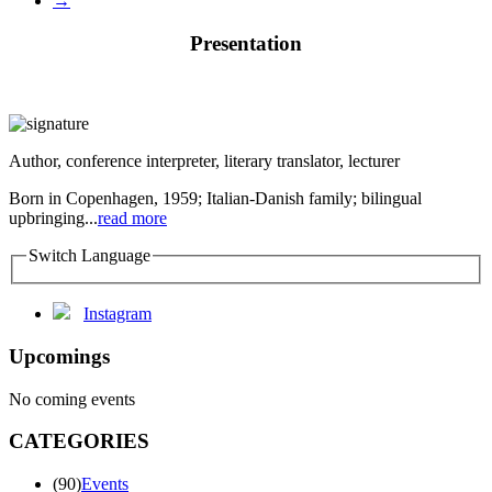
→
Presentation
Author, conference interpreter, literary translator, lecturer
Born in Copenhagen, 1959; Italian-Danish family; bilingual
upbringing...
read more
Switch Language
Instagram
Upcomings
No coming events
CATEGORIES
(90)
Events