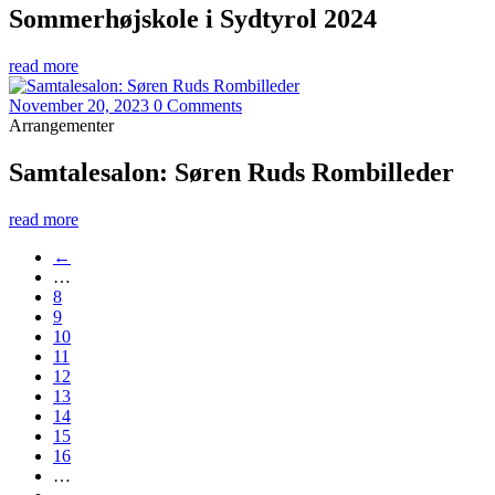
Sommerhøjskole i Sydtyrol 2024
read more
November 20, 2023
0 Comments
Arrangementer
Samtalesalon: Søren Ruds Rombilleder
read more
←
…
8
9
10
11
12
13
14
15
16
…