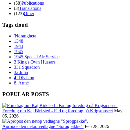
(58)
Publications
(3)
Translations
(123)
Other
Tags cloud
'Ndrangheta
1348
1943
1945
1945 Special Air Service
3 King's Own Hussars
331 Squadron
3a Julia
4. Division
8. Armé
POPULAR POSTS
Foredrag om Kaj Birksted - Fad og foredrag på Krigsmuseet
May
05, 2026
Apropos den netop vedtagne "Sprogpakke".
Feb 28, 2026