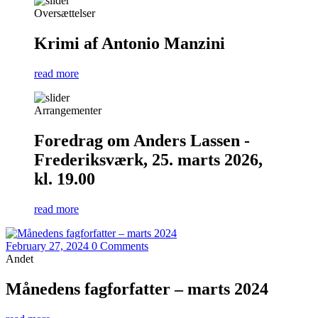
Oversættelser
Krimi af Antonio Manzini
read more
Arrangementer
Foredrag om Anders Lassen -
Frederiksværk, 25. marts 2026,
kl. 19.00
read more
February 27, 2024
0 Comments
Andet
Månedens fagforfatter – marts 2024