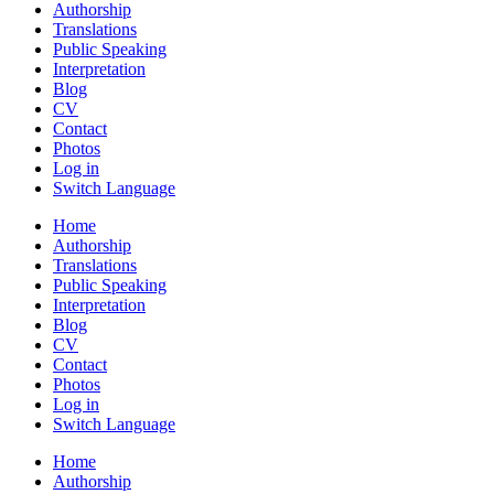
Authorship
Translations
Public Speaking
Interpretation
Blog
CV
Contact
Photos
Log in
Switch Language
Home
Authorship
Translations
Public Speaking
Interpretation
Blog
CV
Contact
Photos
Log in
Switch Language
Home
Authorship