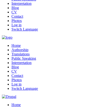
Interpretation
Blog
CV
Contact
Photos
Log in
Switch Language
Home
Authorship
Translations
Public Speaking
Interpretation
Blog
CV
Contact
Photos
Log in
Switch Language
Home