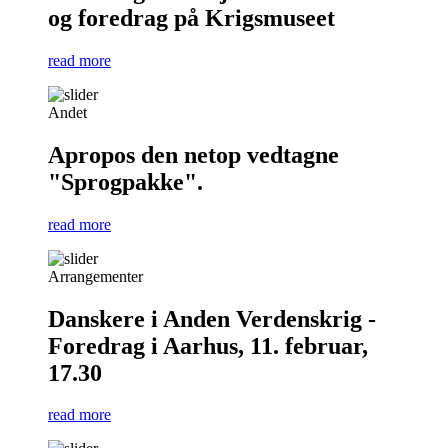
og foredrag på Krigsmuseet
read more
Andet
Apropos den netop vedtagne
"Sprogpakke".
read more
Arrangementer
Danskere i Anden Verdenskrig -
Foredrag i Aarhus, 11. februar,
17.30
read more