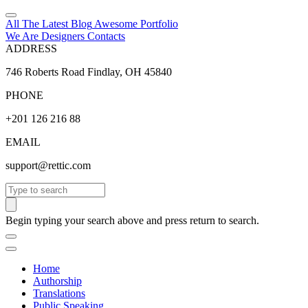
All The Latest
Blog
Awesome
Portfolio
We Are Designers
Contacts
ADDRESS
746 Roberts Road Findlay, OH 45840
PHONE
+201 126 216 88
EMAIL
support@rettic.com
Search
Begin typing your search above and press return to search.
Home
Authorship
Translations
Public Speaking