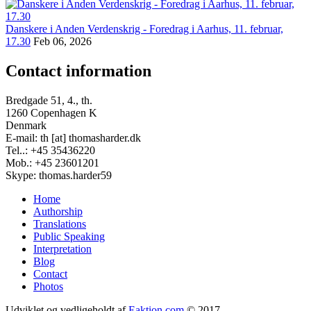
Danskere i Anden Verdenskrig - Foredrag i Aarhus, 11. februar,
17.30
Feb 06, 2026
Contact information
Bredgade 51, 4., th.
1260 Copenhagen K
Denmark
E-mail: th [at] thomasharder.dk
Tel..: +45 35436220
Mob.: +45 23601201
Skype: thomas.harder59
Home
Authorship
Footer
Translations
menu
Public Speaking
Interpretation
Blog
Contact
Photos
Udviklet og vedligeholdt af
Eaktion.com
© 2017