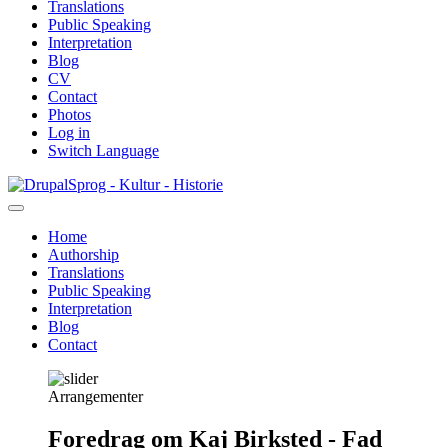
Translations
Public Speaking
Interpretation
Blog
CV
Contact
Photos
Log in
Switch Language
Skip
Sprog - Kultur - Historie
to
main
Home
content
Authorship
Primær
Translations
navigation
Public Speaking
Interpretation
Blog
Contact
Arrangementer
Foredrag om Kaj Birksted - Fad