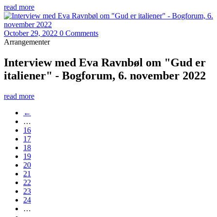
read more
October 29, 2022
0 Comments
Arrangementer
Interview med Eva Ravnbøl om "Gud er
italiener" - Bogforum, 6. november 2022
read more
←
…
16
17
18
19
20
21
22
23
24
…