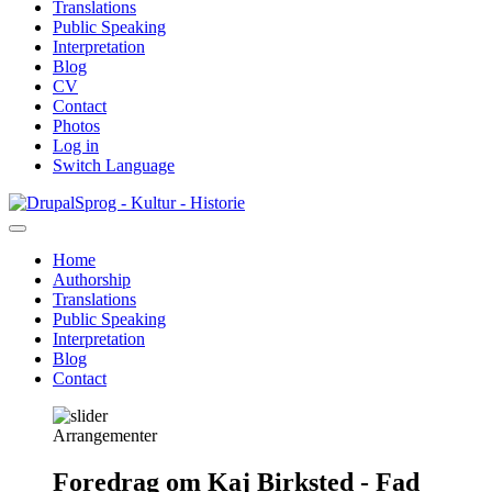
Translations
Public Speaking
Interpretation
Blog
CV
Contact
Photos
Log in
Switch Language
Skip
Sprog - Kultur - Historie
to
main
Home
content
Authorship
Primær
Translations
navigation
Public Speaking
Interpretation
Blog
Contact
Arrangementer
Foredrag om Kaj Birksted - Fad