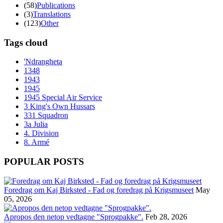
(58)
Publications
(3)
Translations
(123)
Other
Tags cloud
'Ndrangheta
1348
1943
1945
1945 Special Air Service
3 King's Own Hussars
331 Squadron
3a Julia
4. Division
8. Armé
POPULAR POSTS
Foredrag om Kaj Birksted - Fad og foredrag på Krigsmuseet
May
05, 2026
Apropos den netop vedtagne "Sprogpakke".
Feb 28, 2026