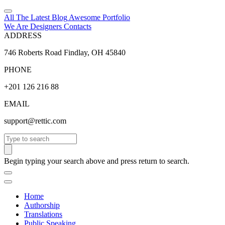
All The Latest
Blog
Awesome
Portfolio
We Are Designers
Contacts
ADDRESS
746 Roberts Road Findlay, OH 45840
PHONE
+201 126 216 88
EMAIL
support@rettic.com
Search
Begin typing your search above and press return to search.
Home
Authorship
Translations
Public Speaking