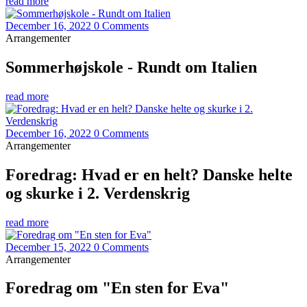
read more
December 16, 2022
0 Comments
Arrangementer
Sommerhøjskole - Rundt om Italien
read more
December 16, 2022
0 Comments
Arrangementer
Foredrag: Hvad er en helt? Danske helte
og skurke i 2. Verdenskrig
read more
December 15, 2022
0 Comments
Arrangementer
Foredrag om "En sten for Eva"