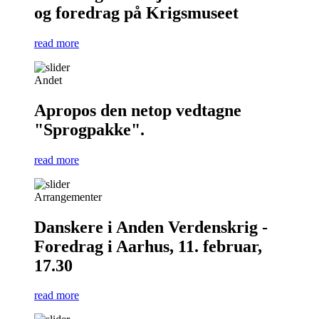
og foredrag på Krigsmuseet
read more
Andet
Apropos den netop vedtagne
"Sprogpakke".
read more
Arrangementer
Danskere i Anden Verdenskrig -
Foredrag i Aarhus, 11. februar,
17.30
read more