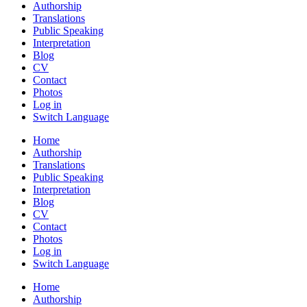
Authorship
Translations
Public Speaking
Interpretation
Blog
CV
Contact
Photos
Log in
Switch Language
Home
Authorship
Translations
Public Speaking
Interpretation
Blog
CV
Contact
Photos
Log in
Switch Language
Home
Authorship