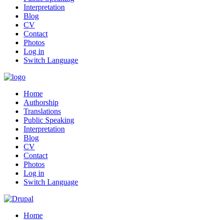
Interpretation
Blog
CV
Contact
Photos
Log in
Switch Language
Home
Authorship
Translations
Public Speaking
Interpretation
Blog
CV
Contact
Photos
Log in
Switch Language
Home