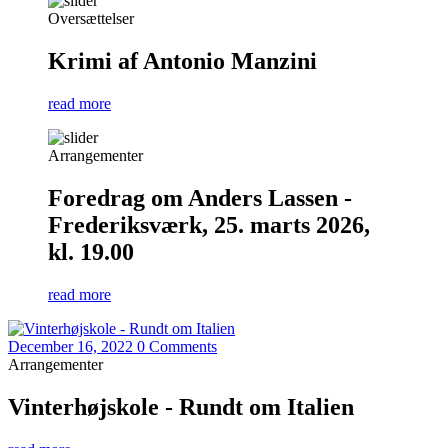
Oversættelser
Krimi af Antonio Manzini
read more
Arrangementer
Foredrag om Anders Lassen -
Frederiksværk, 25. marts 2026,
kl. 19.00
read more
December 16, 2022
0 Comments
Arrangementer
Vinterhøjskole - Rundt om Italien