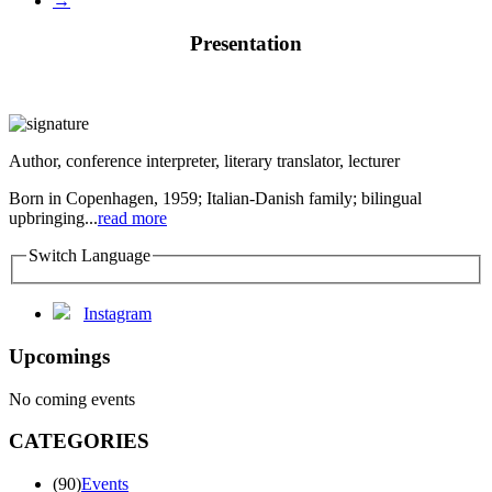
→
Presentation
Author, conference interpreter, literary translator, lecturer
Born in Copenhagen, 1959; Italian-Danish family; bilingual
upbringing...
read more
Switch Language
Instagram
Upcomings
No coming events
CATEGORIES
(90)
Events