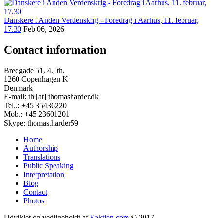
Danskere i Anden Verdenskrig - Foredrag i Aarhus, 11. februar,
17.30
Feb 06, 2026
Contact information
Bredgade 51, 4., th.
1260 Copenhagen K
Denmark
E-mail: th [at] thomasharder.dk
Tel..: +45 35436220
Mob.: +45 23601201
Skype: thomas.harder59
Home
Authorship
Footer
Translations
menu
Public Speaking
Interpretation
Blog
Contact
Photos
Udviklet og vedligeholdt af
Eaktion.com
© 2017