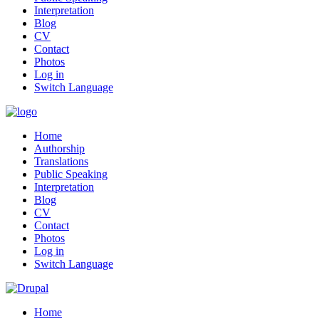
Interpretation
Blog
CV
Contact
Photos
Log in
Switch Language
Home
Authorship
Translations
Public Speaking
Interpretation
Blog
CV
Contact
Photos
Log in
Switch Language
Home