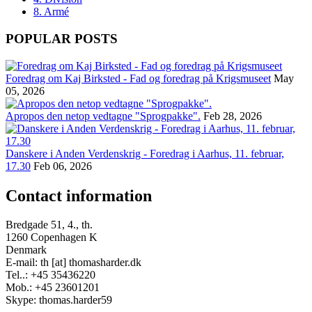
8. Armé
POPULAR POSTS
Foredrag om Kaj Birksted - Fad og foredrag på Krigsmuseet
May
05, 2026
Apropos den netop vedtagne "Sprogpakke".
Feb 28, 2026
Danskere i Anden Verdenskrig - Foredrag i Aarhus, 11. februar,
17.30
Feb 06, 2026
Contact information
Bredgade 51, 4., th.
1260 Copenhagen K
Denmark
E-mail: th [at] thomasharder.dk
Tel..: +45 35436220
Mob.: +45 23601201
Skype: thomas.harder59