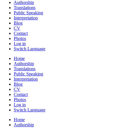
Authorship
Translations
Public Speaking
Interpretation
Blog
CV
Contact
Photos
Log in
Switch Language
Home
Authorship
Translations
Public Speaking
Interpretation
Blog
CV
Contact
Photos
Log in
Switch Language
Home
Authorship