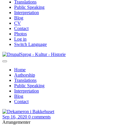
Translations
Public Speaking
Interpretation
Blog
CV
Contact
Photos
Log in
Switch Language
Skip
Sprog - Kultur - Historie
to
main
Home
content
Authorship
Primær
Translations
navigation
Public Speaking
Interpretation
Blog
Contact
Sep 16, 2020
0 comments
Arrangementer