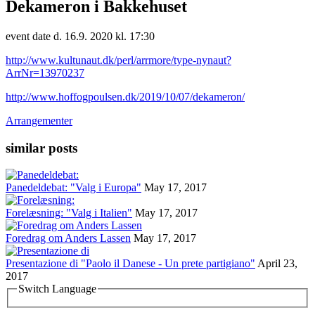
Dekameron i Bakkehuset
event date d. 16.9. 2020 kl. 17:30
http://www.kultunaut.dk/perl/arrmore/type-nynaut?
ArrNr=13970237
http://www.hoffogpoulsen.dk/2019/10/07/dekameron/
Arrangementer
similar posts
Panedeldebat: "Valg i Europa"
May 17, 2017
Forelæsning: "Valg i Italien"
May 17, 2017
Foredrag om Anders Lassen
May 17, 2017
Presentazione di "Paolo il Danese - Un prete partigiano"
April 23,
2017
Switch Language