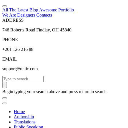
All The Latest
Blog
Awesome
Portfolio
We Are Designers
Contacts
ADDRESS
746 Roberts Road Findlay, OH 45840
PHONE
+201 126 216 88
EMAIL
support@rettic.com
Search
Begin typing your search above and press return to search.
Home
Authorship
Translations
Public Speaking