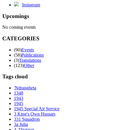
Instagram
Upcomings
No coming events
CATEGORIES
(90)
Events
(58)
Publications
(3)
Translations
(123)
Other
Tags cloud
'Ndrangheta
1348
1943
1945
1945 Special Air Service
3 King's Own Hussars
331 Squadron
3a Julia
4. Division