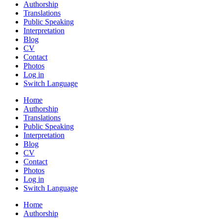
Authorship
Translations
Public Speaking
Interpretation
Blog
CV
Contact
Photos
Log in
Switch Language
Home
Authorship
Translations
Public Speaking
Interpretation
Blog
CV
Contact
Photos
Log in
Switch Language
Home
Authorship