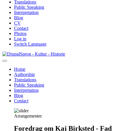
Translations
Public Speaking
Interpretation
Blog
CV
Contact
Photos
Log in
Switch Language
Skip
Sprog - Kultur - Historie
to
main
Home
content
Authorship
Primær
Translations
navigation
Public Speaking
Interpretation
Blog
Contact
Arrangementer
Foredrag om Kaj Birksted - Fad