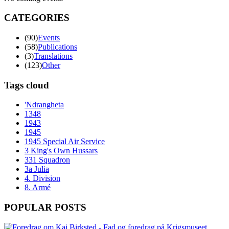
CATEGORIES
(90)
Events
(58)
Publications
(3)
Translations
(123)
Other
Tags cloud
'Ndrangheta
1348
1943
1945
1945 Special Air Service
3 King's Own Hussars
331 Squadron
3a Julia
4. Division
8. Armé
POPULAR POSTS