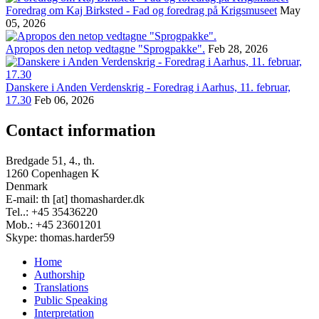
Foredrag om Kaj Birksted - Fad og foredrag på Krigsmuseet
May
05, 2026
Apropos den netop vedtagne "Sprogpakke".
Feb 28, 2026
Danskere i Anden Verdenskrig - Foredrag i Aarhus, 11. februar,
17.30
Feb 06, 2026
Contact information
Bredgade 51, 4., th.
1260 Copenhagen K
Denmark
E-mail: th [at] thomasharder.dk
Tel..: +45 35436220
Mob.: +45 23601201
Skype: thomas.harder59
Home
Authorship
Footer
Translations
menu
Public Speaking
Interpretation