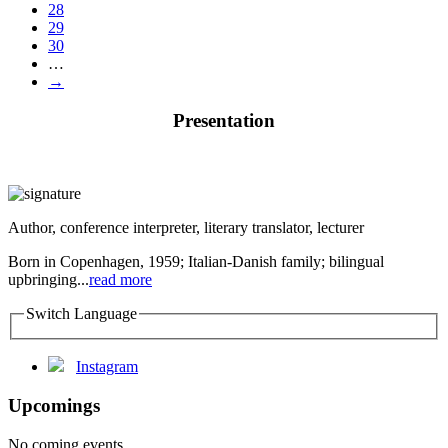
28
29
30
…
→
Presentation
Author, conference interpreter, literary translator, lecturer
Born in Copenhagen, 1959; Italian-Danish family; bilingual
upbringing...
read more
Switch Language
Instagram
Upcomings
No coming events