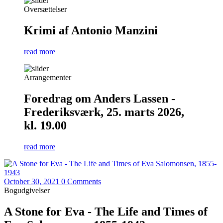
Oversættelser
Krimi af Antonio Manzini
read more
Arrangementer
Foredrag om Anders Lassen -
Frederiksværk, 25. marts 2026,
kl. 19.00
read more
October 30, 2021
0 Comments
Bogudgivelser
A Stone for Eva - The Life and Times of