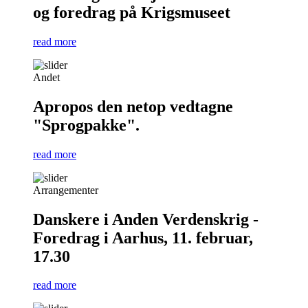
og foredrag på Krigsmuseet
read more
Andet
Apropos den netop vedtagne
"Sprogpakke".
read more
Arrangementer
Danskere i Anden Verdenskrig -
Foredrag i Aarhus, 11. februar,
17.30
read more