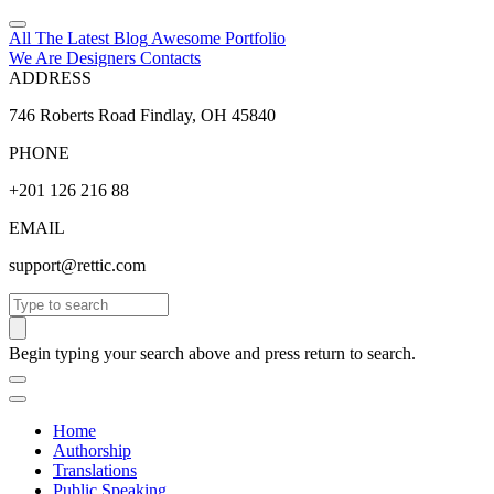
All The Latest
Blog
Awesome
Portfolio
We Are Designers
Contacts
ADDRESS
746 Roberts Road Findlay, OH 45840
PHONE
+201 126 216 88
EMAIL
support@rettic.com
Search
Begin typing your search above and press return to search.
Home
Authorship
Translations
Public Speaking