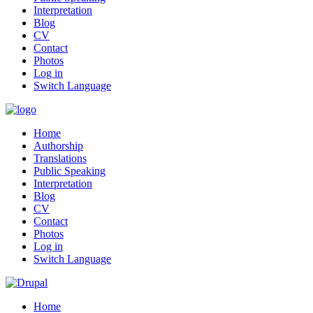
Interpretation
Blog
CV
Contact
Photos
Log in
Switch Language
Home
Authorship
Translations
Public Speaking
Interpretation
Blog
CV
Contact
Photos
Log in
Switch Language
Home