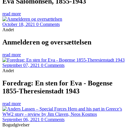
Eva Salomonsen, 1855-1943
read more
October 18, 2021
0 Comments
Andet
Anmelderen og oversættelsen
read more
September 07, 2021
0 Comments
Andet
Foredrag: En sten for Eva - Bogense
1855-Theresienstadt 1943
read more
September 06, 2021
0 Comments
Bogudgivelser