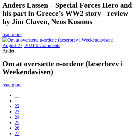
Anders Lassen – Special Forces Hero and
his part in Greece’s WW2 story - review
by Jim Claven, Neos Kosmos
read more
August 27, 2021
0 Comments
Andet
Om at oversætte n-ordene (læserbrev i
Weekendavisen)
read more
←
…
22
23
24
25
26
27