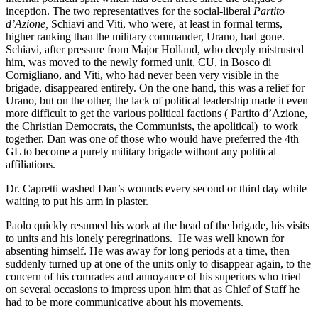
inception. The two representatives for the social-liberal
Partito
d’Azione,
Schiavi and Viti, who were, at least in formal terms,
higher ranking than the military commander, Urano, had gone.
Schiavi, after pressure from Major Holland, who deeply mistrusted
him, was moved to the newly formed unit, CU, in Bosco di
Cornigliano, and Viti, who had never been very visible in the
brigade, disappeared entirely. On the one hand, this was a relief for
Urano, but on the other, the lack of political leadership made it even
more difficult to get the various political factions ( Partito d’Azione,
the Christian Democrats, the Communists, the apolitical) to work
together. Dan was one of those who would have preferred the 4th
GL to become a purely military brigade without any political
affiliations.
Dr. Capretti washed Dan’s wounds every second or third day while
waiting to put his arm in plaster.
Paolo quickly resumed his work at the head of the brigade, his visits
to units and his lonely peregrinations. He was well known for
absenting himself. He was away for long periods at a time, then
suddenly turned up at one of the units only to disappear again, to the
concern of his comrades and annoyance of his superiors who tried
on several occasions to impress upon him that as Chief of Staff he
had to be more communicative about his movements.