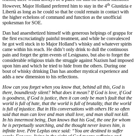
th
However, Major Holland preferred him to stay in the 4
Giustizia e
Libertà as long as he could so that he could remain in contact with
the higher echelons of command and function as the unofficial
spokesman for SOE.
Dan had anaesthetized himself with generous helpings of grappa for
the first excruciatingly painful treatment, and while he convalesced
he got well stuck in to Major Holland’s whisky and whatever spirits
came within his reach. He didn’t only drink to dull the continuous
pain and forget the grim events of Lesignano, but also to forget the
considerable religious trials the struggle against Nazism had imposed
upon him and which he tried to hide from the others. During one
bout of whisky drinking Dan has another mystical experience and
adds a new dimension to his reflections.
How can you forget when you know that, behind all this, God is
there, boundlessly silent? What does it mean? If God is love, if God
is goodness, if God is justice, then it can only be man’s fault that the
world is full of hate, that the world is full of brutality, that the world
is full of injustice. But in His conversations with others He so often
said that man can love and man shall love, and man shall not kill.
In his innermost being, Dan knows that his God, the one for whom
he is perpetually searching, and the thought never leaves him, is
infinite love. Père Leplus once said: “You are destined to suffer