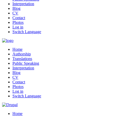
Interpretation
Blog
CV
Contact
Photos
Log in
Switch Language
Home
Authorship
Translations
Public Speaking
Interpretation
Blog
CV
Contact
Photos
Log in
Switch Language
Home