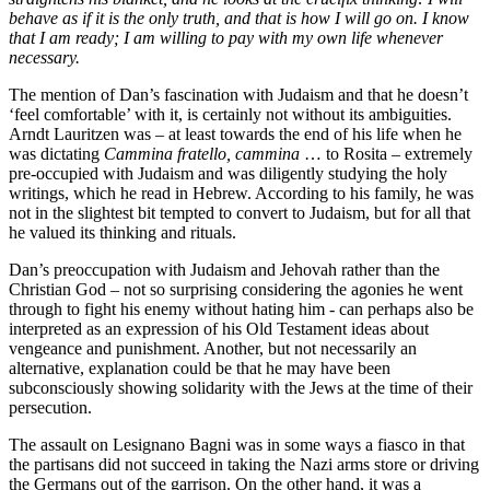
behave as if it is the only truth, and that is how I will go on. I know
that I am ready; I am willing to pay with my own life whenever
necessary.
The mention of Dan’s fascination with Judaism and that he doesn’t
‘feel comfortable’ with it, is certainly not without its ambiguities.
Arndt Lauritzen was – at least towards the end of his life when he
was dictating
Cammina fratello, cammina
… to Rosita – extremely
pre-occupied with Judaism and was diligently studying the holy
writings, which he read in Hebrew. According to his family, he was
not in the slightest bit tempted to convert to Judaism, but for all that
he valued its thinking and rituals.
Dan’s preoccupation with Judaism and Jehovah rather than the
Christian God – not so surprising considering the agonies he went
through to fight his enemy without hating him - can perhaps also be
interpreted as an expression of his Old Testament ideas about
vengeance and punishment. Another, but not necessarily an
alternative, explanation could be that he may have been
subconsciously showing solidarity with the Jews at the time of their
persecution.
The assault on Lesignano Bagni was in some ways a fiasco in that
the partisans did not succeed in taking the Nazi arms store or driving
the Germans out of the garrison. On the other hand, it was a