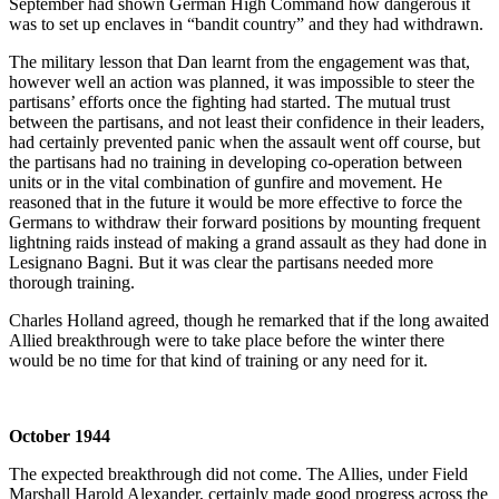
September had shown German High Command how dangerous it
was to set up enclaves in “bandit country” and they had withdrawn.
The military lesson that Dan learnt from the engagement was that,
however well an action was planned, it was impossible to steer the
partisans’ efforts once the fighting had started. The mutual trust
between the partisans, and not least their confidence in their leaders,
had certainly prevented panic when the assault went off course, but
the partisans had no training in developing co-operation between
units or in the vital combination of gunfire and movement. He
reasoned that in the future it would be more effective to force the
Germans to withdraw their forward positions by mounting frequent
lightning raids instead of making a grand assault as they had done in
Lesignano Bagni. But it was clear the partisans needed more
thorough training.
Charles Holland agreed, though he remarked that if the long awaited
Allied breakthrough were to take place before the winter there
would be no time for that kind of training or any need for it.
October 1944
The expected breakthrough did not come. The Allies, under Field
Marshall Harold Alexander, certainly made good progress across the