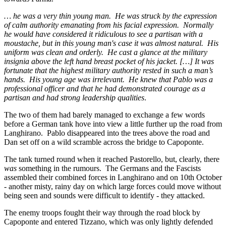
… he was a very thin young man. He was struck by the expression
of calm authority emanating from his facial expression. Normally
he would have considered it ridiculous to see a partisan with a
moustache, but in this young man's case it was almost natural. His
uniform was clean and orderly. He cast a glance at the military
insignia above the left hand breast pocket of his jacket. […] It was
fortunate that the highest military authority rested in such a man’s
hands. His young age was irrelevant. He knew that Pablo was a
professional officer and that he had demonstrated courage as a
partisan and had strong leadership qualities
.
The two of them had barely managed to exchange a few words
before a German tank hove into view a little further up the road from
Langhirano. Pablo disappeared into the trees above the road and
Dan set off on a wild scramble across the bridge to Capoponte.
The tank turned round when it reached Pastorello, but, clearly, there
was
something in the rumours. The Germans and the Fascists
assembled their combined forces in Langhirano and on 10th October
- another misty, rainy day on which large forces could move without
being seen and sounds were difficult to identify - they attacked.
The enemy troops fought their way through the road block by
Capoponte and entered Tizzano, which was only lightly defended