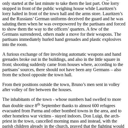
only started at the last minute to take them the last part. One lorry
stopped in front of the public weighing house while Lauritzen’s
lorry halted in front of the town hall and the arms store. Lauritzen’s
and the Russians’ German uniforms deceived the guard and he was
saluting them when he was overpowered by the partisans and forced
to show them the way to the officers’ quarters. A few of the
Germans surrendered, others made a move for their weapons. The
partisans immediately hurled hand grenades and plastic explosives
into the room.
A furious exchange of fire involving automatic weapons and hand
grenades broke out in the buildings, and also in the little square in
front; shooting suddenly came from houses where, according to the
partisans’ sources, there should not have been any Germans – also
from the school opposite the town hall.
From their positions outside the town, Bruno’s men sent in volley
after volley of fire between the houses.
The inhabitants of the town - whose numbers had swelled to more
th
than double since 8
September thanks to almost 600 refugees
evacuated from Parma and other bombed towns in the area, and to
other homeless war victims - stayed indoors. Don Luigi, the arch-
priest in the town, cancelled morning mass and instead, with the
parish children already in the church, prayed that the fighting would