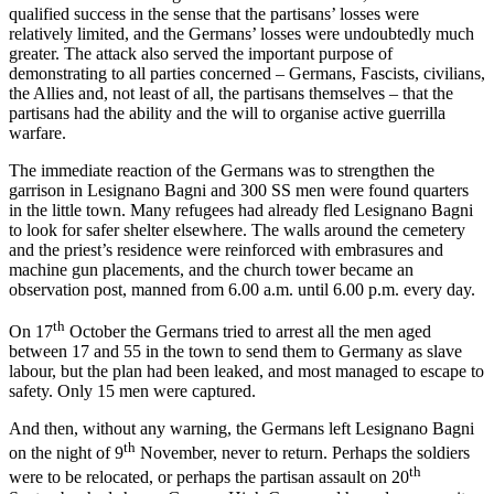
qualified success in the sense that the partisans’ losses were
relatively limited, and the Germans’ losses were undoubtedly much
greater. The attack also served the important purpose of
demonstrating to all parties concerned – Germans, Fascists, civilians,
the Allies and, not least of all, the partisans themselves – that the
partisans had the ability and the will to organise active guerrilla
warfare.
The immediate reaction of the Germans was to strengthen the
garrison in Lesignano Bagni and 300 SS men were found quarters
in the little town. Many refugees had already fled Lesignano Bagni
to look for safer shelter elsewhere. The walls around the cemetery
and the priest’s residence were reinforced with embrasures and
machine gun placements, and the church tower became an
observation post, manned from 6.00 a.m. until 6.00 p.m. every day.
th
On 17
October the Germans tried to arrest all the men aged
between 17 and 55 in the town to send them to Germany as slave
labour, but the plan had been leaked, and most managed to escape to
safety. Only 15 men were captured.
And then, without any warning, the Germans left Lesignano Bagni
th
on the night of 9
November, never to return. Perhaps the soldiers
th
were to be relocated, or perhaps the partisan assault on 20