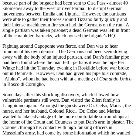
because part of the brigade had been sent to Cisa Pass - almost 40
kilometres away to the west of river Parma - to disrupt German
movements between Emilia and Liguria. However, the partisans
were able to gather their forces around Tizzano fairly quickly and
their intense machinegun fire soon had the Germans on the run. A
single partisan was taken prisoner; a dead German was left in front
of the carabinieri barracks, which housed the brigade’s HQ.
Fighting around Capoponte was fierce, and Dan was to hear
rumours of his own demise. The Germans had been seen driving
away with the body of an injured partisan, and Dan’s familiar pipe
had been found where the man fell - perhaps it was the pipe Per
Winge had hit the Thursday evening in Roskilde before war broke
out in Denmark. However, Dan had given his pipe to a comrade,
"Alpino", whom he had been with at a meeting of
Comando Unico
in Bosco di Corniglio.
Some days after this shocking discovery, which showed how
vulnerable partisans still were, Dan visited the Zileri family in
Langhirano again. Amongst the guests were Dr. Celso, Marisa, the
nurse, and her husband, Colonel Ricci. Dr. Celso and Marisa
wanted to take advantage of the more comfortable surroundings at
the home of the Count and Countess to put Dan’s arm in plaster. The
Colonel, through his contact with high-ranking officers in
Mussolini's army, had come by some information which he wanted