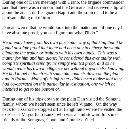
During one of Dan’s meetings with Urano, the brigade commander
said that there was a rumour that the Germans had received a tip-off
about the attack on Lesignano Bagni and the source had to be a
partisan talking out of turn.
Dan answered that he would look into the matter and "if one day I
have absolute proof, you can figure out what I'll do."
He already knew from his own particular way of thinking that if he
found absolute proof that there had been any treachery, he would
eliminate the traitor or traitors with his own hands. This was a
matter for him and him alone; he considered this eventuality with
complete spiritual serenity; he simply wanted proof, and so he
would create his own intelligence net without anyone else knowing.
He had to get in touch with some old contacts down on the plain
and in Parma. Many of his informers didn't even realise that they
had co-operated on this particular investigation, one which he
intended to get to the bottom of.
During one of his trips down to the plain Dan visited the Soragna
family, whom we hadn't seen since he left Vigatto. On the way
back to Tizzano he stopped off at Langhirano where he visited the
ex-Fascist Mayor Italo Lanzi, who was a land steward for some
friends of the Soragnas, Count and Countess Zileri.