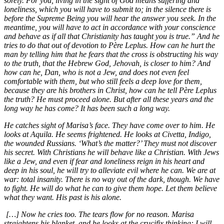
sorely. For you, living in the sight of God means suffering and
loneliness, which you will have to submit to; in the silence there is
before the Supreme Being you will hear the answer you seek. In the
meantime, you will have to act in accordance with your conscience
and behave as if all that Christianity has taught you is true.” And he
tries to do that out of devotion to Père Leplus. How can he hurt the
man by telling him that he fears that the cross is obstructing his way
to the truth, that the Hebrew God, Jehovah, is closer to him? And
how can he, Dan, who is not a Jew, and does not even feel
comfortable with them, but who still feels a deep love for them,
because they are his brothers in Christ, how can he tell Père Leplus
the truth? He must proceed alone. But after all these years and the
long way he has come? It has been such a long way.
He catches sight of Marisa’s face. They have come over to him. He
looks at Aquila. He seems frightened. He looks at Civetta, Indigo,
the wounded Russians. ‘What’s the matter?’ They must not discover
his secret. With Christians he will behave like a Christian. With Jews
like a Jew, and even if fear and loneliness reign in his heart and
deep in his soul, he will try to alleviate evil where he can. We are at
war: total insanity. There is no way out of the dark, though. We have
to fight. He will do what he can to give them hope. Let them believe
what they want. His past is his alone.
[…] Now he cries too. The tears flow for no reason. Marisa
straightens his blanket, and he looks at the crucifix thinking: I will