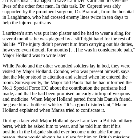
at his disposal - managed to save Lauritzen’s arm and to save the
lives of the other four men. In this task, Dr. Capretti was ably
supported by the prominent surgeon, Dr. Brancati, from the hospital
in Langhirano, who had crossed enemy lines twice in ten days to
help the injured partisans.
Lauritzen’s arm was put into plaster and he had to wear a sling for
several months; he was plagued by a stiff right hand for the rest of
his life. “The injury didn’t prevent him from carrying out his duties,
however, even though for months […] he was in considerable pain,”
Major Holland was to write later
While Paolo and the other wounded soldiers lay in bed, they were
visited by Major Holland. Condor, who was present himself, says
that the Major stood to attention and saluted when he entered the
room. Subsequently, the Major told Paolo that he had informed the
No.1 Special Force HQ about the contribution the partisans had
made, and that he had been promised an early airdrop of weapons
and medicine. When Major Holland parted from his Danish friend,
he gave him a bottle of whisky. “It’s a good disinfectant,” Major
Holland explained when Marisa tried to confiscate it.
During a later visit Major Holland gave Lauritzen a British military
beret, which he asked him to wear, and he told him that if his
position in the brigade should ever become untenable for any
reason, there would always be a place for him on British missions.