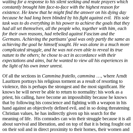
waiting for a response to his silent seeking and mute prayers which
constantly brought him face-to-face with the highest reason for
existence. He knew that he might find the answer on his dying day
because he had long been blinded by his fight against evil. His sole
task was to do everything in his power to achieve the goals that they
had all set themselves, all the people who, together with him, each
for their own reasons, had rebelled against Fascism and the
Germans. Achieving the partisans’ goal was only partly the same as
achieving the goal he himself sought. He was alone in a much more
complicated struggle, and he was not even able to reveal its true
nature to the others; he chose to act in accordance with their
expectations and aims, but he wanted to view all his experiences in
the light of his own inner unrest.
Of all the sections in
Cammina fratello, cammina
…, where Arndt
Lauritzen portrays his religious torment as a result of resorting to
violence, this is perhaps the strongest and the most significant. He
knows he will never be able to return to normality: his work as a
priest, his calling, have become an impossibility because he knows
that by following his conscience and fighting with a weapon in his
hand against an objectively defined evil, and in so doing threatening
Christian values, he has indirectly given up his search for the
meaning of life. His comrades can win their struggle because it is all
about survival and liberation, and on top of that it is being fought out
on their soil and in direct proximity to their homes, their women and