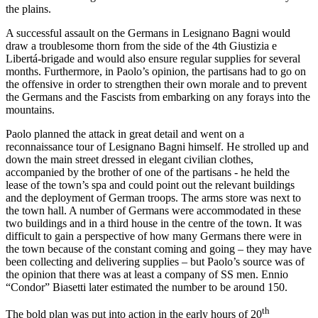
the plains.
A successful assault on the Germans in Lesignano Bagni would
draw a troublesome thorn from the side of the 4th Giustizia e
Libertá-brigade and would also ensure regular supplies for several
months. Furthermore, in Paolo’s opinion, the partisans had to go on
the offensive in order to strengthen their own morale and to prevent
the Germans and the Fascists from embarking on any forays into the
mountains.
Paolo planned the attack in great detail and went on a
reconnaissance tour of Lesignano Bagni himself. He strolled up and
down the main street dressed in elegant civilian clothes,
accompanied by the brother of one of the partisans - he held the
lease of the town’s spa and could point out the relevant buildings
and the deployment of German troops. The arms store was next to
the town hall. A number of Germans were accommodated in these
two buildings and in a third house in the centre of the town. It was
difficult to gain a perspective of how many Germans there were in
the town because of the constant coming and going – they may have
been collecting and delivering supplies – but Paolo’s source was of
the opinion that there was at least a company of SS men. Ennio
“Condor” Biasetti later estimated the number to be around 150.
th
The bold plan was put into action in the early hours of 20