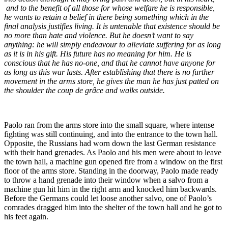
and to the benefit of all those for whose welfare he is responsible,
he wants to retain a belief in there being something which in the
final analysis justifies living. It is untenable that existence should be
no more than hate and violence. But he doesn’t want to say
anything: he will simply endeavour to alleviate suffering for as long
as it is in his gift. His future has no meaning for him. He is
conscious that he has no-one, and that he cannot have anyone for
as long as this war lasts. After establishing that there is no further
movement in the arms store, he gives the man he has just patted on
the shoulder the coup de grâce and walks outside.
Paolo ran from the arms store into the small square, where intense
fighting was still continuing, and into the entrance to the town hall.
Opposite, the Russians had worn down the last German resistance
with their hand grenades. As Paolo and his men were about to leave
the town hall, a machine gun opened fire from a window on the first
floor of the arms store. Standing in the doorway, Paolo made ready
to throw a hand grenade into their window when a salvo from a
machine gun hit him in the right arm and knocked him backwards.
Before the Germans could let loose another salvo, one of Paolo’s
comrades dragged him into the shelter of the town hall and he got to
his feet again.