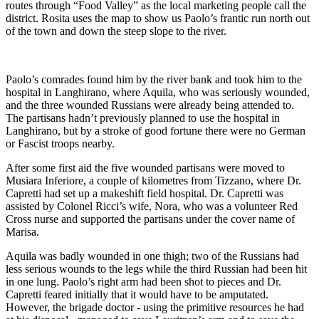
routes through “Food Valley” as the local marketing people call the
district. Rosita uses the map to show us Paolo’s frantic run north out
of the town and down the steep slope to the river.
Paolo’s comrades found him by the river bank and took him to the
hospital in Langhirano, where Aquila, who was seriously wounded,
and the three wounded Russians were already being attended to.
The partisans hadn’t previously planned to use the hospital in
Langhirano, but by a stroke of good fortune there were no German
or Fascist troops nearby.
After some first aid the five wounded partisans were moved to
Musiara Inferiore, a couple of kilometres from Tizzano, where Dr.
Capretti had set up a makeshift field hospital. Dr. Capretti was
assisted by Colonel Ricci’s wife, Nora, who was a volunteer Red
Cross nurse and supported the partisans under the cover name of
Marisa.
Aquila was badly wounded in one thigh; two of the Russians had
less serious wounds to the legs while the third Russian had been hit
in one lung. Paolo’s right arm had been shot to pieces and Dr.
Capretti feared initially that it would have to be amputated.
However, the brigade doctor - using the primitive resources he had