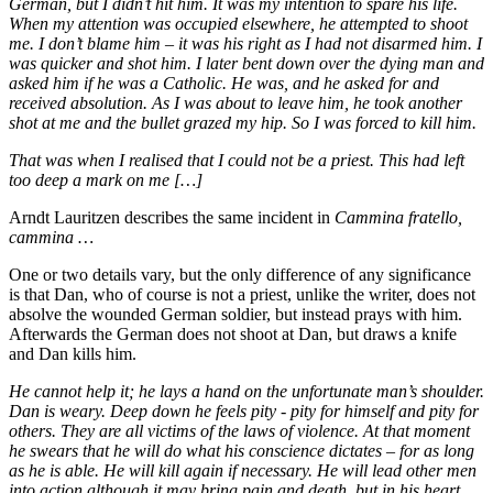
German, but I didn’t hit him. It was my intention to spare his life.
When my attention was occupied elsewhere, he attempted to shoot
me. I don’t blame him – it was his right as I had not disarmed him. I
was quicker and shot him. I later bent down over the dying man and
asked him if he was a Catholic. He was, and he asked for and
received absolution. As I was about to leave him, he took another
shot at me and the bullet grazed my hip. So I was forced to kill him.
That was when I realised that I could not be a priest. This had left
too deep a mark on me […]
Arndt Lauritzen describes the same incident in
Cammina fratello,
cammina …
One or two details vary, but the only difference of any significance
is that Dan, who of course is not a priest, unlike the writer, does not
absolve the wounded German soldier, but instead prays with him.
Afterwards the German does not shoot at Dan, but draws a knife
and Dan kills him.
He cannot help it; he lays a hand on the unfortunate man’s shoulder.
Dan is weary. Deep down he feels pity - pity for himself and pity for
others. They are all victims of the laws of violence. At that moment
he swears that he will do what his conscience dictates – for as long
as he is able. He will kill again if necessary. He will lead other men
into action although it may bring pain and death, but in his heart,