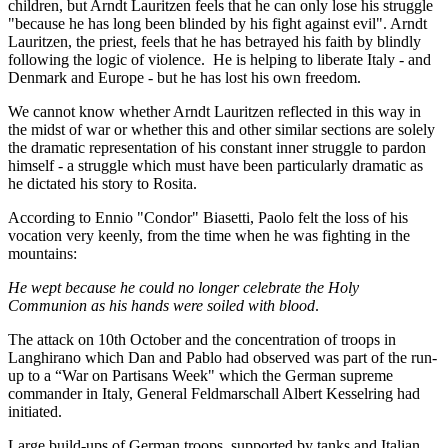
children, but Arndt Lauritzen feels that he can only lose his struggle
"because he has long been blinded by his fight against evil". Arndt
Lauritzen, the priest, feels that he has betrayed his faith by blindly
following the logic of violence. He is helping to liberate Italy - and
Denmark and Europe - but he has lost his own freedom.
We cannot know whether Arndt Lauritzen reflected in this way in
the midst of war or whether this and other similar sections are solely
the dramatic representation of his constant inner struggle to pardon
himself - a struggle which must have been particularly dramatic as
he dictated his story to Rosita.
According to Ennio "Condor" Biasetti, Paolo felt the loss of his
vocation very keenly, from the time when he was fighting in the
mountains:
He wept because he could no longer celebrate the Holy
Communion as his hands were soiled with blood
.
The attack on 10th October and the concentration of troops in
Langhirano which Dan and Pablo had observed was part of the run-
up to a “War on Partisans Week" which the German supreme
commander in Italy, General Feldmarschall Albert Kesselring had
initiated.
Large build-ups of German troops, supported by tanks and Italian