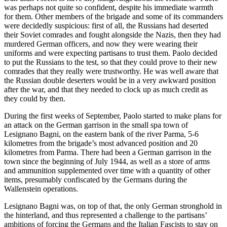
was perhaps not quite so confident, despite his immediate warmth
for them. Other members of the brigade and some of its commanders
were decidedly suspicious: first of all, the Russians had deserted
their Soviet comrades and fought alongside the Nazis, then they had
murdered German officers, and now they were wearing their
uniforms and were expecting partisans to trust them. Paolo decided
to put the Russians to the test, so that they could prove to their new
comrades that they really were trustworthy. He was well aware that
the Russian double deserters would be in a very awkward position
after the war, and that they needed to clock up as much credit as
they could by then.
During the first weeks of September, Paolo started to make plans for
an attack on the German garrison in the small spa town of
Lesignano Bagni, on the eastern bank of the river Parma, 5-6
kilometres from the brigade’s most advanced position and 20
kilometres from Parma. There had been a German garrison in the
town since the beginning of July 1944, as well as a store of arms
and ammunition supplemented over time with a quantity of other
items, presumably confiscated by the Germans during the
Wallenstein operations.
Lesignano Bagni was, on top of that, the only German stronghold in
the hinterland, and thus represented a challenge to the partisans’
ambitions of forcing the Germans and the Italian Fascists to stay on