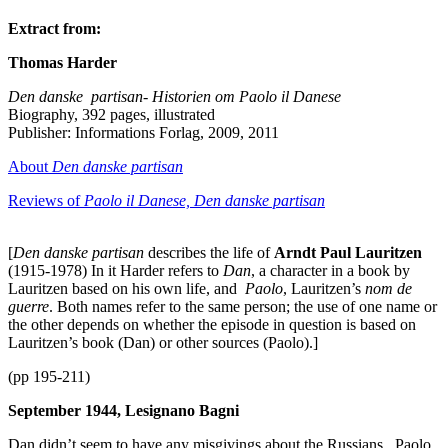
Extract from:
Thomas Harder
Den danske partisan- Historien om Paolo il Danese
Biography, 392 pages, illustrated
Publisher: Informations Forlag, 2009, 2011
About
Den danske partisan
Reviews of
Paolo il Danese, Den danske partisan
[
Den danske partisan
describes the life of
Arndt Paul Lauritzen
(1915-1978) In it Harder refers to
Dan
, a character in a book by
Lauritzen based on his own life, and
Paolo
, Lauritzen’s
nom de
guerre
. Both names refer to the same person; the use of one name or
the other depends on whether the episode in question is based on
Lauritzen’s book (Dan) or other sources (Paolo).]
(pp 195-211)
September 1944, Lesignano Bagni
Dan didn’t seem to have any misgivings about the Russians. Paolo