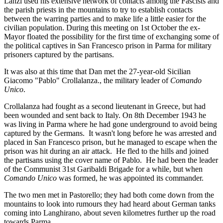
Lanzi used his extensive network of contacts among the Fascists and
the parish priests in the mountains to try to establish contacts
between the warring parties and to make life a little easier for the
civilian population. During this meeting on 1st October the ex-
Mayor floated the possibility for the first time of exchanging some of
the political captives in San Francesco prison in Parma for military
prisoners captured by the partisans.
It was also at this time that Dan met the 27-year-old Sicilian
Giacomo "Pablo" Crollalanza., the military leader of
Comando
Unico
.
Crollalanza had fought as a second lieutenant in Greece, but had
been wounded and sent back to Italy. On 8th December 1943 he
was living in Parma where he had gone underground to avoid being
captured by the Germans. It wasn't long before he was arrested and
placed in San Francesco prison, but he managed to escape when the
prison was hit during an air attack. He fled to the hills and joined
the partisans using the cover name of Pablo. He had been the leader
of the Communist 31st Garibaldi Brigade for a while, but when
Comando Unico
was formed, he was appointed its commander.
The two men met in Pastorello; they had both come down from the
mountains to look into rumours they had heard about German tanks
coming into Langhirano, about seven kilometres further up the road
towards Parma.