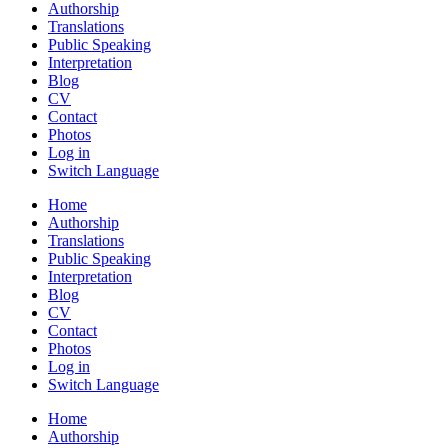
Authorship
Translations
Public Speaking
Interpretation
Blog
CV
Contact
Photos
Log in
Switch Language
Home
Authorship
Translations
Public Speaking
Interpretation
Blog
CV
Contact
Photos
Log in
Switch Language
Home
Authorship