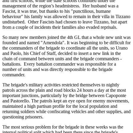
and first schools, while the state schools continued under the
management of the region’s headmistress. Her husband was a
Fascist, it was true, but thanks to his "punctilious, humane
behaviour" his family was allowed to remain in their villa in Tizzano
undisturbed. Other Fascists had chosen to leave Tizzano, but apart
from a couple of incidents their families also evaded reprisals.
So many new members joined the 4th GL that a whole new unit was
founded and named "Amendola". It was beginning to be difficult for
the commanders of the brigade to coordinate all the units, so Urano
and Paolo, his Chief of Staff, decided to insert a new link in the
chain of command between units and the brigade commanders -
battalions. Every battalion commander was responsible for a
number of units and was directly responsible to the brigade
commander.
The brigade's military activities restricted themselves to nightly
patrols across the plain and road blocks 24 hours a day at the most
important junctions, particularly by the bridge between Capoponte
and Pastorello. The patrols kept an eye open for enemy movements,
maintained a high partisan profile for the local population and
returning soldiers while confiscating vehicles and other supplies, and
questioning prisoners.
The most serious problem for the brigade in these weeks was the
internal political split which had been there since the brigade's