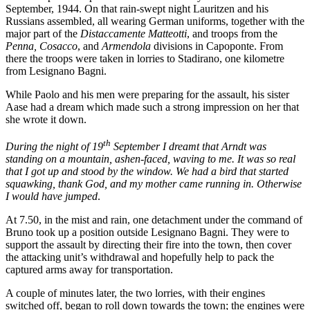
September, 1944. On that rain-swept night Lauritzen and his
Russians assembled, all wearing German uniforms, together with the
major part of the
Distaccamente Matteotti
, and troops from the
Penna, Cosacco
, and
Armendola
divisions in Capoponte. From
there the troops were taken in lorries to Stadirano, one kilometre
from Lesignano Bagni.
While Paolo and his men were preparing for the assault, his sister
Aase had a dream which made such a strong impression on her that
she wrote it down.
th
During the night of 19
September I dreamt that Arndt was
standing on a mountain, ashen-faced, waving to me. It was so real
that I got up and stood by the window. We had a bird that started
squawking, thank God, and my mother came running in. Otherwise
I would have jumped
.
At 7.50, in the mist and rain, one detachment under the command of
Bruno took up a position outside Lesignano Bagni. They were to
support the assault by directing their fire into the town, then cover
the attacking unit’s withdrawal and hopefully help to pack the
captured arms away for transportation.
A couple of minutes later, the two lorries, with their engines
switched off, began to roll down towards the town; the engines were