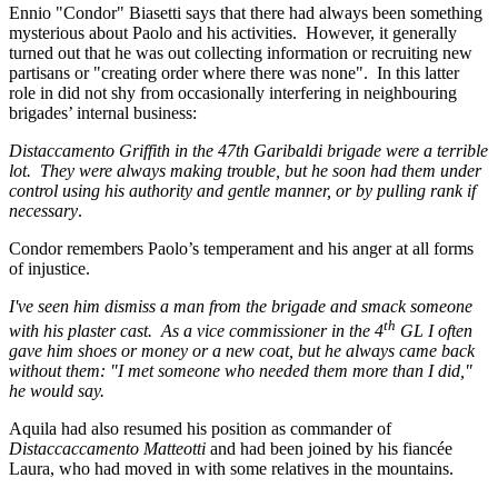
Ennio "Condor" Biasetti says that there had always been something
mysterious about Paolo and his activities. However, it generally
turned out that he was out collecting information or recruiting new
partisans or "creating order where there was none". In this latter
role in did not shy from occasionally interfering in neighbouring
brigades’ internal business:
Distaccamento Griffith in the 47th Garibaldi brigade were a terrible
lot. They were always making trouble, but he soon had them under
control using his authority and gentle manner, or by pulling rank if
necessary
.
Condor remembers Paolo’s temperament and his anger at all forms
of injustice.
I've seen him dismiss a man from the brigade and smack someone
th
with his plaster cast. As a vice commissioner in the 4
GL I often
gave him shoes or money or a new coat, but he always came back
without them: "I met someone who needed them more than I did,"
he would say.
Aquila had also resumed his position as commander of
Distaccaccamento Matteotti
and had been joined by his fiancée
Laura, who had moved in with some relatives in the mountains.