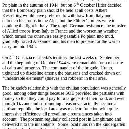
th
Po plain in the autumn of 1944, but on 6
October Hitler decided
that the Lombardy plain should be held at all costs. Albert
Kesselring would have preferred to withdraw from Italy and
entrench his troops in the Alps, but the Führer’s orders were to
continue the fight in Italy. The tough German resistance, the transfer
of Allied troops from Italy to France and the worsening weather,
which turned the otherwise easily passable Po plain into mud,
gradually forced Alexander and his men to prepare for the war to
carry on into 1945.
th
On 4
Giustizia e Libertà's territory the last weeks of September
and the beginning of October 1944 were remarkable for a measure
of calm and progress. The commander of the brigade, Urano,
tightened up discipline among the partisans and cracked down on
"undesirable elements" (thieves and robbers) in their area.
The brigade's relationship with the civilian population was generally
good, among other things because SOE provided the partisans with
money so that they could pay for a large part of their food, and even
though Tizzano and surrounding areas never actually became a
partisan republic, the local area was made to function with quite
impressive efficiency, all prevailing circumstances taken into
account. The postman regularly collected post in Langhirano and
delivered it to the inhabitants. Some local nuns ran the kindergarten