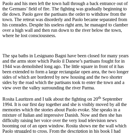
Paolo and his men left the town hall through a back entrance out of
the Germans’ field of fire. The fighting was gradually beginning to
die down. Paolo gave the partisans the order to withdraw from the
town. The retreat was disorderly and Paolo became separated from
his comrades. Despite his useless right arm, he managed to clamber
over a high wall and then run down to the river below the town,
where he lost consciousness.
The spa baths in Lesignano Bagni have been closed for many years
and the arms store which Paolo il Danese’s partisans fought for in
1944 was demolished long ago. The little square in front of it has
been extended to form a large rectangular open area, the two longer
sides of which are bordered by new housing and the two shorter
sides by the road which the partisans took to enter the town and a
view over the valley surrounding the river Parma.
th
Rosita Lauritzen and I talk about the fighting on 20
September
1994. It is our first day together and she is visibly moved by all the
memories which the stories about Paolo evoke. She speaks in a
mixture of Italian and impressive Danish. Now and then she has
difficulty raising her voice over the very loud television news
booming out of an open window. Rosita shows me the wall which
Paolo struggled to cross. From the description in his book I had