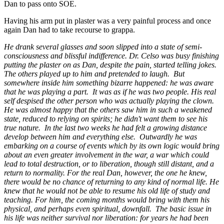
Dan to pass onto SOE.
Having his arm put in plaster was a very painful process and once
again Dan had to take recourse to grappa.
He drank several glasses and soon slipped into a state of semi-
consciousness and blissful indifference. Dr. Celso was busy finishing
putting the plaster on as Dan, despite the pain, started telling jokes.
The others played up to him and pretended to laugh. But
somewhere inside him something bizarre happened: he was aware
that he was playing a part. It was as if he was two people. His real
self despised the other person who was actually playing the clown.
He was almost happy that the others saw him in such a weakened
state, reduced to relying on spirits; he didn't want them to see his
true nature. In the last two weeks he had felt a growing distance
develop between him and everything else. Outwardly he was
embarking on a course of events which by its own logic would bring
about an even greater involvement in the war, a war which could
lead to total destruction, or to liberation, though still distant, and a
return to normality. For the real Dan, however, the one he knew,
there would be no chance of returning to any kind of normal life. He
knew that he would not be able to resume his old life of study and
teaching. For him, the coming months would bring with them his
physical, and perhaps even spiritual, downfall. The basic issue in
his life was neither survival nor liberation: for years he had been