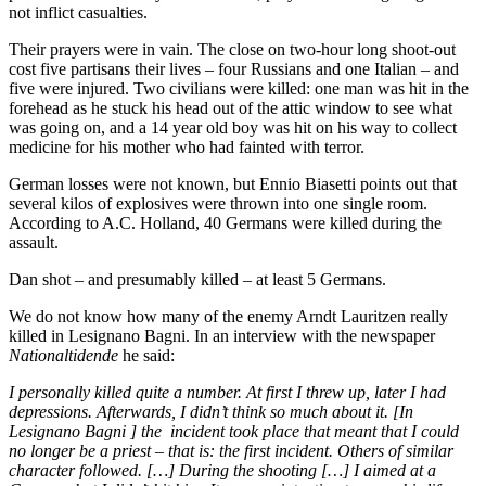
not inflict casualties.
Their prayers were in vain. The close on two-hour long shoot-out
cost five partisans their lives – four Russians and one Italian – and
five were injured. Two civilians were killed: one man was hit in the
forehead as he stuck his head out of the attic window to see what
was going on, and a 14 year old boy was hit on his way to collect
medicine for his mother who had fainted with terror.
German losses were not known, but Ennio Biasetti points out that
several kilos of explosives were thrown into one single room.
According to A.C. Holland, 40 Germans were killed during the
assault.
Dan shot – and presumably killed – at least 5 Germans.
We do not know how many of the enemy Arndt Lauritzen really
killed in Lesignano Bagni. In an interview with the newspaper
Nationaltidende
he said:
I personally killed quite a number. At first I threw up, later I had
depressions. Afterwards, I didn’t think so much about it. [In
Lesignano Bagni ] the incident took place that meant that I could
no longer be a priest – that is: the first incident. Others of similar
character followed. […] During the shooting […] I aimed at a