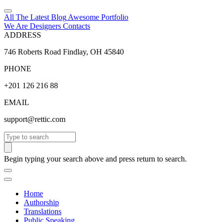
All The Latest
Blog
Awesome
Portfolio
We Are Designers
Contacts
ADDRESS
746 Roberts Road Findlay, OH 45840
PHONE
+201 126 216 88
EMAIL
support@rettic.com
Search
Begin typing your search above and press return to search.
Home
Authorship
Translations
Public Speaking