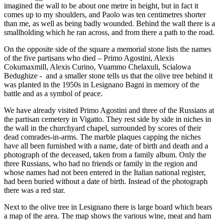
imagined the wall to be about one metre in height, but in fact it
comes up to my shoulders, and Paolo was ten centimetres shorter
than me, as well as being badly wounded. Behind the wall there is a
smallholding which he ran across, and from there a path to the road.
On the opposite side of the square a memorial stone lists the names
of the five partisans who died – Primo Agostini, Alexis
Cokumaxmill, Alexis Curino, Vuammo Chelaxuli, Scialowa
Bedughize - and a smaller stone tells us that the olive tree behind it
was planted in the 1950s in Lesignano Bagni in memory of the
battle and as a symbol of peace.
We have already visited Primo Agostini and three of the Russians at
the partisan cemetery in Vigatto. They rest side by side in niches in
the wall in the churchyard chapel, surrounded by scores of their
dead comrades-in-arms. The marble plaques capping the niches
have all been furnished with a name, date of birth and death and a
photograph of the deceased, taken from a family album. Only the
three Russians, who had no friends or family in the region and
whose names had not been entered in the Italian national register,
had been buried without a date of birth. Instead of the photograph
there was a red star.
Next to the olive tree in Lesignano there is large board which bears
a map of the area. The map shows the various wine, meat and ham