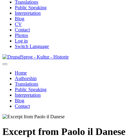
Translations
Public Speaking
Interpretation
Blog
CV
Contact
Photos
Log in
Switch Language
Skip
Sprog - Kultur - Historie
to
main
Home
content
Authorship
Primær
Translations
navigation
Public Speaking
Interpretation
Blog
Contact
Excerpt from Paolo il Danese