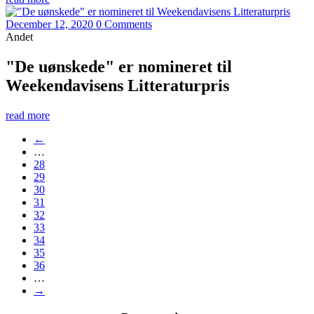
December 12, 2020
0 Comments
Andet
"De uønskede" er nomineret til
Weekendavisens Litteraturpris
read more
←
…
28
29
30
31
32
33
34
35
36
…
→