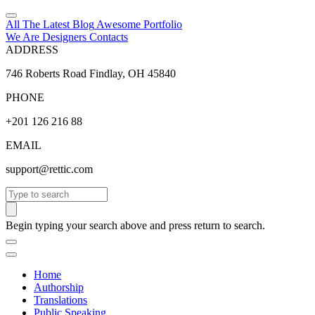
All The Latest
Blog
Awesome
Portfolio
We Are Designers
Contacts
ADDRESS
746 Roberts Road Findlay, OH 45840
PHONE
+201 126 216 88
EMAIL
support@rettic.com
Search
Begin typing your search above and press return to search.
Home
Authorship
Translations
Public Speaking