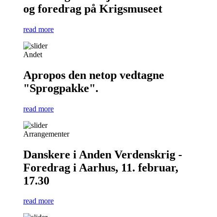
og foredrag på Krigsmuseet
read more
Andet
Apropos den netop vedtagne
"Sprogpakke".
read more
Arrangementer
Danskere i Anden Verdenskrig -
Foredrag i Aarhus, 11. februar,
17.30
read more