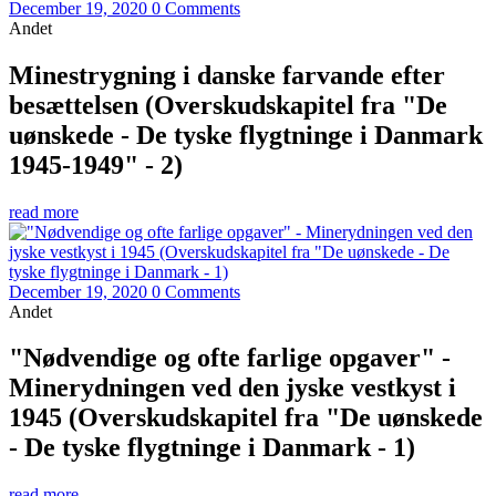
December 19, 2020
0 Comments
Andet
Minestrygning i danske farvande efter
besættelsen (Overskudskapitel fra "De
uønskede - De tyske flygtninge i Danmark
1945-1949" - 2)
read more
December 19, 2020
0 Comments
Andet
"Nødvendige og ofte farlige opgaver" -
Minerydningen ved den jyske vestkyst i
1945 (Overskudskapitel fra "De uønskede
- De tyske flygtninge i Danmark - 1)
read more