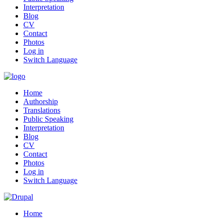
Interpretation
Blog
CV
Contact
Photos
Log in
Switch Language
Home
Authorship
Translations
Public Speaking
Interpretation
Blog
CV
Contact
Photos
Log in
Switch Language
Home