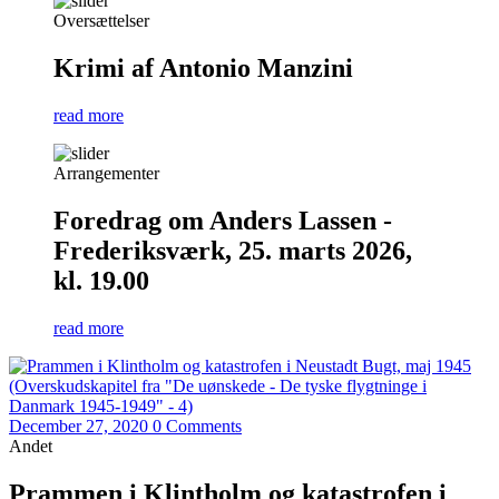
Oversættelser
Krimi af Antonio Manzini
read more
Arrangementer
Foredrag om Anders Lassen -
Frederiksværk, 25. marts 2026,
kl. 19.00
read more
December 27, 2020
0 Comments
Andet
Prammen i Klintholm og katastrofen i