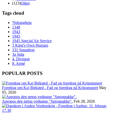
(123)
Other
Tags cloud
'Ndrangheta
1348
1943
1945
1945 Special Air Service
3 King's Own Hussars
331 Squadron
3a Julia
4. Division
8. Armé
POPULAR POSTS
Foredrag om Kaj Birksted - Fad og foredrag på Krigsmuseet
May
05, 2026
Apropos den netop vedtagne "Sprogpakke".
Feb 28, 2026