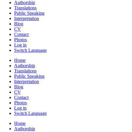
Authorship
Translations
Public Speaking
Interpretation
Blog
CV
Contact
Photos
Log in
Switch Language
Home
Authorship
Translations
Public Speaking
Interpretation
Blog
CV
Contact
Photos
Log in
Switch Language
Home
Authorship