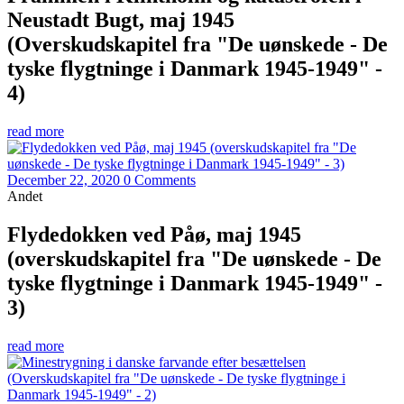
Neustadt Bugt, maj 1945
(Overskudskapitel fra "De uønskede - De
tyske flygtninge i Danmark 1945-1949" -
4)
read more
December 22, 2020
0 Comments
Andet
Flydedokken ved Påø, maj 1945
(overskudskapitel fra "De uønskede - De
tyske flygtninge i Danmark 1945-1949" -
3)
read more