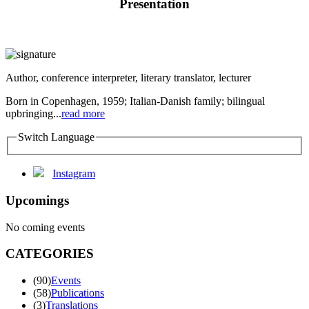
Presentation
Author, conference interpreter, literary translator, lecturer
Born in Copenhagen, 1959; Italian-Danish family; bilingual
upbringing...
read more
Switch Language
Instagram
Upcomings
No coming events
CATEGORIES
(90)
Events
(58)
Publications
(3)
Translations