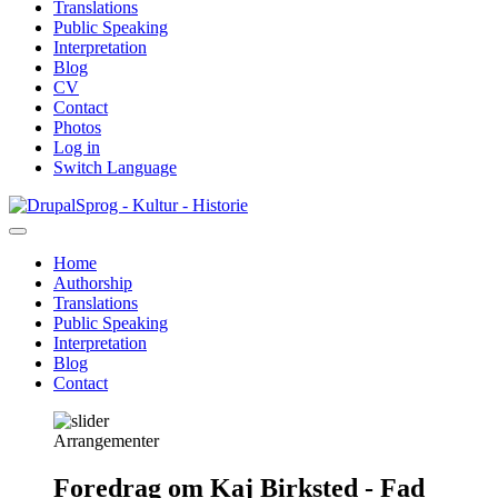
Translations
Public Speaking
Interpretation
Blog
CV
Contact
Photos
Log in
Switch Language
Skip
Sprog - Kultur - Historie
to
main
Home
content
Authorship
Primær
Translations
navigation
Public Speaking
Interpretation
Blog
Contact
Arrangementer
Foredrag om Kaj Birksted - Fad