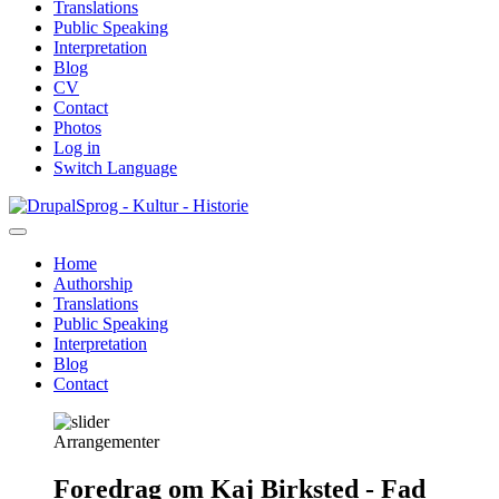
Translations
Public Speaking
Interpretation
Blog
CV
Contact
Photos
Log in
Switch Language
Skip
Sprog - Kultur - Historie
to
main
Home
content
Authorship
Primær
Translations
navigation
Public Speaking
Interpretation
Blog
Contact
Arrangementer
Foredrag om Kaj Birksted - Fad