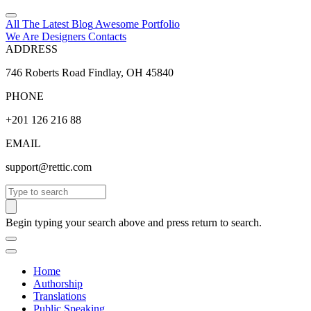
All The Latest
Blog
Awesome
Portfolio
We Are Designers
Contacts
ADDRESS
746 Roberts Road Findlay, OH 45840
PHONE
+201 126 216 88
EMAIL
support@rettic.com
Search
Begin typing your search above and press return to search.
Home
Authorship
Translations
Public Speaking