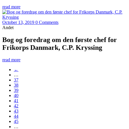
read more
October 13, 2019
0 Comments
Andet
Bog og foredrag om den første chef for
Frikorps Danmark, C.P. Kryssing
read more
←
…
37
38
39
40
41
42
43
44
45
…