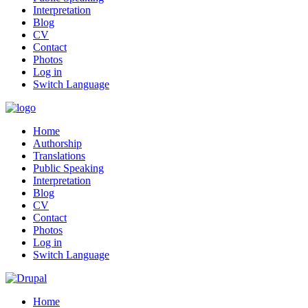
Interpretation
Blog
CV
Contact
Photos
Log in
Switch Language
Home
Authorship
Translations
Public Speaking
Interpretation
Blog
CV
Contact
Photos
Log in
Switch Language
Home