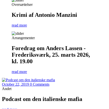
Oversættelser
Krimi af Antonio Manzini
read more
Arrangementer
Foredrag om Anders Lassen -
Frederiksværk, 25. marts 2026,
kl. 19.00
read more
October 22, 2019
0 Comments
Andet
Podcast om den italienske mafia