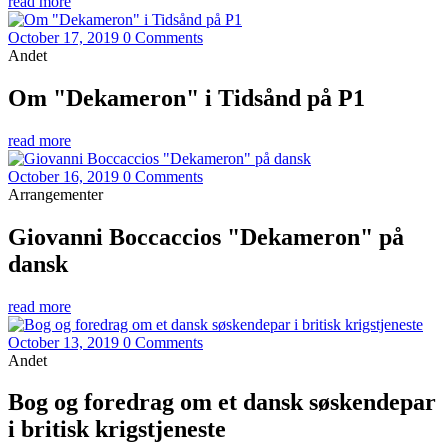
read more
October 17, 2019
0 Comments
Andet
Om "Dekameron" i Tidsånd på P1
read more
October 16, 2019
0 Comments
Arrangementer
Giovanni Boccaccios "Dekameron" på
dansk
read more
October 13, 2019
0 Comments
Andet
Bog og foredrag om et dansk søskendepar
i britisk krigstjeneste