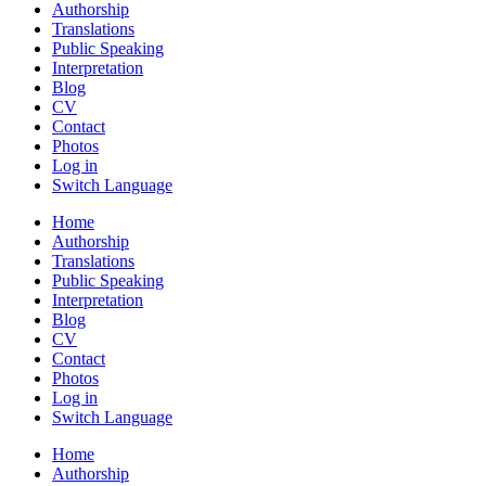
Authorship
Translations
Public Speaking
Interpretation
Blog
CV
Contact
Photos
Log in
Switch Language
Home
Authorship
Translations
Public Speaking
Interpretation
Blog
CV
Contact
Photos
Log in
Switch Language
Home
Authorship