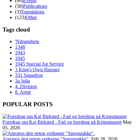
(90)
Events
(58)
Publications
(3)
Translations
(123)
Other
Tags cloud
'Ndrangheta
1348
1943
1945
1945 Special Air Service
3 King's Own Hussars
331 Squadron
3a Julia
4. Division
8. Armé
POPULAR POSTS
Foredrag om Kaj Birksted - Fad og foredrag på Krigsmuseet
May
05, 2026
Apropos den netop vedtagne "Sprogpakke".
Feb 28, 2026