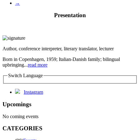
→
Presentation
Author, conference interpreter, literary translator, lecturer
Born in Copenhagen, 1959; Italian-Danish family; bilingual
upbringing...
read more
Switch Language
Instagram
Upcomings
No coming events
CATEGORIES