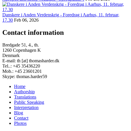
Danskere i Anden Verdenskrig - Foredrag i Aarhus, 11. februar,
17.30
Feb 06, 2026
Contact information
Bredgade 51, 4., th.
1260 Copenhagen K
Denmark
E-mail: th [at] thomasharder.dk
Tel..: +45 35436220
Mob.: +45 23601201
Skype: thomas.harder59
Home
Authorship
Footer
Translations
menu
Public Speaking
Interpretation
Blog
Contact
Photos