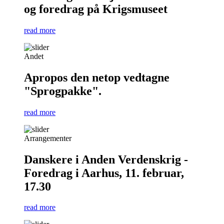
og foredrag på Krigsmuseet
read more
Andet
Apropos den netop vedtagne
"Sprogpakke".
read more
Arrangementer
Danskere i Anden Verdenskrig -
Foredrag i Aarhus, 11. februar,
17.30
read more