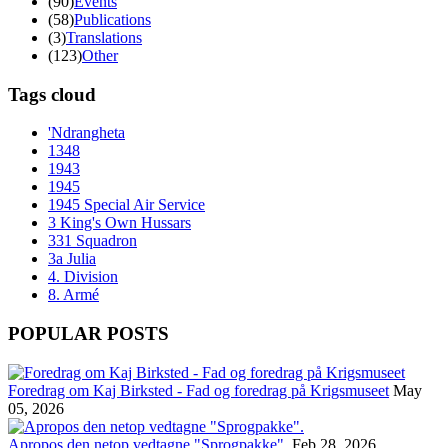
(90)
Events
(58)
Publications
(3)
Translations
(123)
Other
Tags cloud
'Ndrangheta
1348
1943
1945
1945 Special Air Service
3 King's Own Hussars
331 Squadron
3a Julia
4. Division
8. Armé
POPULAR POSTS
Foredrag om Kaj Birksted - Fad og foredrag på Krigsmuseet
May
05, 2026
Apropos den netop vedtagne "Sprogpakke".
Feb 28, 2026