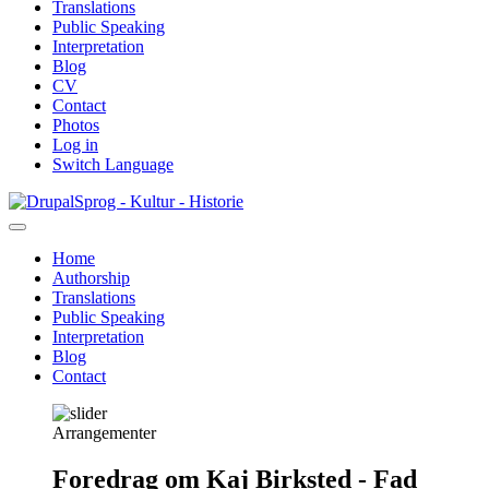
Translations
Public Speaking
Interpretation
Blog
CV
Contact
Photos
Log in
Switch Language
Skip
Sprog - Kultur - Historie
to
main
Home
content
Authorship
Primær
Translations
navigation
Public Speaking
Interpretation
Blog
Contact
Arrangementer
Foredrag om Kaj Birksted - Fad