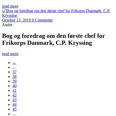
read more
October 13, 2019
0 Comments
Andet
Bog og foredrag om den første chef for
Frikorps Danmark, C.P. Kryssing
read more
←
…
37
38
39
40
41
42
43
44
45
…