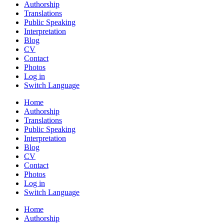
Authorship
Translations
Public Speaking
Interpretation
Blog
CV
Contact
Photos
Log in
Switch Language
Home
Authorship
Translations
Public Speaking
Interpretation
Blog
CV
Contact
Photos
Log in
Switch Language
Home
Authorship