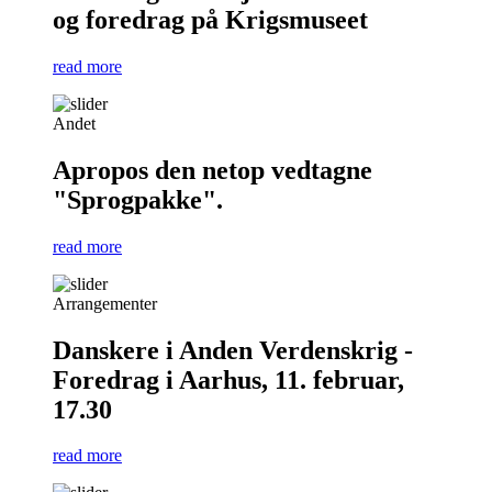
og foredrag på Krigsmuseet
read more
Andet
Apropos den netop vedtagne
"Sprogpakke".
read more
Arrangementer
Danskere i Anden Verdenskrig -
Foredrag i Aarhus, 11. februar,
17.30
read more