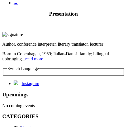
→
Presentation
Author, conference interpreter, literary translator, lecturer
Born in Copenhagen, 1959; Italian-Danish family; bilingual
upbringing...
read more
Switch Language
Instagram
Upcomings
No coming events
CATEGORIES