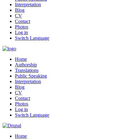
Interpretation
Blog
CV
Contact
Photos
Log in
Switch Language
Home
Authorship
Translations
Public Speaking
Interpretation
Blog
CV
Contact
Photos
Log in
Switch Language
Home