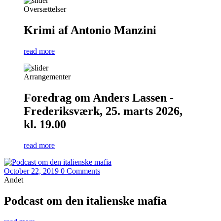
Oversættelser
Krimi af Antonio Manzini
read more
Arrangementer
Foredrag om Anders Lassen -
Frederiksværk, 25. marts 2026,
kl. 19.00
read more
October 22, 2019
0 Comments
Andet
Podcast om den italienske mafia