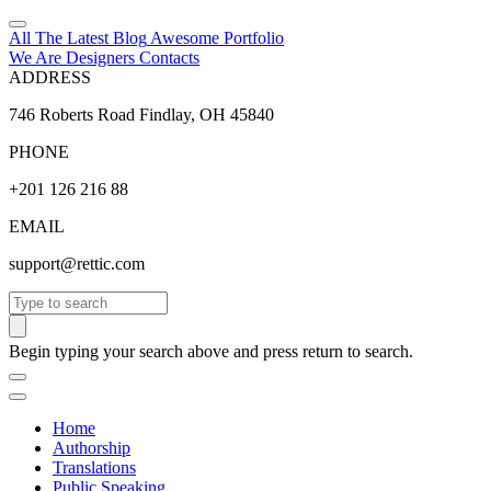
All The Latest
Blog
Awesome
Portfolio
We Are Designers
Contacts
ADDRESS
746 Roberts Road Findlay, OH 45840
PHONE
+201 126 216 88
EMAIL
support@rettic.com
Search
Begin typing your search above and press return to search.
Home
Authorship
Translations
Public Speaking