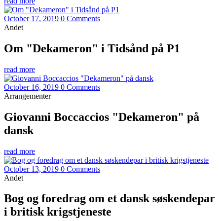
read more
October 17, 2019
0 Comments
Andet
Om "Dekameron" i Tidsånd på P1
read more
October 16, 2019
0 Comments
Arrangementer
Giovanni Boccaccios "Dekameron" på
dansk
read more
October 13, 2019
0 Comments
Andet
Bog og foredrag om et dansk søskendepar
i britisk krigstjeneste