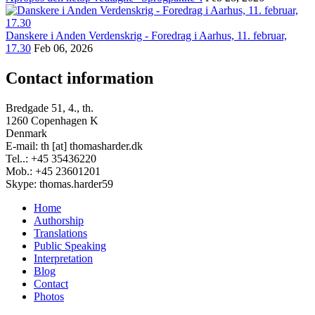
Danskere i Anden Verdenskrig - Foredrag i Aarhus, 11. februar,
17.30
Feb 06, 2026
Contact information
Bredgade 51, 4., th.
1260 Copenhagen K
Denmark
E-mail: th [at] thomasharder.dk
Tel..: +45 35436220
Mob.: +45 23601201
Skype: thomas.harder59
Home
Authorship
Footer
Translations
menu
Public Speaking
Interpretation
Blog
Contact
Photos