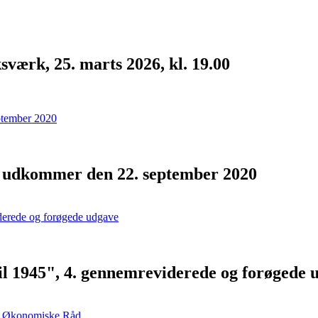
værk, 25. marts 2026, kl. 19.00
- udkommer den 22. september 2020
ril 1945", 4. gennemreviderede og forøgede 