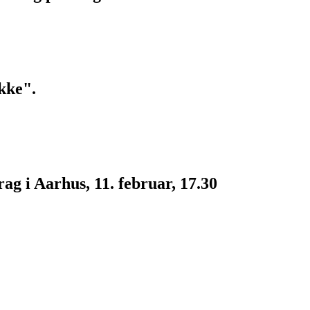
kke".
g i Aarhus, 11. februar, 17.30