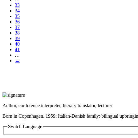
33
34
35
36
37
38
39
40
41
…
→
Author, conference interpreter, literary translator, lecturer
Born in Copenhagen, 1959; Italian-Danish family; bilingual upbringin
Switch Language