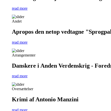
read more
Andet
Apropos den netop vedtagne "Sprogpa
read more
Arrangementer
Danskere i Anden Verdenskrig - Foredra
read more
Oversættelser
Krimi af Antonio Manzini
read more