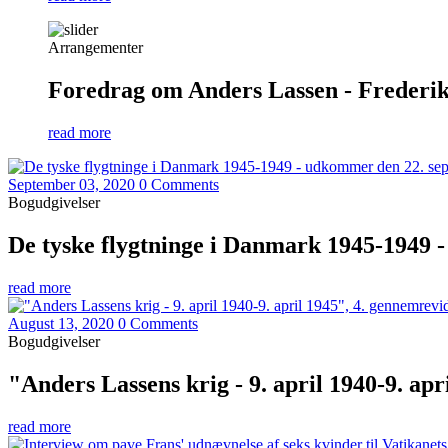
Arrangementer
Foredrag om Anders Lassen - Frederiks
read more
September 03, 2020
0 Comments
Bogudgivelser
De tyske flygtninge i Danmark 1945-1949 
read more
August 13, 2020
0 Comments
Bogudgivelser
"Anders Lassens krig - 9. april 1940-9. ap
read more