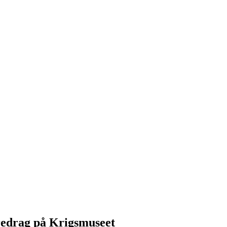
redrag på Krigsmuseet