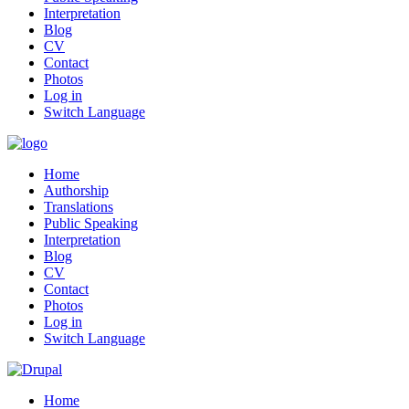
Interpretation
Blog
CV
Contact
Photos
Log in
Switch Language
Home
Authorship
Translations
Public Speaking
Interpretation
Blog
CV
Contact
Photos
Log in
Switch Language
Home