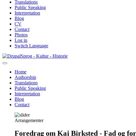
Translations
Public Speaking
Interpretation
Blog
CV
Contact
Photos
Log in
Switch Language
Skip
Sprog - Kultur - Historie
to
main
Home
content
Authorship
Primær
Translations
navigation
Public Speaking
Interpretation
Blog
Contact
Arrangementer
Foredrag om Kaj Birksted - Fad og fo