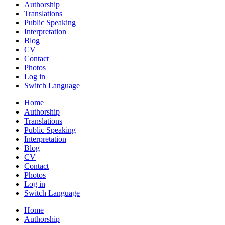
Authorship
Translations
Public Speaking
Interpretation
Blog
CV
Contact
Photos
Log in
Switch Language
Home
Authorship
Translations
Public Speaking
Interpretation
Blog
CV
Contact
Photos
Log in
Switch Language
Home
Authorship