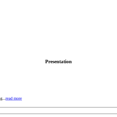
Presentation
g...
read more