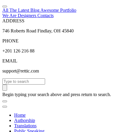
All The Latest
Blog
Awesome
Portfolio
We Are Designers
Contacts
ADDRESS
746 Roberts Road Findlay, OH 45840
PHONE
+201 126 216 88
EMAIL
support@rettic.com
Search
Begin typing your search above and press return to search.
Home
Authorship
Translations
Public Speaking