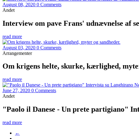
August 08, 2020
0 Comments
Andet
Interview om pave Frans' udnævnelse af s
read more
August 03, 2020
0 Comments
Arrangementer
Om krigens helte, skurke, kærlighed, myte
read more
June 27, 2020
0 Comments
Andet
"Paolo il Danese - Un prete partigiano" I
read more
←
…