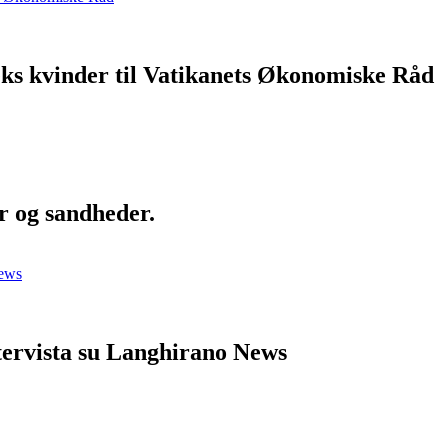
eks kvinder til Vatikanets Økonomiske Råd
r og sandheder.
ntervista su Langhirano News