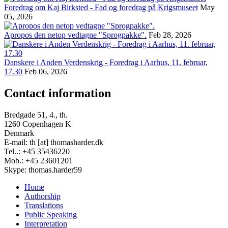
Foredrag om Kaj Birksted - Fad og foredrag på Krigsmuseet
May
05, 2026
Apropos den netop vedtagne "Sprogpakke".
Feb 28, 2026
Danskere i Anden Verdenskrig - Foredrag i Aarhus, 11. februar,
17.30
Feb 06, 2026
Contact information
Bredgade 51, 4., th.
1260 Copenhagen K
Denmark
E-mail: th [at] thomasharder.dk
Tel..: +45 35436220
Mob.: +45 23601201
Skype: thomas.harder59
Home
Authorship
Footer
Translations
menu
Public Speaking
Interpretation