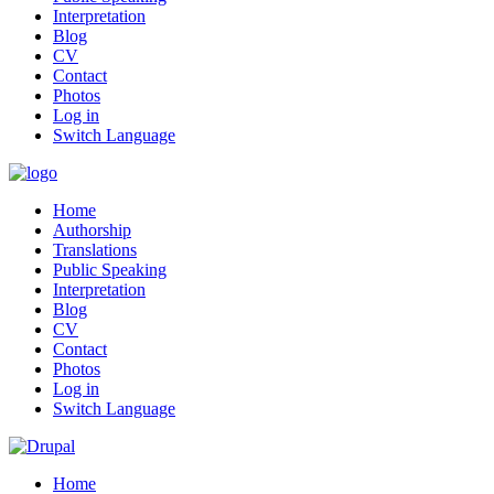
Interpretation
Blog
CV
Contact
Photos
Log in
Switch Language
Home
Authorship
Translations
Public Speaking
Interpretation
Blog
CV
Contact
Photos
Log in
Switch Language
Home