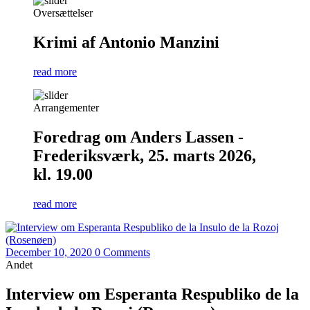
Oversættelser
Krimi af Antonio Manzini
read more
Arrangementer
Foredrag om Anders Lassen -
Frederiksværk, 25. marts 2026,
kl. 19.00
read more
December 10, 2020
0 Comments
Andet
Interview om Esperanta Respubliko de la