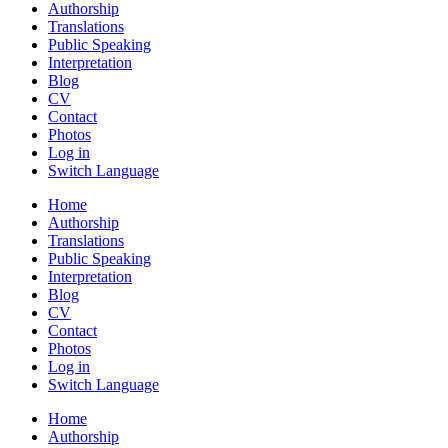
Authorship
Translations
Public Speaking
Interpretation
Blog
CV
Contact
Photos
Log in
Switch Language
Home
Authorship
Translations
Public Speaking
Interpretation
Blog
CV
Contact
Photos
Log in
Switch Language
Home
Authorship