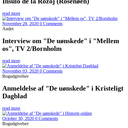
Insulo de la Rozoj (Rosenøen)
read more
November 28, 2020
0 Comments
Andet
Interview om "De uønskede" i "Mellem
os", TV 2/Bornholm
read more
November 03, 2020
0 Comments
Bogudgivelser
Anmeldelse af "De uønskede" i Kristeligt
Dagblad
read more
October 30, 2020
0 Comments
Bogudgivelser