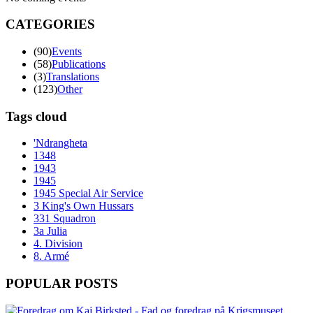
CATEGORIES
(90)
Events
(58)
Publications
(3)
Translations
(123)
Other
Tags cloud
'Ndrangheta
1348
1943
1945
1945 Special Air Service
3 King's Own Hussars
331 Squadron
3a Julia
4. Division
8. Armé
POPULAR POSTS