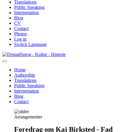
Translations
Public Speaking
Interpretation
Blog
CV
Contact
Photos
Log in
Switch Language
Skip
Sprog - Kultur - Historie
to
main
Home
content
Authorship
Primær
Translations
navigation
Public Speaking
Interpretation
Blog
Contact
Arrangementer
Foredrag om Kaj Birksted - Fad