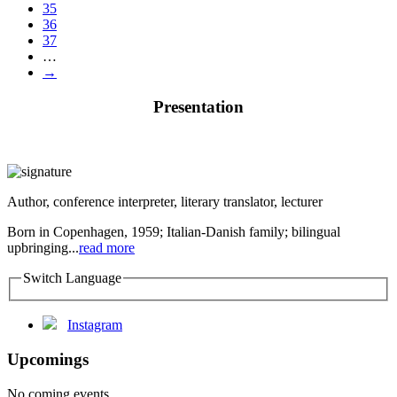
35
36
37
…
→
Presentation
Author, conference interpreter, literary translator, lecturer
Born in Copenhagen, 1959; Italian-Danish family; bilingual
upbringing...
read more
Switch Language
Instagram
Upcomings
No coming events