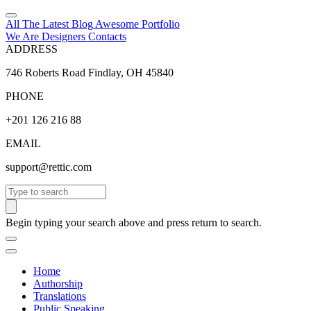
All The Latest
Blog
Awesome
Portfolio
We Are Designers
Contacts
ADDRESS
746 Roberts Road Findlay, OH 45840
PHONE
+201 126 216 88
EMAIL
support@rettic.com
Search
Begin typing your search above and press return to search.
Home
Authorship
Translations
Public Speaking