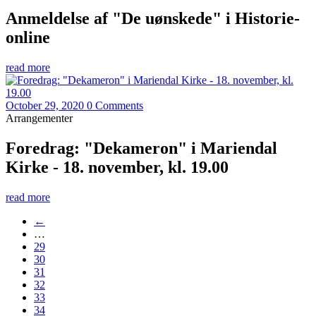
Anmeldelse af "De uønskede" i Historie-
online
read more
October 29, 2020
0 Comments
Arrangementer
Foredrag: "Dekameron" i Mariendal
Kirke - 18. november, kl. 19.00
read more
←
…
29
30
31
32
33
34