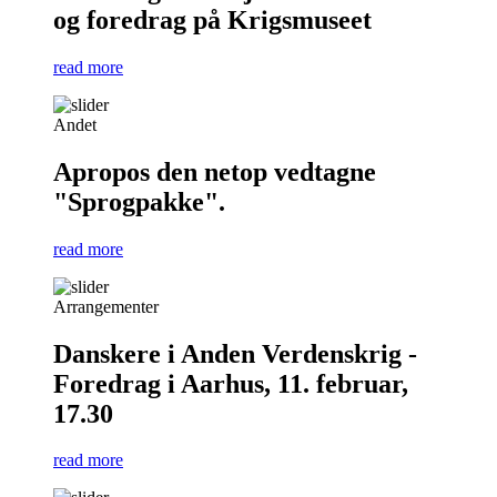
og foredrag på Krigsmuseet
read more
Andet
Apropos den netop vedtagne
"Sprogpakke".
read more
Arrangementer
Danskere i Anden Verdenskrig -
Foredrag i Aarhus, 11. februar,
17.30
read more