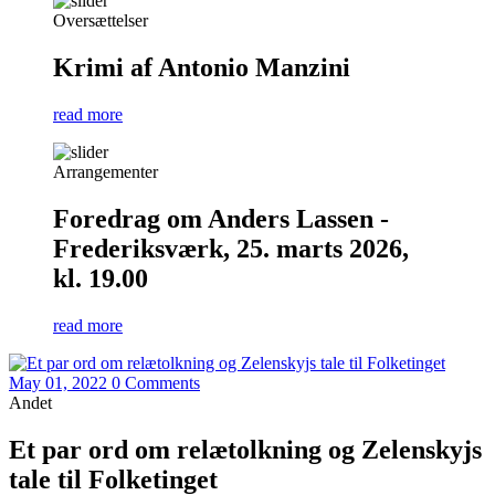
Oversættelser
Krimi af Antonio Manzini
read more
Arrangementer
Foredrag om Anders Lassen -
Frederiksværk, 25. marts 2026,
kl. 19.00
read more
May 01, 2022
0 Comments
Andet
Et par ord om relætolkning og Zelenskyjs
tale til Folketinget