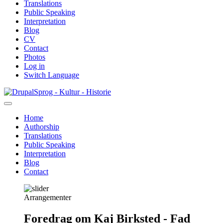
Translations
Public Speaking
Interpretation
Blog
CV
Contact
Photos
Log in
Switch Language
Skip
Sprog - Kultur - Historie
to
main
Home
content
Authorship
Primær
Translations
navigation
Public Speaking
Interpretation
Blog
Contact
Arrangementer
Foredrag om Kaj Birksted - Fad