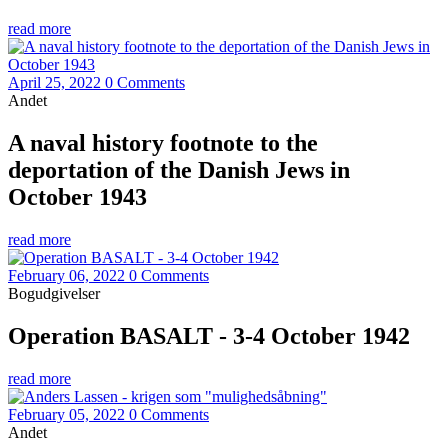
read more
April 25, 2022
0 Comments
Andet
A naval history footnote to the
deportation of the Danish Jews in
October 1943
read more
February 06, 2022
0 Comments
Bogudgivelser
Operation BASALT - 3-4 October 1942
read more
February 05, 2022
0 Comments
Andet