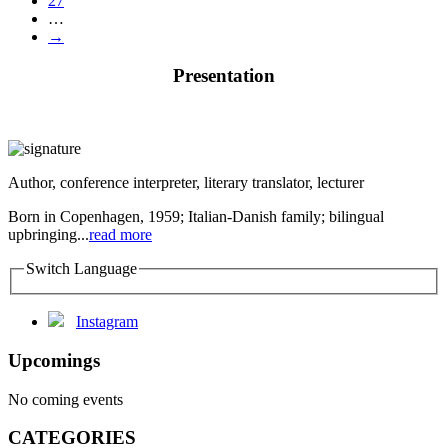
27
…
→
Presentation
Author, conference interpreter, literary translator, lecturer
Born in Copenhagen, 1959; Italian-Danish family; bilingual
upbringing...
read more
Switch Language
Instagram
Upcomings
No coming events
CATEGORIES