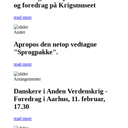
og foredrag på Krigsmuseet
read more
Andet
Apropos den netop vedtagne
"Sprogpakke".
read more
Arrangementer
Danskere i Anden Verdenskrig -
Foredrag i Aarhus, 11. februar,
17.30
read more