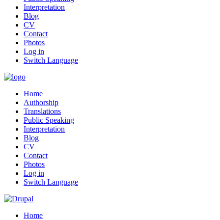
Interpretation
Blog
CV
Contact
Photos
Log in
Switch Language
Home
Authorship
Translations
Public Speaking
Interpretation
Blog
CV
Contact
Photos
Log in
Switch Language
Home