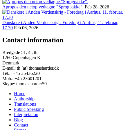
Apropos den netop vedtagne "Sprogpakke".
Feb 28, 2026
Danskere i Anden Verdenskrig - Foredrag i Aarhus, 11. februar,
17.30
Feb 06, 2026
Contact information
Bredgade 51, 4., th.
1260 Copenhagen K
Denmark
E-mail: th [at] thomasharder.dk
Tel..: +45 35436220
Mob.: +45 23601201
Skype: thomas.harder59
Home
Authorship
Footer
Translations
menu
Public Speaking
Interpretation
Blog
Contact