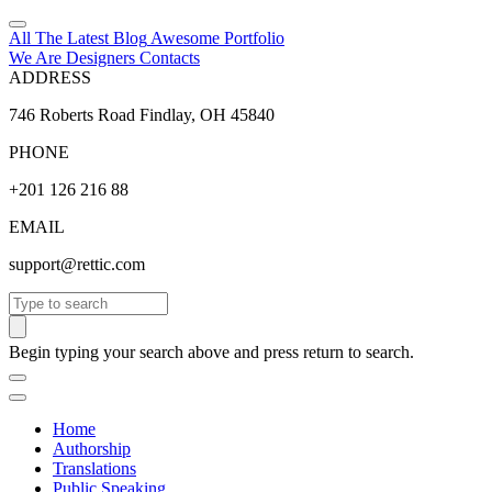
All The Latest
Blog
Awesome
Portfolio
We Are Designers
Contacts
ADDRESS
746 Roberts Road Findlay, OH 45840
PHONE
+201 126 216 88
EMAIL
support@rettic.com
Search
Begin typing your search above and press return to search.
Home
Authorship
Translations
Public Speaking