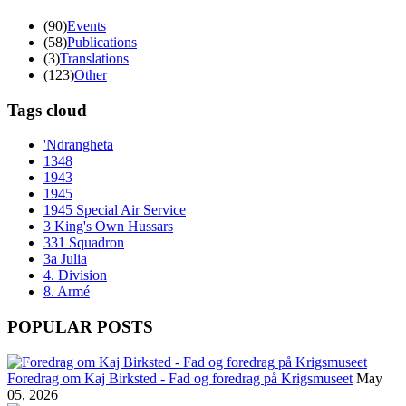
(90)
Events
(58)
Publications
(3)
Translations
(123)
Other
Tags cloud
'Ndrangheta
1348
1943
1945
1945 Special Air Service
3 King's Own Hussars
331 Squadron
3a Julia
4. Division
8. Armé
POPULAR POSTS
Foredrag om Kaj Birksted - Fad og foredrag på Krigsmuseet
May
05, 2026