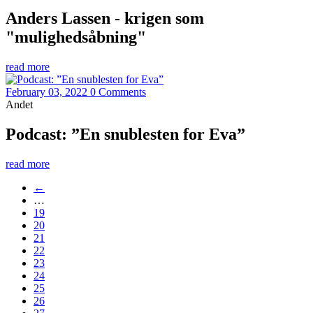
Anders Lassen - krigen som
"mulighedsåbning"
read more
February 03, 2022
0 Comments
Andet
Podcast: ”En snublesten for Eva”
read more
←
…
19
20
21
22
23
24
25
26