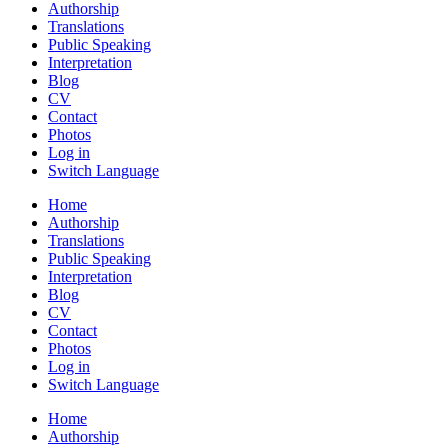
Authorship
Translations
Public Speaking
Interpretation
Blog
CV
Contact
Photos
Log in
Switch Language
Home
Authorship
Translations
Public Speaking
Interpretation
Blog
CV
Contact
Photos
Log in
Switch Language
Home
Authorship