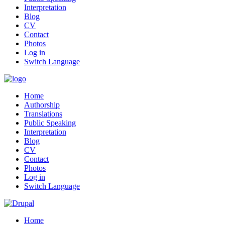
Interpretation
Blog
CV
Contact
Photos
Log in
Switch Language
Home
Authorship
Translations
Public Speaking
Interpretation
Blog
CV
Contact
Photos
Log in
Switch Language
Home