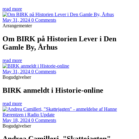
read more
May 31, 2024
0 Comments
Arrangementer
Om BIRK på Historien Lever i Den
Gamle By, Århus
read more
May 31, 2024
0 Comments
Bogudgivelser
BIRK anmeldt i Historie-online
read more
May 18, 2024
0 Comments
Bogudgivelser
Andrea Camilleri, "Skattejagten" -