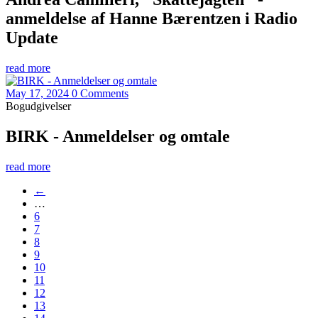
anmeldelse af Hanne Bærentzen i Radio
Update
read more
May 17, 2024
0 Comments
Bogudgivelser
BIRK - Anmeldelser og omtale
read more
←
…
6
7
8
9
10
11
12
13