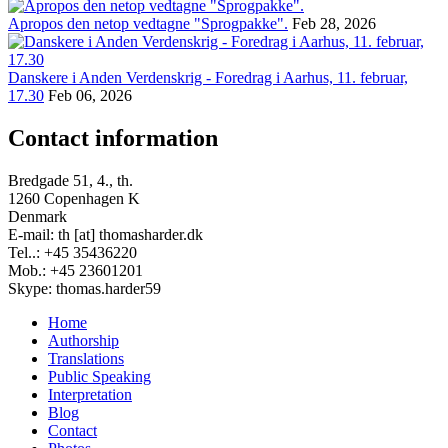
Apropos den netop vedtagne "Sprogpakke".
Feb 28, 2026
Danskere i Anden Verdenskrig - Foredrag i Aarhus, 11. februar,
17.30
Feb 06, 2026
Contact information
Bredgade 51, 4., th.
1260 Copenhagen K
Denmark
E-mail: th [at] thomasharder.dk
Tel..: +45 35436220
Mob.: +45 23601201
Skype: thomas.harder59
Home
Authorship
Footer
Translations
menu
Public Speaking
Interpretation
Blog
Contact