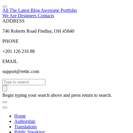
All The Latest
Blog
Awesome
Portfolio
We Are Designers
Contacts
ADDRESS
746 Roberts Road Findlay, OH 45840
PHONE
+201 126 216 88
EMAIL
support@rettic.com
Search
Begin typing your search above and press return to search.
Home
Authorship
Translations
Public Speaking