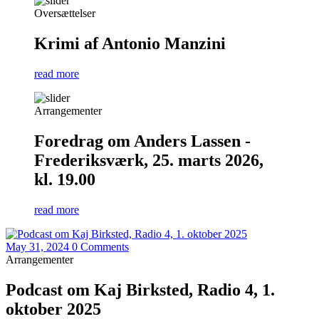
Oversættelser
Krimi af Antonio Manzini
read more
Arrangementer
Foredrag om Anders Lassen -
Frederiksværk, 25. marts 2026,
kl. 19.00
read more
May 31, 2024
0 Comments
Arrangementer
Podcast om Kaj Birksted, Radio 4, 1.
oktober 2025