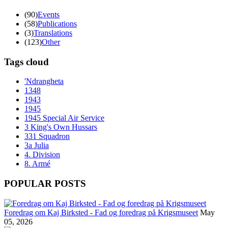
(90)
Events
(58)
Publications
(3)
Translations
(123)
Other
Tags cloud
'Ndrangheta
1348
1943
1945
1945 Special Air Service
3 King's Own Hussars
331 Squadron
3a Julia
4. Division
8. Armé
POPULAR POSTS
Foredrag om Kaj Birksted - Fad og foredrag på Krigsmuseet
May
05, 2026