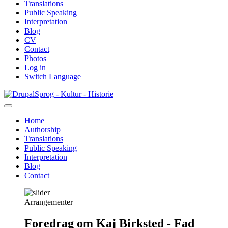
Translations
Public Speaking
Interpretation
Blog
CV
Contact
Photos
Log in
Switch Language
Skip
Sprog - Kultur - Historie
to
main
Home
content
Authorship
Primær
Translations
navigation
Public Speaking
Interpretation
Blog
Contact
Arrangementer
Foredrag om Kaj Birksted - Fad