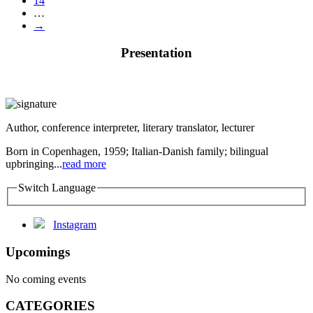
14
…
→
Presentation
Author, conference interpreter, literary translator, lecturer
Born in Copenhagen, 1959; Italian-Danish family; bilingual
upbringing...
read more
Switch Language
Instagram
Upcomings
No coming events
CATEGORIES