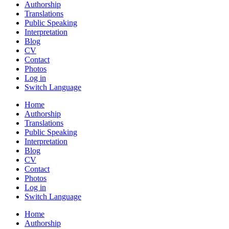
Authorship
Translations
Public Speaking
Interpretation
Blog
CV
Contact
Photos
Log in
Switch Language
Home
Authorship
Translations
Public Speaking
Interpretation
Blog
CV
Contact
Photos
Log in
Switch Language
Home
Authorship