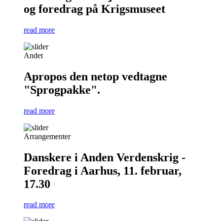
og foredrag på Krigsmuseet
read more
Andet
Apropos den netop vedtagne
"Sprogpakke".
read more
Arrangementer
Danskere i Anden Verdenskrig -
Foredrag i Aarhus, 11. februar,
17.30
read more