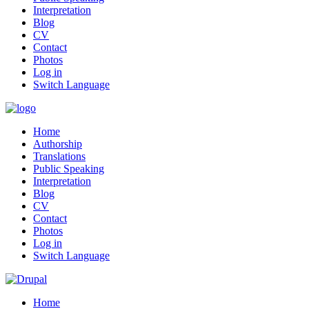
Interpretation
Blog
CV
Contact
Photos
Log in
Switch Language
Home
Authorship
Translations
Public Speaking
Interpretation
Blog
CV
Contact
Photos
Log in
Switch Language
Home