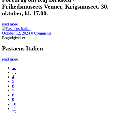
Frihedsmuseets Venner, Krigsmuseet, 30.
oktober, kl. 17.00.
read more
October 12, 2024
0 Comments
Bogudgivelser
Pastaens Italien
read more
←
…
4
5
6
7
8
9
10
11