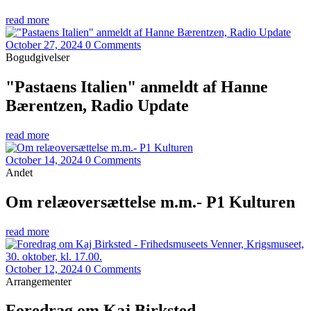
read more
October 27, 2024
0 Comments
Bogudgivelser
"Pastaens Italien" anmeldt af Hanne
Bærentzen, Radio Update
read more
October 14, 2024
0 Comments
Andet
Om relæoversættelse m.m.- P1 Kulturen
read more
October 12, 2024
0 Comments
Arrangementer
Foredrag om Kaj Birksted -