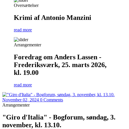
Oversættelser
Krimi af Antonio Manzini
read more
Arrangementer
Foredrag om Anders Lassen -
Frederiksværk, 25. marts 2026,
kl. 19.00
read more
November 02, 2024
0 Comments
Arrangementer
"Giro d'Italia" - Bogforum, søndag, 3.
november, kl. 13.10.