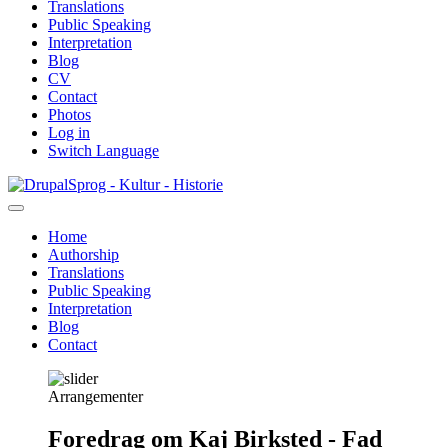
Translations
Public Speaking
Interpretation
Blog
CV
Contact
Photos
Log in
Switch Language
Skip
Sprog - Kultur - Historie
to
main
Home
content
Authorship
Primær
Translations
navigation
Public Speaking
Interpretation
Blog
Contact
Arrangementer
Foredrag om Kaj Birksted - Fad