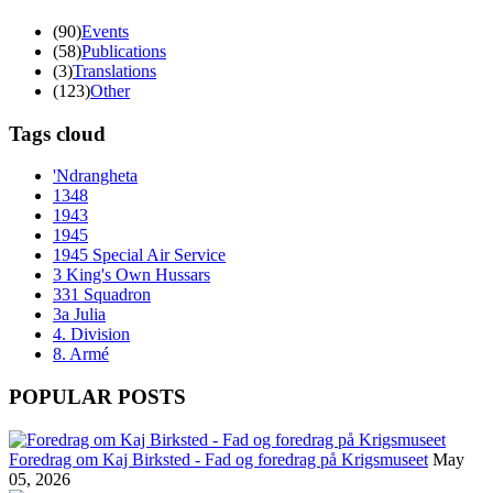
(90)
Events
(58)
Publications
(3)
Translations
(123)
Other
Tags cloud
'Ndrangheta
1348
1943
1945
1945 Special Air Service
3 King's Own Hussars
331 Squadron
3a Julia
4. Division
8. Armé
POPULAR POSTS
Foredrag om Kaj Birksted - Fad og foredrag på Krigsmuseet
May
05, 2026