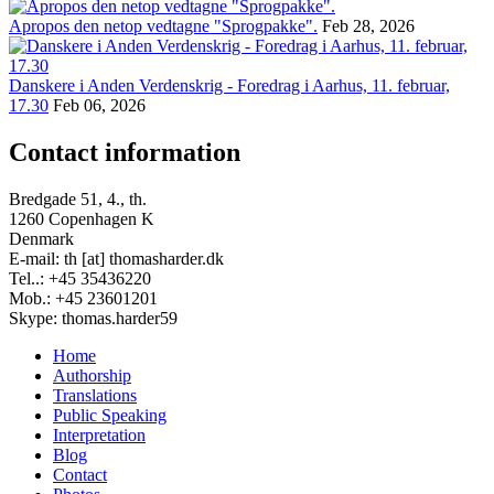
Apropos den netop vedtagne "Sprogpakke".
Feb 28, 2026
Danskere i Anden Verdenskrig - Foredrag i Aarhus, 11. februar,
17.30
Feb 06, 2026
Contact information
Bredgade 51, 4., th.
1260 Copenhagen K
Denmark
E-mail: th [at] thomasharder.dk
Tel..: +45 35436220
Mob.: +45 23601201
Skype: thomas.harder59
Home
Authorship
Footer
Translations
menu
Public Speaking
Interpretation
Blog
Contact