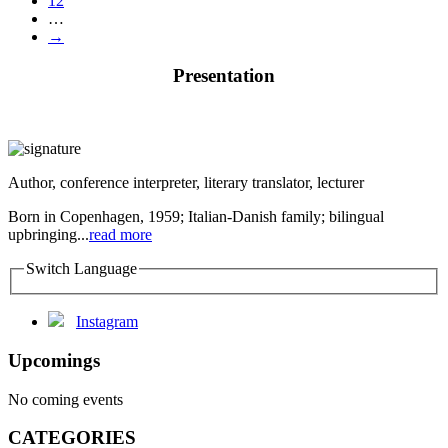
12
…
→
Presentation
Author, conference interpreter, literary translator, lecturer
Born in Copenhagen, 1959; Italian-Danish family; bilingual
upbringing...
read more
Switch Language
Instagram
Upcomings
No coming events
CATEGORIES