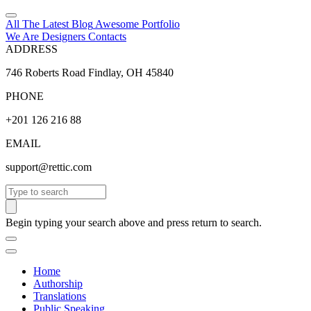
All The Latest
Blog
Awesome
Portfolio
We Are Designers
Contacts
ADDRESS
746 Roberts Road Findlay, OH 45840
PHONE
+201 126 216 88
EMAIL
support@rettic.com
Search
Begin typing your search above and press return to search.
Home
Authorship
Translations
Public Speaking