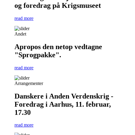
og foredrag på Krigsmuseet
read more
Andet
Apropos den netop vedtagne
"Sprogpakke".
read more
Arrangementer
Danskere i Anden Verdenskrig -
Foredrag i Aarhus, 11. februar,
17.30
read more