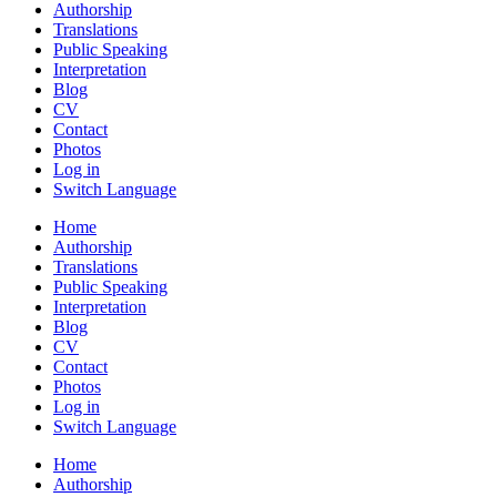
Authorship
Translations
Public Speaking
Interpretation
Blog
CV
Contact
Photos
Log in
Switch Language
Home
Authorship
Translations
Public Speaking
Interpretation
Blog
CV
Contact
Photos
Log in
Switch Language
Home
Authorship