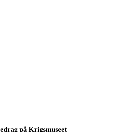
redrag på Krigsmuseet