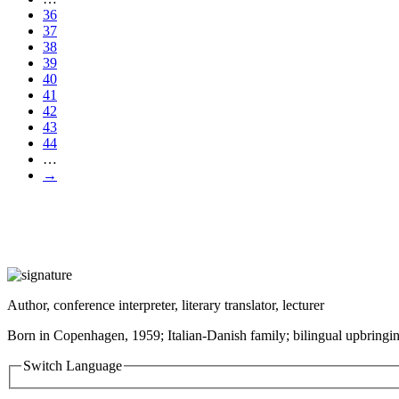
36
37
38
39
40
41
42
43
44
…
→
Author, conference interpreter, literary translator, lecturer
Born in Copenhagen, 1959; Italian-Danish family; bilingual upbringin
Switch Language