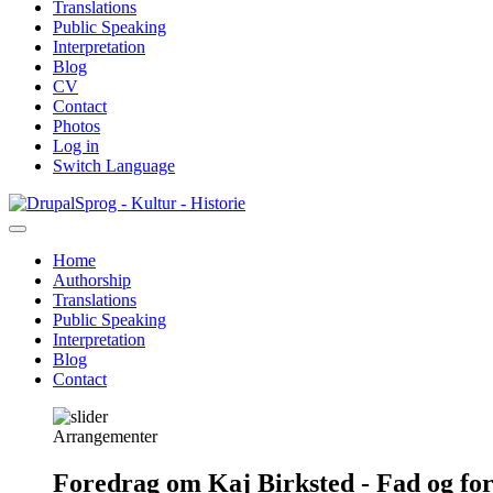
Translations
Public Speaking
Interpretation
Blog
CV
Contact
Photos
Log in
Switch Language
Skip
Sprog - Kultur - Historie
to
main
Home
content
Authorship
Primær
Translations
navigation
Public Speaking
Interpretation
Blog
Contact
Arrangementer
Foredrag om Kaj Birksted - Fad og fo