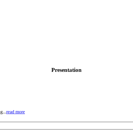
Presentation
g...
read more