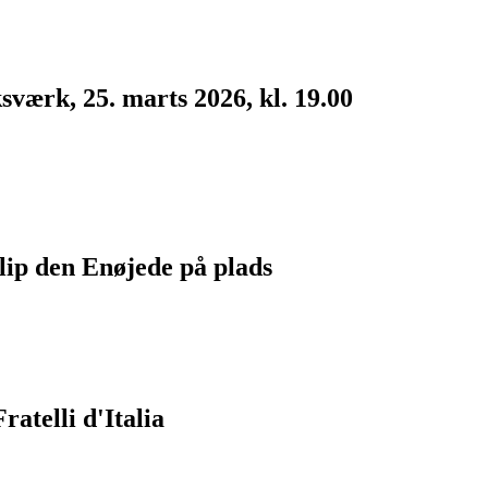
værk, 25. marts 2026, kl. 19.00
lip den Enøjede på plads
atelli d'Italia