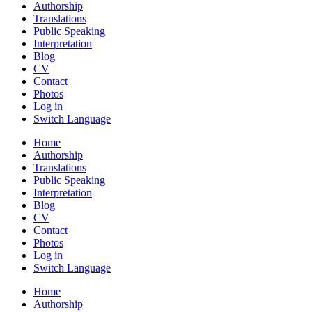
Authorship
Translations
Public Speaking
Interpretation
Blog
CV
Contact
Photos
Log in
Switch Language
Home
Authorship
Translations
Public Speaking
Interpretation
Blog
CV
Contact
Photos
Log in
Switch Language
Home
Authorship