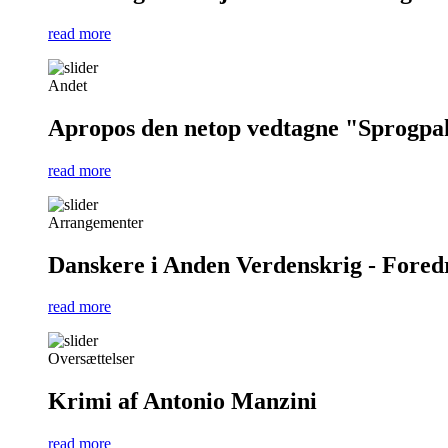
read more
Andet
Apropos den netop vedtagne "Sprogpa
read more
Arrangementer
Danskere i Anden Verdenskrig - Foredra
read more
Oversættelser
Krimi af Antonio Manzini
read more