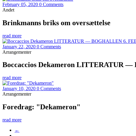
February 05, 2020
0 Comments
Andet
Brinkmanns briks om oversættelse
read more
January 22, 2020
0 Comments
Arrangementer
Boccaccios Dekameron LITTERATUR — B
read more
January 10, 2020
0 Comments
Arrangementer
Foredrag: "Dekameron"
read more
←
…