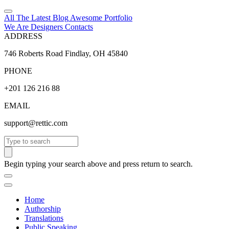
All The Latest
Blog
Awesome
Portfolio
We Are Designers
Contacts
ADDRESS
746 Roberts Road Findlay, OH 45840
PHONE
+201 126 216 88
EMAIL
support@rettic.com
Search
Begin typing your search above and press return to search.
Home
Authorship
Translations
Public Speaking