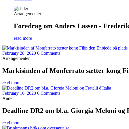
Arrangementer
Foredrag om Anders Lassen - Frederiks
read more
February 28, 2020
0 Comments
Arrangementer
Markisinden af Monferrato sætter kong Fi
read more
February 16, 2020
0 Comments
Andet
Deadline DR2 om bl.a. Giorgia Meloni og Fr
read more