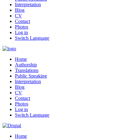
Interpretation
Blog
CV
Contact
Photos
Log in
Switch Language
Home
Authorship
Translations
Public Speaking
Interpretation
Blog
CV
Contact
Photos
Log in
Switch Language
Home