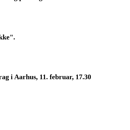
kke".
g i Aarhus, 11. februar, 17.30