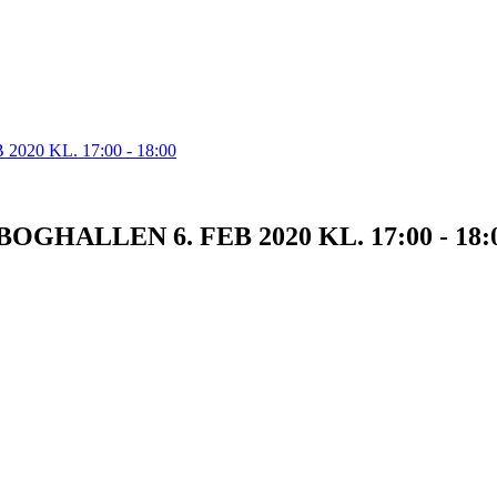
OGHALLEN 6. FEB 2020 KL. 17:00 - 18: