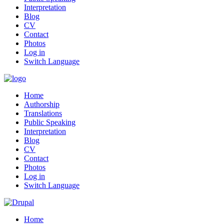
Interpretation
Blog
CV
Contact
Photos
Log in
Switch Language
Home
Authorship
Translations
Public Speaking
Interpretation
Blog
CV
Contact
Photos
Log in
Switch Language
Home