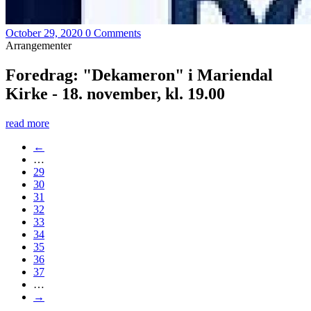
October 29, 2020
0 Comments
Arrangementer
Foredrag: "Dekameron" i Mariendal
Kirke - 18. november, kl. 19.00
read more
←
…
29
30
31
32
33
34
35
36
37
…
→