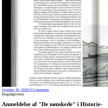
October 30, 2020
0 Comments
Bogudgivelser
Anmeldelse af "De uønskede" i Historie-