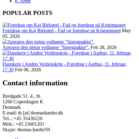
8. Armé
POPULAR POSTS
Foredrag om Kaj Birksted - Fad og foredrag på Krigsmuseet
May
05, 2026
Apropos den netop vedtagne "Sprogpakke".
Feb 28, 2026
Danskere i Anden Verdenskrig - Foredrag i Aarhus, 11. februar,
17.30
Feb 06, 2026
Contact information
Bredgade 51, 4., th.
1260 Copenhagen K
Denmark
E-mail: th [at] thomasharder.dk
Tel..: +45 35436220
Mob.: +45 23601201
Skype: thomas.harder59