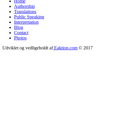
Home
Authorship
Footer
Translations
menu
Public Speaking
Interpretation
Blog
Contact
Photos
Udviklet og vedligeholdt af
Eaktion.com
© 2017