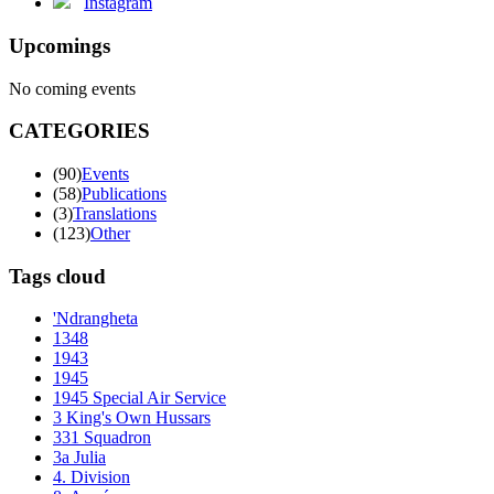
Instagram
Upcomings
No coming events
CATEGORIES
(90)
Events
(58)
Publications
(3)
Translations
(123)
Other
Tags cloud
'Ndrangheta
1348
1943
1945
1945 Special Air Service
3 King's Own Hussars
331 Squadron
3a Julia
4. Division