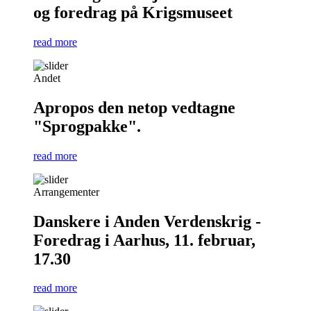
og foredrag på Krigsmuseet
read more
Andet
Apropos den netop vedtagne
"Sprogpakke".
read more
Arrangementer
Danskere i Anden Verdenskrig -
Foredrag i Aarhus, 11. februar,
17.30
read more