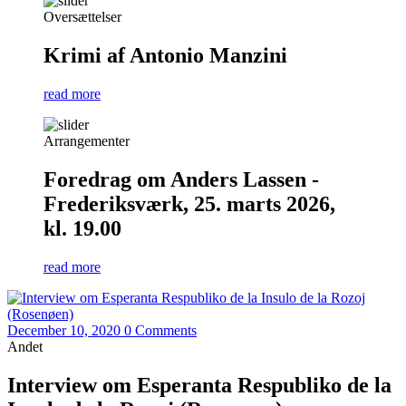
Oversættelser
Krimi af Antonio Manzini
read more
Arrangementer
Foredrag om Anders Lassen -
Frederiksværk, 25. marts 2026,
kl. 19.00
read more
December 10, 2020
0 Comments
Andet
Interview om Esperanta Respubliko de la