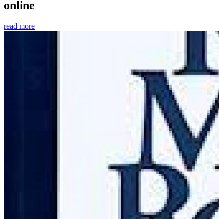
online
read more