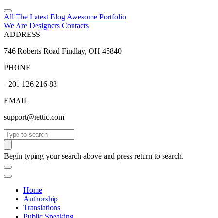
All The Latest
Blog
Awesome
Portfolio
We Are Designers
Contacts
ADDRESS
746 Roberts Road Findlay, OH 45840
PHONE
+201 126 216 88
EMAIL
support@rettic.com
Search
Begin typing your search above and press return to search.
Home
Authorship
Translations
Public Speaking