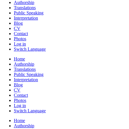
Authorship
Translations
Public Speaking
Interpretation
Blog
CV
Contact
Photos
Log in
Switch Language
Home
Authorship
Translations
Public Speaking
Interpretation
Blog
CV
Contact
Photos
Log in
Switch Language
Home
Authorship