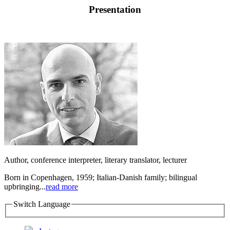
Presentation
Author, conference interpreter, literary translator, lecturer
Born in Copenhagen, 1959; Italian-Danish family; bilingual
upbringing...
read more
Switch Language