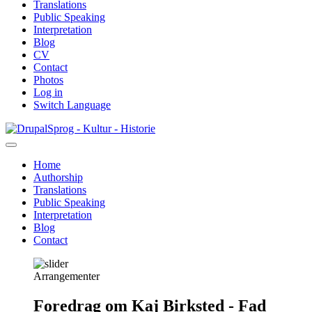
Translations
Public Speaking
Interpretation
Blog
CV
Contact
Photos
Log in
Switch Language
Skip
Sprog - Kultur - Historie
to
main
Home
content
Authorship
Primær
Translations
navigation
Public Speaking
Interpretation
Blog
Contact
Arrangementer
Foredrag om Kaj Birksted - Fad