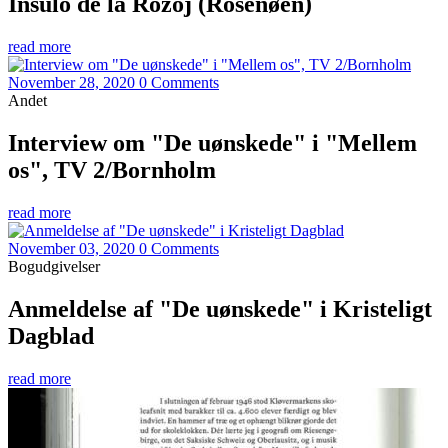
Insulo de la Rozoj (Rosenøen)
read more
November 28, 2020
0 Comments
Andet
Interview om "De uønskede" i "Mellem
os", TV 2/Bornholm
read more
November 03, 2020
0 Comments
Bogudgivelser
Anmeldelse af "De uønskede" i Kristeligt
Dagblad
read more