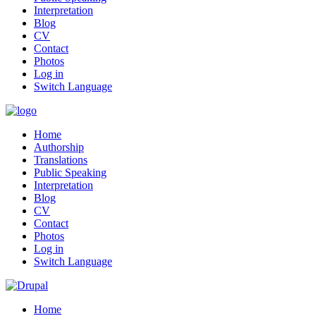
Interpretation
Blog
CV
Contact
Photos
Log in
Switch Language
Home
Authorship
Translations
Public Speaking
Interpretation
Blog
CV
Contact
Photos
Log in
Switch Language
Home