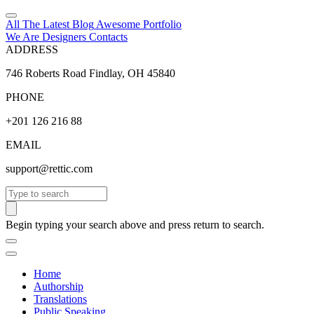
All The Latest
Blog
Awesome
Portfolio
We Are Designers
Contacts
ADDRESS
746 Roberts Road Findlay, OH 45840
PHONE
+201 126 216 88
EMAIL
support@rettic.com
Search
Begin typing your search above and press return to search.
Home
Authorship
Translations
Public Speaking