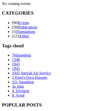
No coming events
CATEGORIES
(90)
Events
(58)
Publications
(3)
Translations
(123)
Other
Tags cloud
'Ndrangheta
1348
1943
1945
1945 Special Air Service
3 King's Own Hussars
331 Squadron
3a Julia
4. Division
8. Armé
POPULAR POSTS