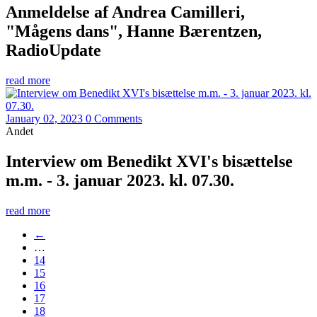
Anmeldelse af Andrea Camilleri,
"Mågens dans", Hanne Bærentzen,
RadioUpdate
read more
January 02, 2023
0 Comments
Andet
Interview om Benedikt XVI's bisættelse
m.m. - 3. januar 2023. kl. 07.30.
read more
←
…
14
15
16
17
18