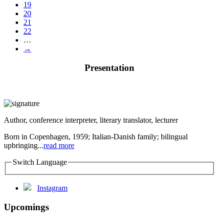
19
20
21
22
…
→
Presentation
Author, conference interpreter, literary translator, lecturer
Born in Copenhagen, 1959; Italian-Danish family; bilingual
upbringing...
read more
Switch Language
Instagram
Upcomings