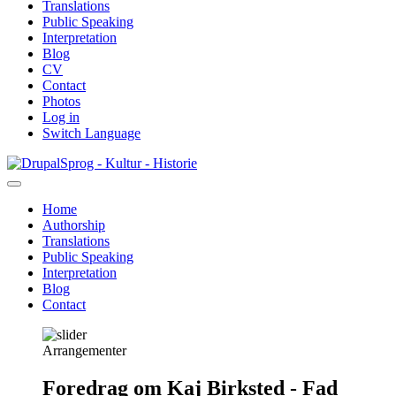
Translations
Public Speaking
Interpretation
Blog
CV
Contact
Photos
Log in
Switch Language
Skip
Sprog - Kultur - Historie
to
main
Home
content
Authorship
Primær
Translations
navigation
Public Speaking
Interpretation
Blog
Contact
Arrangementer
Foredrag om Kaj Birksted - Fad