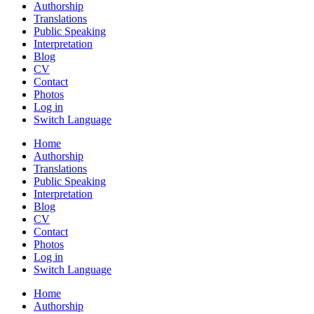
Authorship
Translations
Public Speaking
Interpretation
Blog
CV
Contact
Photos
Log in
Switch Language
Home
Authorship
Translations
Public Speaking
Interpretation
Blog
CV
Contact
Photos
Log in
Switch Language
Home
Authorship