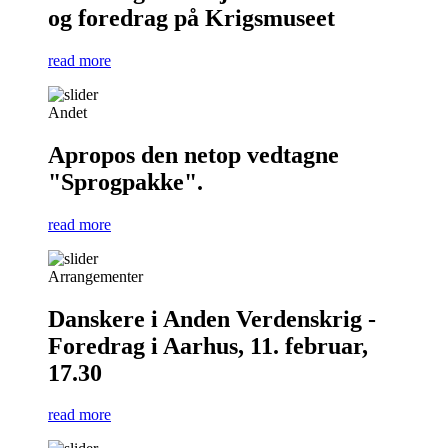
og foredrag på Krigsmuseet
read more
Andet
Apropos den netop vedtagne
"Sprogpakke".
read more
Arrangementer
Danskere i Anden Verdenskrig -
Foredrag i Aarhus, 11. februar,
17.30
read more