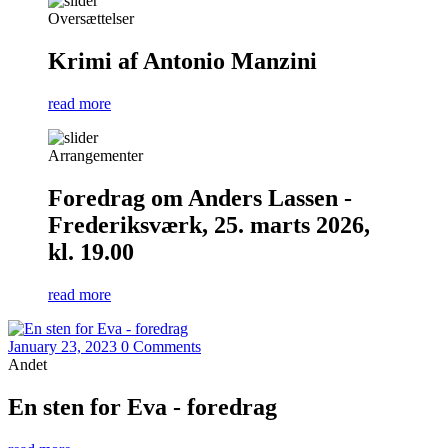
Oversættelser
Krimi af Antonio Manzini
read more
Arrangementer
Foredrag om Anders Lassen -
Frederiksværk, 25. marts 2026,
kl. 19.00
read more
January 23, 2023
0 Comments
Andet
En sten for Eva - foredrag