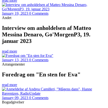
read more
January 19, 2023
0 Comments
Andet
Interview om anholdelsen af Matteo
Messina Denaro, Go'MorgenP3, 19.
januar 2023
read more
January 13, 2023
0 Comments
Arrangementer
Foredrag om "En sten for Eva"
read more
January 09, 2023
0 Comments
Bogudgivelser