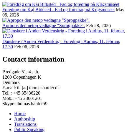
Foredrag om Kaj Birksted - Fad og foredrag på Krigsmuseet
May
05, 2026
Apropos den netop vedtagne "Sprogpakke".
Feb 28, 2026
Danskere i Anden Verdenskrig - Foredrag i Aarhus, 11. februar,
17.30
Feb 06, 2026
Contact information
Bredgade 51, 4., th.
1260 Copenhagen K
Denmark
E-mail: th [at] thomasharder.dk
Tel..: +45 35436220
Mob.: +45 23601201
Skype: thomas.harder59
Home
Authorship
Footer
Translations
menu
Public Speaking