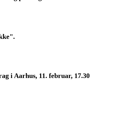
kke".
g i Aarhus, 11. februar, 17.30