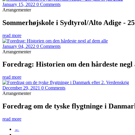
January 15, 2022
0 Comments
Arrangementer
Sommerhøjskole i Sydtyrol/Alto Adige - 25. 
read more
January 04, 2022
0 Comments
Arrangementer
Foredrag: Historien om den hårdeste negl 
read more
December 29, 2021
0 Comments
Arrangementer
Foredrag om de tyske flygtninge i Danmark
read more
←
…