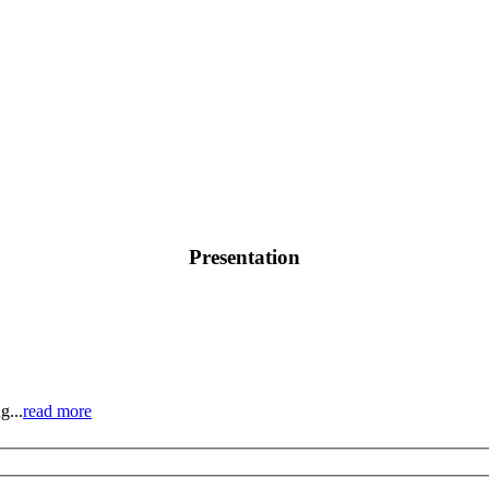
Presentation
g...
read more