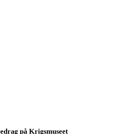
redrag på Krigsmuseet