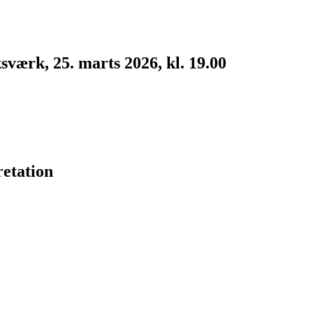
værk, 25. marts 2026, kl. 19.00
etation