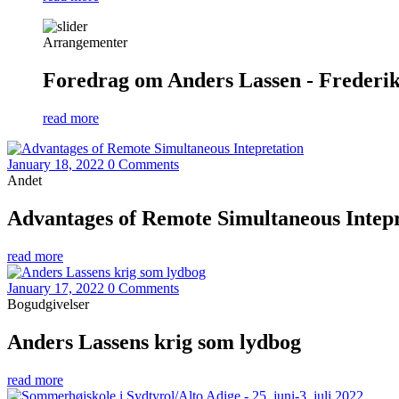
Arrangementer
Foredrag om Anders Lassen - Frederiks
read more
January 18, 2022
0 Comments
Andet
Advantages of Remote Simultaneous Intepr
read more
January 17, 2022
0 Comments
Bogudgivelser
Anders Lassens krig som lydbog
read more