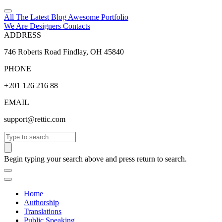
All The Latest
Blog
Awesome
Portfolio
We Are Designers
Contacts
ADDRESS
746 Roberts Road Findlay, OH 45840
PHONE
+201 126 216 88
EMAIL
support@rettic.com
Search
Begin typing your search above and press return to search.
Home
Authorship
Translations
Public Speaking