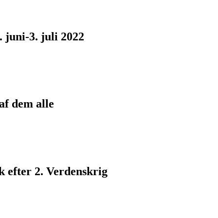
juni-3. juli 2022
af dem alle
 efter 2. Verdenskrig