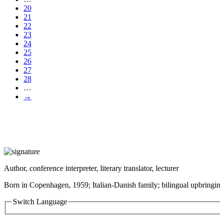
20
21
22
23
24
25
26
27
28
…
→
Author, conference interpreter, literary translator, lecturer
Born in Copenhagen, 1959; Italian-Danish family; bilingual upbringin
Switch Language