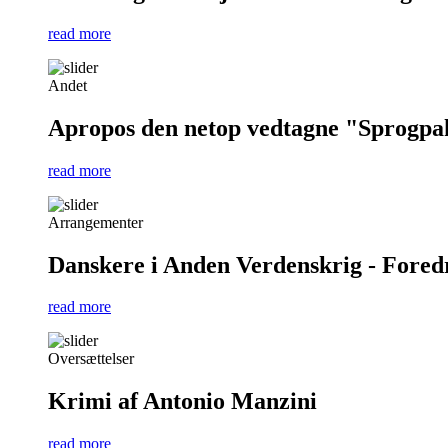
read more
Andet
Apropos den netop vedtagne "Sprogpa
read more
Arrangementer
Danskere i Anden Verdenskrig - Foredra
read more
Oversættelser
Krimi af Antonio Manzini
read more