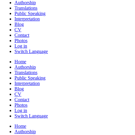
Authorship
Translations
Public Speaking
Interpretation
Blog
CV
Contact
Photos
Log in
Switch Language
Home
Authorship
Translations
Public Speaking
Interpretation
Blog
CV
Contact
Photos
Log in
Switch Language
Home
Authorship