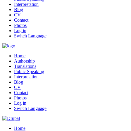
Interpretation
Blog
CV
Contact
Photos
Log in
Switch Language
Home
Authorship
Translations
Public Speaking
Interpretation
Blog
CV
Contact
Photos
Log in
Switch Language
Home