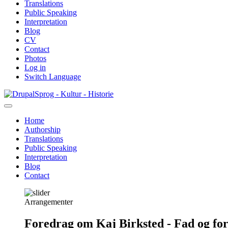
Translations
Public Speaking
Interpretation
Blog
CV
Contact
Photos
Log in
Switch Language
Skip
Sprog - Kultur - Historie
to
main
Home
content
Authorship
Primær
Translations
navigation
Public Speaking
Interpretation
Blog
Contact
Arrangementer
Foredrag om Kaj Birksted - Fad og fo