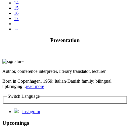
14
15
16
17
…
→
Presentation
Author, conference interpreter, literary translator, lecturer
Born in Copenhagen, 1959; Italian-Danish family; bilingual
upbringing...
read more
Switch Language
Instagram
Upcomings