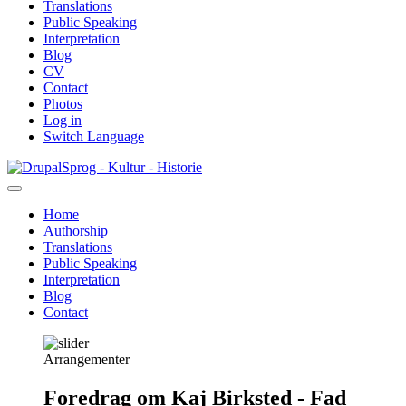
Translations
Public Speaking
Interpretation
Blog
CV
Contact
Photos
Log in
Switch Language
Skip
Sprog - Kultur - Historie
to
main
Home
content
Authorship
Primær
Translations
navigation
Public Speaking
Interpretation
Blog
Contact
Arrangementer
Foredrag om Kaj Birksted - Fad