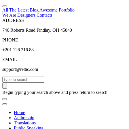
All The Latest
Blog
Awesome
Portfolio
We Are Designers
Contacts
ADDRESS
746 Roberts Road Findlay, OH 45840
PHONE
+201 126 216 88
EMAIL
support@rettic.com
Search
Begin typing your search above and press return to search.
Home
Authorship
Translations
Public Speaking