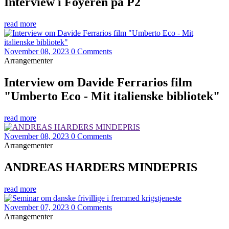
Interview i Foyeren på P2
read more
November 08, 2023
0 Comments
Arrangementer
Interview om Davide Ferrarios film
"Umberto Eco - Mit italienske bibliotek"
read more
November 08, 2023
0 Comments
Arrangementer
ANDREAS HARDERS MINDEPRIS
read more
November 07, 2023
0 Comments
Arrangementer