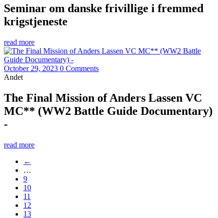
Seminar om danske frivillige i fremmed
krigstjeneste
read more
October 29, 2023
0 Comments
Andet
The Final Mission of Anders Lassen VC
MC** (WW2 Battle Guide Documentary)
-
read more
←
…
9
10
11
12
13