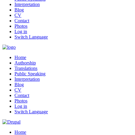
Interpretation
Blog
CV
Contact
Photos
Log in
Switch Language
Home
Authorship
Translations
Public Speaking
Interpretation
Blog
CV
Contact
Photos
Log in
Switch Language
Home