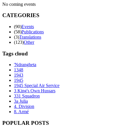
No coming events
CATEGORIES
(90)
Events
(58)
Publications
(3)
Translations
(123)
Other
Tags cloud
'Ndrangheta
1348
1943
1945
1945 Special Air Service
3 King's Own Hussars
331 Squadron
3a Julia
4. Division
8. Armé
POPULAR POSTS