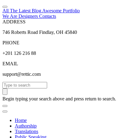
All The Latest
Blog
Awesome
Portfolio
We Are Designers
Contacts
ADDRESS
746 Roberts Road Findlay, OH 45840
PHONE
+201 126 216 88
EMAIL
support@rettic.com
Search
Begin typing your search above and press return to search.
Home
Authorship
Translations
Public Speaking