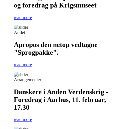
og foredrag på Krigsmuseet
read more
Andet
Apropos den netop vedtagne
"Sprogpakke".
read more
Arrangementer
Danskere i Anden Verdenskrig -
Foredrag i Aarhus, 11. februar,
17.30
read more