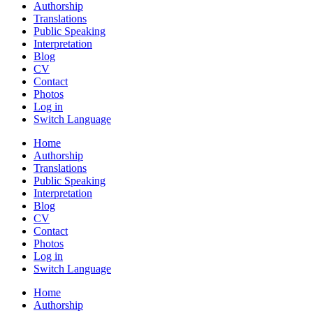
Authorship
Translations
Public Speaking
Interpretation
Blog
CV
Contact
Photos
Log in
Switch Language
Home
Authorship
Translations
Public Speaking
Interpretation
Blog
CV
Contact
Photos
Log in
Switch Language
Home
Authorship