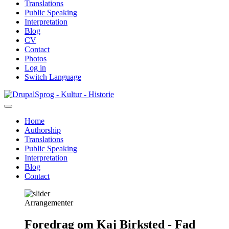
Translations
Public Speaking
Interpretation
Blog
CV
Contact
Photos
Log in
Switch Language
Skip
Sprog - Kultur - Historie
to
main
Home
content
Authorship
Primær
Translations
navigation
Public Speaking
Interpretation
Blog
Contact
Arrangementer
Foredrag om Kaj Birksted - Fad