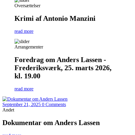
Oversættelser
Krimi af Antonio Manzini
read more
Arrangementer
Foredrag om Anders Lassen -
Frederiksværk, 25. marts 2026,
kl. 19.00
read more
September 21, 2025
0 Comments
Andet
Dokumentar om Anders Lassen