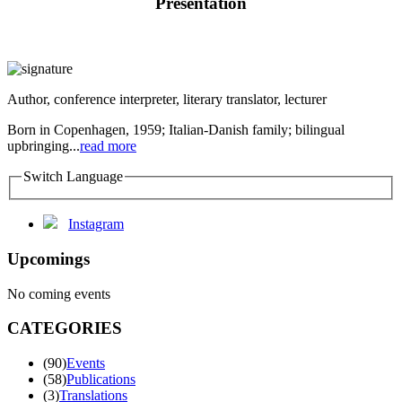
Presentation
Author, conference interpreter, literary translator, lecturer
Born in Copenhagen, 1959; Italian-Danish family; bilingual
upbringing...
read more
Switch Language
Instagram
Upcomings
No coming events
CATEGORIES
(90)
Events
(58)
Publications
(3)
Translations