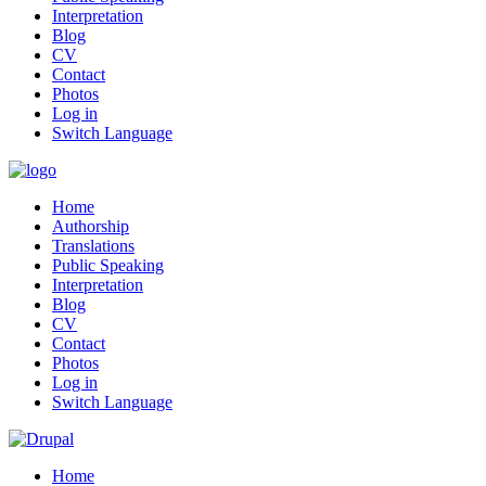
Interpretation
Blog
CV
Contact
Photos
Log in
Switch Language
Home
Authorship
Translations
Public Speaking
Interpretation
Blog
CV
Contact
Photos
Log in
Switch Language
Home