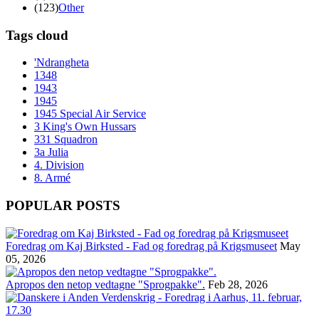
(123)
Other
Tags cloud
'Ndrangheta
1348
1943
1945
1945 Special Air Service
3 King's Own Hussars
331 Squadron
3a Julia
4. Division
8. Armé
POPULAR POSTS
Foredrag om Kaj Birksted - Fad og foredrag på Krigsmuseet
May
05, 2026
Apropos den netop vedtagne "Sprogpakke".
Feb 28, 2026