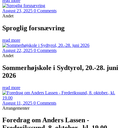
read more
August 23, 2025
0 Comments
Andet
Sproglig forsnævring
read more
August 22, 2025
0 Comments
Andet
Sommerhøjskole i Sydtyrol, 20.-28. juni
2026
read more
August 11, 2025
0 Comments
Arrangementer
Foredrag om Anders Lassen -
Frederikssund, 8. oktober., kl. 19.00