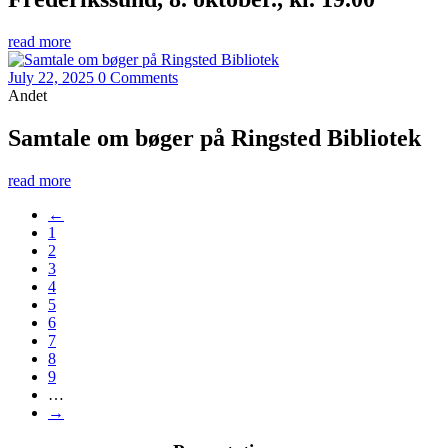
read more
July 22, 2025
0 Comments
Andet
Samtale om bøger på Ringsted Bibliotek
read more
←
1
2
3
4
5
6
7
8
9
…
→