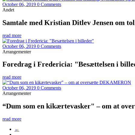
October 06, 2019
0 Comments
Andet
Samtale med Kristian Ditlev Jensen om to
read more
October 06, 2019
0 Comments
Arrangementer
Foredrag i Fredericia: "Besættelsen i bill
read more
October 06, 2019
0 Comments
Arrangementer
“Dum som en kikærtevasker" – om at o
read more
←
…