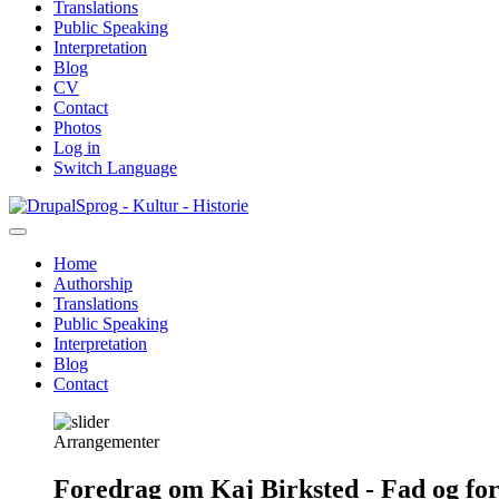
Translations
Public Speaking
Interpretation
Blog
CV
Contact
Photos
Log in
Switch Language
Skip
Sprog - Kultur - Historie
to
main
Home
content
Authorship
Primær
Translations
navigation
Public Speaking
Interpretation
Blog
Contact
Arrangementer
Foredrag om Kaj Birksted - Fad og fo