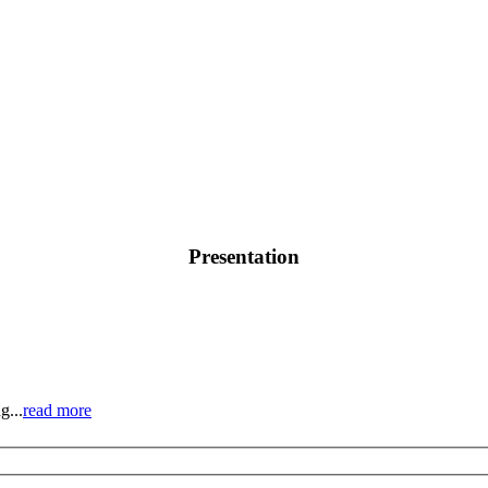
Presentation
g...
read more