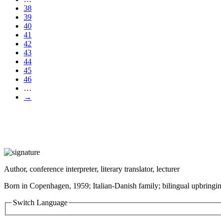
38
39
40
41
42
43
44
45
46
…
→
Author, conference interpreter, literary translator, lecturer
Born in Copenhagen, 1959; Italian-Danish family; bilingual upbringin
Switch Language