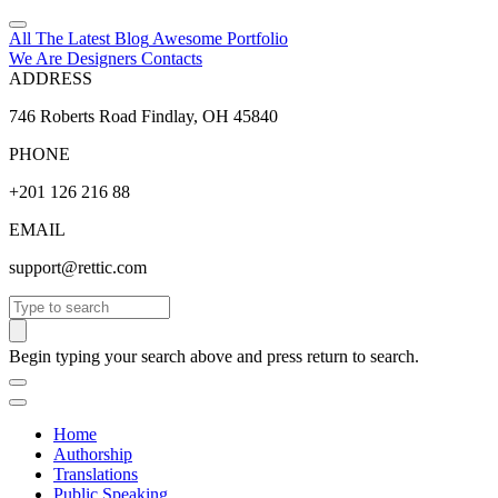
All The Latest
Blog
Awesome
Portfolio
We Are Designers
Contacts
ADDRESS
746 Roberts Road Findlay, OH 45840
PHONE
+201 126 216 88
EMAIL
support@rettic.com
Search
Begin typing your search above and press return to search.
Home
Authorship
Translations
Public Speaking