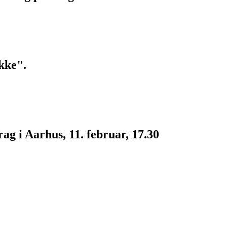
kke".
g i Aarhus, 11. februar, 17.30