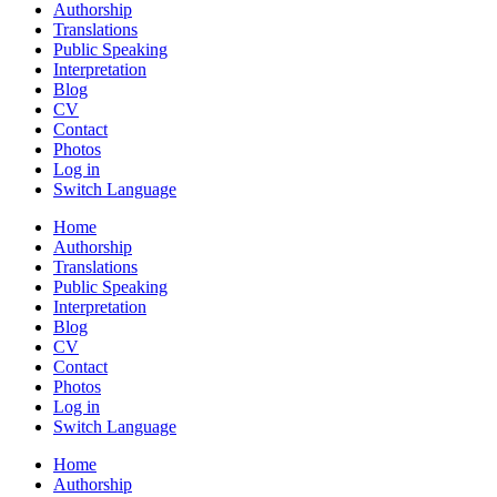
Authorship
Translations
Public Speaking
Interpretation
Blog
CV
Contact
Photos
Log in
Switch Language
Home
Authorship
Translations
Public Speaking
Interpretation
Blog
CV
Contact
Photos
Log in
Switch Language
Home
Authorship