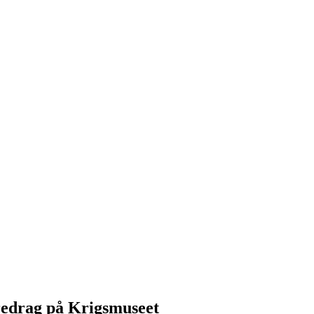
redrag på Krigsmuseet