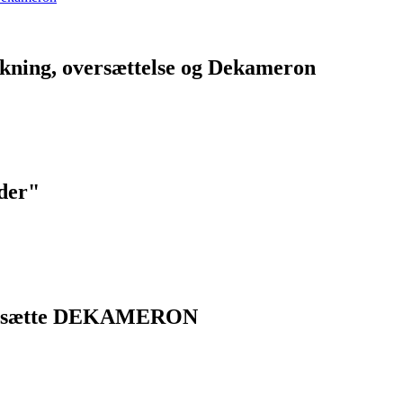
lkning, oversættelse og Dekameron
eder"
versætte DEKAMERON