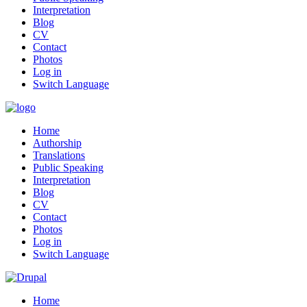
Interpretation
Blog
CV
Contact
Photos
Log in
Switch Language
Home
Authorship
Translations
Public Speaking
Interpretation
Blog
CV
Contact
Photos
Log in
Switch Language
Home