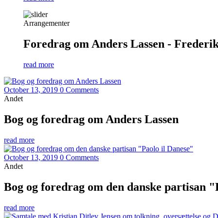
Arrangementer
Foredrag om Anders Lassen - Frederiks
read more
October 13, 2019
0 Comments
Andet
Bog og foredrag om Anders Lassen
read more
October 13, 2019
0 Comments
Andet
Bog og foredrag om den danske partisan "
read more