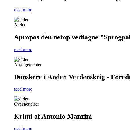
read more
Andet
Apropos den netop vedtagne "Sprogpa
read more
Arrangementer
Danskere i Anden Verdenskrig - Foredra
read more
Oversættelser
Krimi af Antonio Manzini
read more