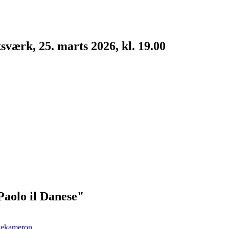
værk, 25. marts 2026, kl. 19.00
Paolo il Danese"