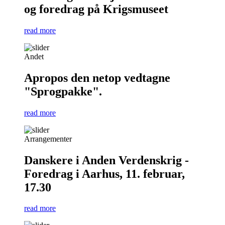
og foredrag på Krigsmuseet
read more
Andet
Apropos den netop vedtagne
"Sprogpakke".
read more
Arrangementer
Danskere i Anden Verdenskrig -
Foredrag i Aarhus, 11. februar,
17.30
read more