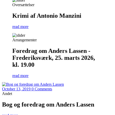
Oversættelser
Krimi af Antonio Manzini
read more
Arrangementer
Foredrag om Anders Lassen -
Frederiksværk, 25. marts 2026,
kl. 19.00
read more
October 13, 2019
0 Comments
Andet
Bog og foredrag om Anders Lassen