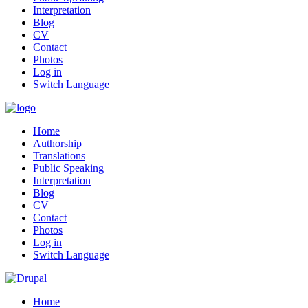
Interpretation
Blog
CV
Contact
Photos
Log in
Switch Language
Home
Authorship
Translations
Public Speaking
Interpretation
Blog
CV
Contact
Photos
Log in
Switch Language
Home