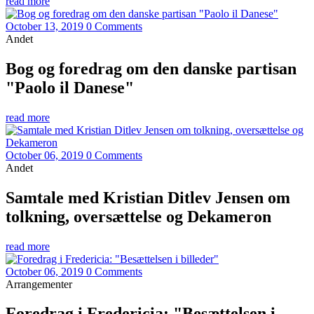
read more
October 13, 2019
0 Comments
Andet
Bog og foredrag om den danske partisan
"Paolo il Danese"
read more
October 06, 2019
0 Comments
Andet
Samtale med Kristian Ditlev Jensen om
tolkning, oversættelse og Dekameron
read more
October 06, 2019
0 Comments
Arrangementer
Foredrag i Fredericia: "Besættelsen i