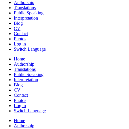
Authorship
Translations
Public Speaking
Interpretation
Blog
CV
Contact
Photos
Log in
Switch Language
Home
Authorship
Translations
Public Speaking
Interpretation
Blog
CV
Contact
Photos
Log in
Switch Language
Home
Authorship