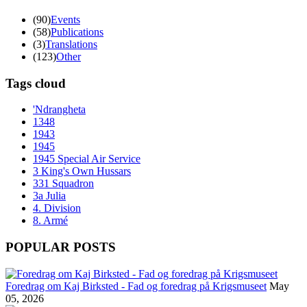
(90)
Events
(58)
Publications
(3)
Translations
(123)
Other
Tags cloud
'Ndrangheta
1348
1943
1945
1945 Special Air Service
3 King's Own Hussars
331 Squadron
3a Julia
4. Division
8. Armé
POPULAR POSTS
Foredrag om Kaj Birksted - Fad og foredrag på Krigsmuseet
May
05, 2026