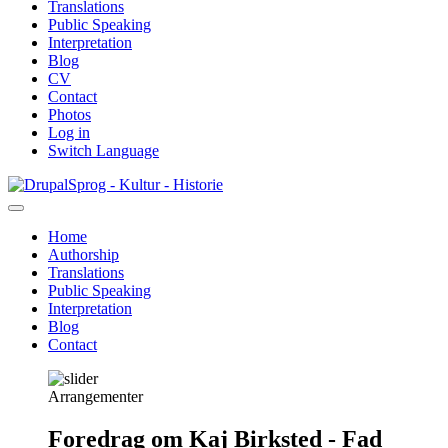
Translations
Public Speaking
Interpretation
Blog
CV
Contact
Photos
Log in
Switch Language
Skip
Sprog - Kultur - Historie
to
main
Home
content
Authorship
Primær
Translations
navigation
Public Speaking
Interpretation
Blog
Contact
Arrangementer
Foredrag om Kaj Birksted - Fad