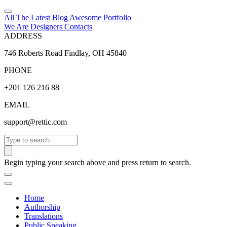
All The Latest
Blog
Awesome
Portfolio
We Are Designers
Contacts
ADDRESS
746 Roberts Road Findlay, OH 45840
PHONE
+201 126 216 88
EMAIL
support@rettic.com
Search
Begin typing your search above and press return to search.
Home
Authorship
Translations
Public Speaking