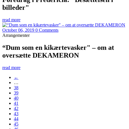
billeder"
read more
October 06, 2019
0 Comments
Arrangementer
“Dum som en kikærtevasker" – om at
oversætte DEKAMERON
read more
←
…
38
39
40
41
42
43
44
45