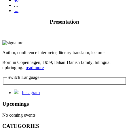
46
…
→
Presentation
Author, conference interpreter, literary translator, lecturer
Born in Copenhagen, 1959; Italian-Danish family; bilingual
upbringing...
read more
Switch Language
Instagram
Upcomings
No coming events
CATEGORIES