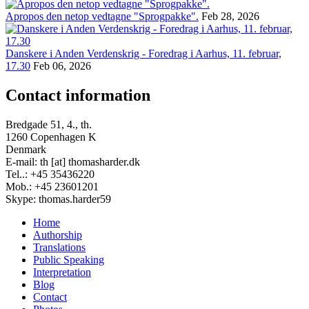
Apropos den netop vedtagne "Sprogpakke".
Feb 28, 2026
Danskere i Anden Verdenskrig - Foredrag i Aarhus, 11. februar,
17.30
Feb 06, 2026
Contact information
Bredgade 51, 4., th.
1260 Copenhagen K
Denmark
E-mail: th [at] thomasharder.dk
Tel..: +45 35436220
Mob.: +45 23601201
Skype: thomas.harder59
Home
Authorship
Footer
Translations
menu
Public Speaking
Interpretation
Blog
Contact