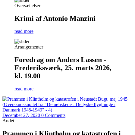
Oversættelser
Krimi af Antonio Manzini
read more
Arrangementer
Foredrag om Anders Lassen -
Frederiksværk, 25. marts 2026,
kl. 19.00
read more
December 27, 2020
0 Comments
Andet
Prammen i Klintholm og katastrofen i