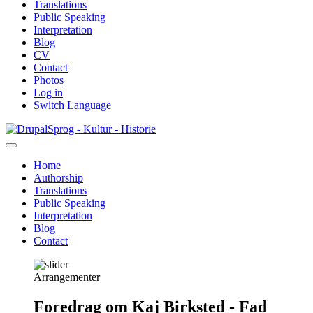
Translations
Public Speaking
Interpretation
Blog
CV
Contact
Photos
Log in
Switch Language
Skip
Sprog - Kultur - Historie
to
main
Home
content
Authorship
Primær
Translations
navigation
Public Speaking
Interpretation
Blog
Contact
Arrangementer
Foredrag om Kaj Birksted - Fad