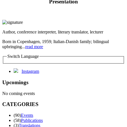
Presentation
Author, conference interpreter, literary translator, lecturer
Born in Copenhagen, 1959; Italian-Danish family; bilingual
upbringing...
read more
Switch Language
Instagram
Upcomings
No coming events
CATEGORIES
(90)
Events
(58)
Publications
(3)
Translations