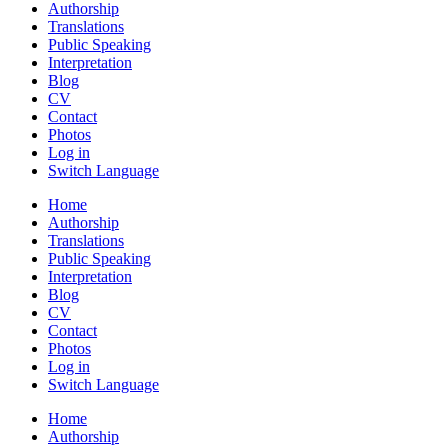
Authorship
Translations
Public Speaking
Interpretation
Blog
CV
Contact
Photos
Log in
Switch Language
Home
Authorship
Translations
Public Speaking
Interpretation
Blog
CV
Contact
Photos
Log in
Switch Language
Home
Authorship