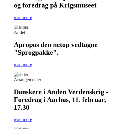
og foredrag på Krigsmuseet
read more
Andet
Apropos den netop vedtagne
"Sprogpakke".
read more
Arrangementer
Danskere i Anden Verdenskrig -
Foredrag i Aarhus, 11. februar,
17.30
read more