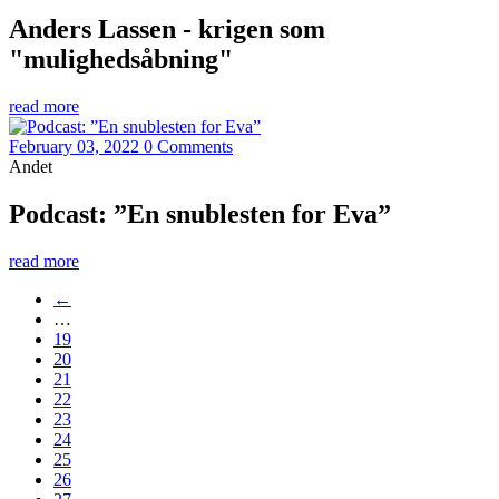
Anders Lassen - krigen som
"mulighedsåbning"
read more
February 03, 2022
0 Comments
Andet
Podcast: ”En snublesten for Eva”
read more
←
…
19
20
21
22
23
24
25
26