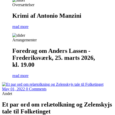
Oversættelser
Krimi af Antonio Manzini
read more
Arrangementer
Foredrag om Anders Lassen -
Frederiksværk, 25. marts 2026,
kl. 19.00
read more
May 01, 2022
0 Comments
Andet
Et par ord om relætolkning og Zelenskyjs
tale til Folketinget