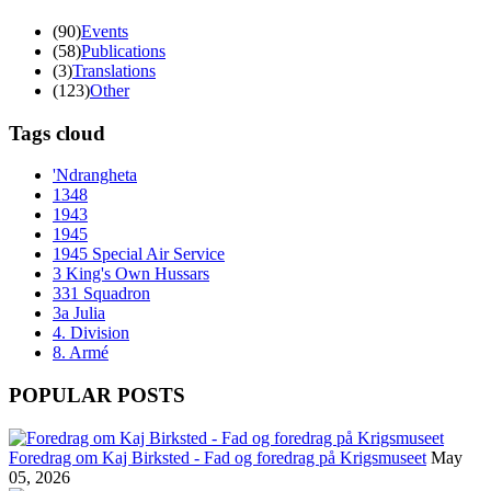
(90)
Events
(58)
Publications
(3)
Translations
(123)
Other
Tags cloud
'Ndrangheta
1348
1943
1945
1945 Special Air Service
3 King's Own Hussars
331 Squadron
3a Julia
4. Division
8. Armé
POPULAR POSTS
Foredrag om Kaj Birksted - Fad og foredrag på Krigsmuseet
May
05, 2026