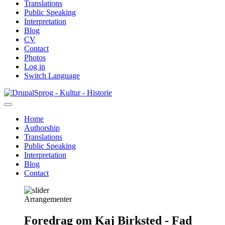
Translations
Public Speaking
Interpretation
Blog
CV
Contact
Photos
Log in
Switch Language
Skip
Sprog - Kultur - Historie
to
main
Home
content
Authorship
Primær
Translations
navigation
Public Speaking
Interpretation
Blog
Contact
Arrangementer
Foredrag om Kaj Birksted - Fad