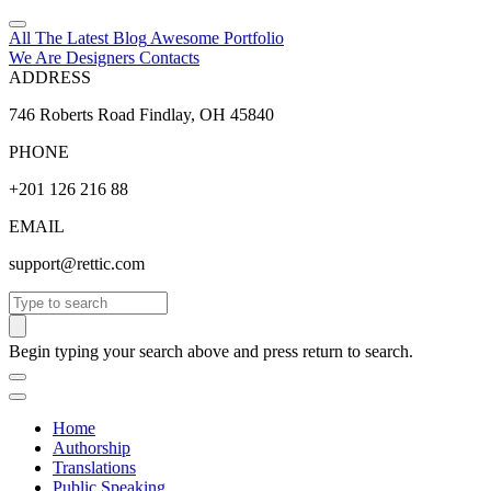
All The Latest
Blog
Awesome
Portfolio
We Are Designers
Contacts
ADDRESS
746 Roberts Road Findlay, OH 45840
PHONE
+201 126 216 88
EMAIL
support@rettic.com
Search
Begin typing your search above and press return to search.
Home
Authorship
Translations
Public Speaking