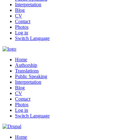
Interpretation
Blog
CV
Contact
Photos
Log in
Switch Language
Home
Authorship
Translations
Public Speaking
Interpretation
Blog
CV
Contact
Photos
Log in
Switch Language
Home