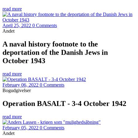
read more
April 25, 2022
0 Comments
Andet
A naval history footnote to the
deportation of the Danish Jews in
October 1943
read more
February 06, 2022
0 Comments
Bogudgivelser
Operation BASALT - 3-4 October 1942
read more
February 05, 2022
0 Comments
Andet