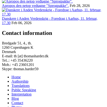
Apropos den netop vedtagne "Sprogpakke".
Feb 28, 2026
Danskere i Anden Verdenskrig - Foredrag i Aarhus, 11. februar,
17.30
Feb 06, 2026
Contact information
Bredgade 51, 4., th.
1260 Copenhagen K
Denmark
E-mail: th [at] thomasharder.dk
Tel..: +45 35436220
Mob.: +45 23601201
Skype: thomas.harder59
Home
Authorship
Footer
Translations
menu
Public Speaking
Interpretation
Blog
Contact