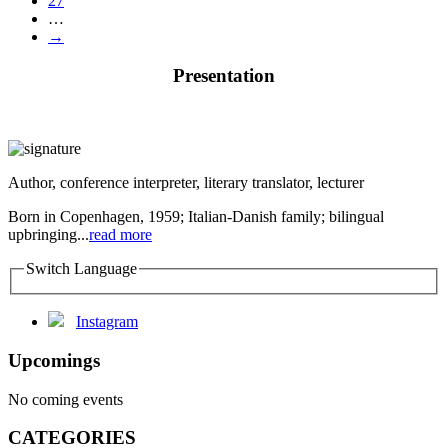
27
…
→
Presentation
Author, conference interpreter, literary translator, lecturer
Born in Copenhagen, 1959; Italian-Danish family; bilingual
upbringing...
read more
Switch Language
Instagram
Upcomings
No coming events
CATEGORIES